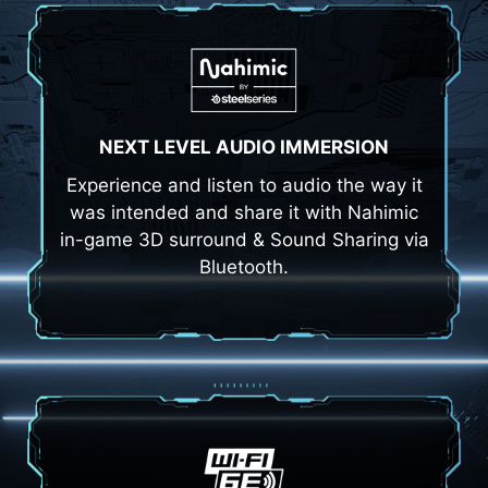
NEXT LEVEL AUDIO IMMERSION
Experience and listen to audio the way it
was intended and share it with Nahimic
in-game 3D surround & Sound Sharing via
Bluetooth.