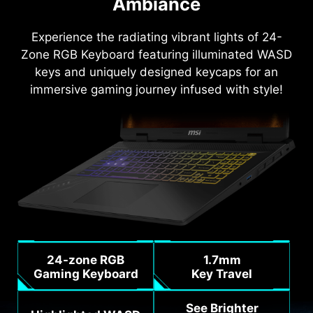
Ambiance
Experience the radiating vibrant lights of 24-
Zone RGB Keyboard featuring illuminated WASD
keys and uniquely designed keycaps for an
immersive gaming journey infused with style!
24-zone RGB
1.7mm
Gaming Keyboard
Key Travel
See Brighter