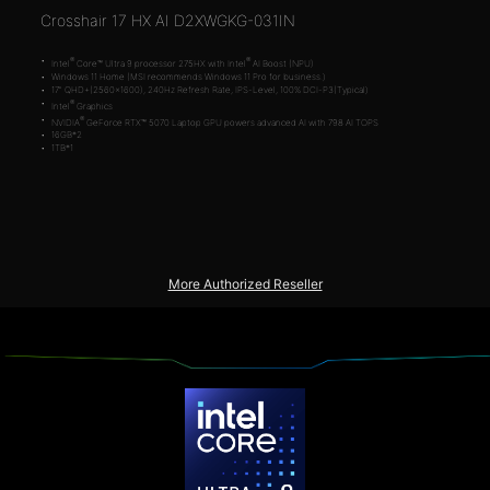
Crosshair 17 HX AI D2XWGKG-031IN
®
®
Intel
Core™ Ultra 9 processor 275HX with Intel
AI Boost (NPU)
Windows 11 Home (MSI recommends Windows 11 Pro for business.)
17" QHD+(2560x1600), 240Hz Refresh Rate, IPS-Level, 100% DCI-P3(Typical)
®
Intel
Graphics
®
NVIDIA
GeForce RTX™ 5070 Laptop GPU powers advanced AI with 798 AI TOPS
16GB*2
1TB*1
More Authorized Reseller