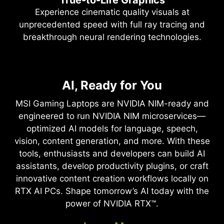
Experience cinematic quality visuals at
unprecedented speed with full ray tracing and
breakthrough neural rendering technologies.
NVIDIA DLSS 4
Full Ray Tracing with Neural
AI, Ready for You
Supreme Speed. Superior
Rendering
Visuals. Powered by AI.
MSI Gaming Laptops are NVIDIA NIM-ready and
Game-Changing Realism
engineered to run NVIDIA NIM microservices—
DLSS is a revolutionary suite of neural rendering
optimized AI models for language, speech,
technologies that uses AI to boost FPS, reduce
The NVIDIA Blackwell architecture unlocks the
vision, content generation, and more. With these
latency, and improve image quality. ‌The latest
game-changing realism of full ray tracing.
tools, enthusiasts and developers can build AI
breakthrough, DLSS 4, brings new Multi Frame
Experience cinematic quality visuals at
assistants, develop productivity plugins, or craft
Generation and enhanced Ray Reconstruction
unprecedented speed powered by GeForce RTX
innovative content creation workflows locally on
and Super Resolution, powered by GeForce RTX™
50 Series with fourth-gen RT Cores and
RTX AI PCs. Shape tomorrow’s AI today with the
50 Series GPUs and fifth-generation Tensor
breakthrough neural rendering technologies
power of NVIDIA RTX™.
Cores. DLSS on GeForce RTX is the best way to
accelerated with fifth-gen Tensor Cores.
play, backed by an NVIDIA AI supercomputer in