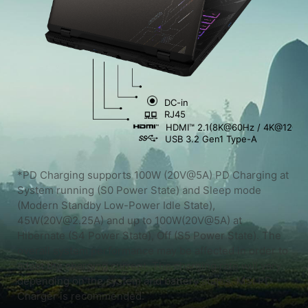
DC-in
RJ45
HDMI™ 2.1(8K@60Hz / 4K@120Hz
USB 3.2 Gen1 Type-A
*PD Charging supports 100W (20V@5A) PD Charging at
System running (S0 Power State) and Sleep mode
(Modern Standby Low-Power Idle State),
45W(20V@2.25A) and up to 100W(20V@5A) at
Hibernate (S4 Power State), Off (S5 Power State). The
overall system performance may be affected in order to
adapt the charging current. The charging rate will vary
depending on the system and battery status. MSI PD
Charger is recommended.