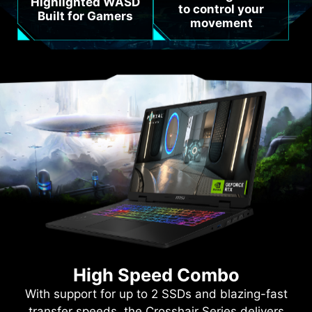
Highlighted WASD
to control your
Built for Gamers
movement
High Speed Combo
With support for up to 2 SSDs and blazing-fast
transfer speeds, the Crosshair Series delivers