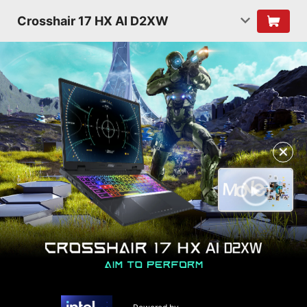
Crosshair 17 HX AI D2XW
✕