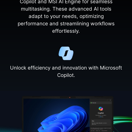
Copilot and MSI AI Engine for seamless
multitasking. These advanced AI tools
adapt to your needs, optimizing
performance and streamlining workflows
effortlessly.
Unlock efficiency and innovation with Microsoft
Copilot.