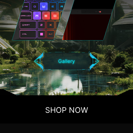
Gallery
SHOP NOW