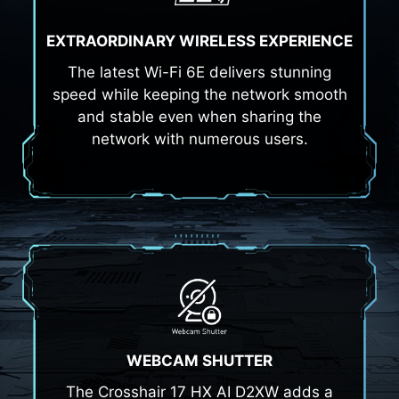
EXTRAORDINARY WIRELESS EXPERIENCE
The latest Wi-Fi 6E delivers stunning
speed while keeping the network smooth
and stable even when sharing the
network with numerous users.
WEBCAM SHUTTER
The Crosshair 17 HX AI D2XW adds a