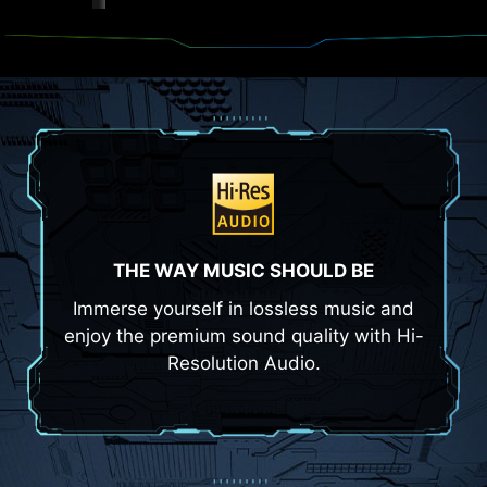
THE WAY MUSIC SHOULD BE
Immerse yourself in lossless music and
enjoy the premium sound quality with Hi-
Resolution Audio.