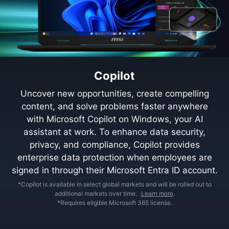
Copilot
Uncover new opportunities, create compelling
content, and solve problems faster anywhere
with Microsoft Copilot on Windows, your AI
assistant at work. To enhance data security,
privacy, and compliance, Copilot provides
enterprise data protection when employees are
signed in through their Microsoft Entra ID account.
*Copilot is available in select global markets and will be rolled out to
additional markets over time.
Learn more
.
*Requires eligible Microsoft 365 license.