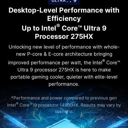
Desktop-Level Performance with
Efficiency
®
Up to Intel
Core™ Ultra 9
Processor 275HX
Unlocking new level of performance with whole-
new P-core & E-core architecture bringing
®
improved performance per watt, the Intel
Core™
Ultra 9 processor 275HX is here to make
portable gaming cooler, quieter with elite-level
performance.
*Performance and power compared to previous gen
®
Intel
Core™ i9 processor 14900HX. Results may vary by
scenario.