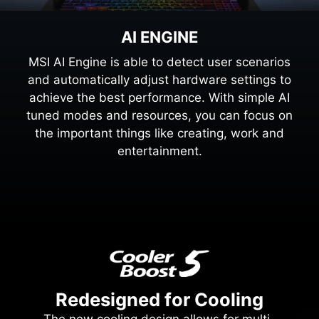
AI ENGINE
MSI AI Engine is able to detect user scenarios
and automatically adjust hardware settings to
achieve the best performance. With simple AI
tuned modes and resources, you can focus on
the important things like creating, work and
entertainment.
Redesigned for Cooling
The new cooling design allows for multi-