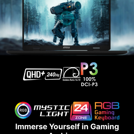
Immerse Yourself in Gaming