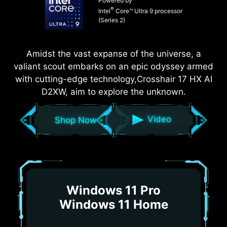
Powered by
®
Intel
Core™ Ultra 9 processor
(Series 2)
Amidst the vast expanse of the universe, a
valiant scout embarks on an epic odyssey armed
with cutting-edge technology,Crosshair 17 HX AI
D2XW, aim to explore the unknown.
Video
Shop Now
Windows 11 Pro
Windows 11 Home