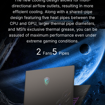
directional airflow outlets, resulting in more
efficient cooling. Along with a shared-pipe
design featuring five heat pipes between the
CPU and GPU, larger thermal pipe diameters,
and MSI’s exclusive thermal grease, you can be
assured of maximum performance even under
extreme gaming conditions.
2
5
Fans
Pipes