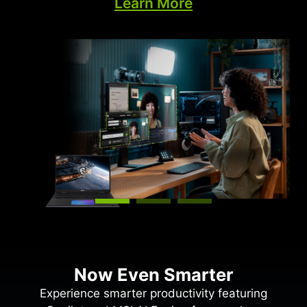
Learn More
the cloud constantly improving your PC’s gaming
capabilities.
Now Even Smarter
Experience smarter productivity featuring