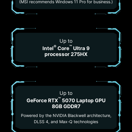
(MSI recommends Windows 11 Pro for business.)
Up to
®
™
Intel
Core
Ultra 9
processor 275HX
Up to
™
GeForce RTX
5070 Laptop GPU
8GB GDDR7
Powered by the NVIDIA Blackwell architecture,
DLSS 4, and Max-Q technologies