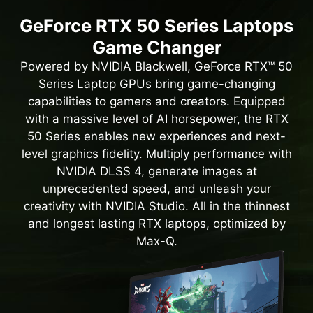
GeForce RTX 50 Series Laptops
Game Changer
Powered by NVIDIA Blackwell, GeForce RTX™ 50
Series Laptop GPUs bring game-changing
capabilities to gamers and creators. Equipped
with a massive level of AI horsepower, the RTX
50 Series enables new experiences and next-
level graphics fidelity. Multiply performance with
NVIDIA DLSS 4, generate images at
unprecedented speed, and unleash your
creativity with NVIDIA Studio. All in the thinnest
and longest lasting RTX laptops, optimized by
Max-Q.