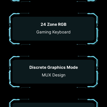
24 Zone RGB
Gaming Keyboard
Discrete Graphics Mode
MUX Design