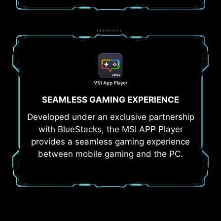
SEAMLESS GAMING EXPERIENCE
Developed under an exclusive partnership
with BlueStacks, the MSI APP Player
provides a seamless gaming experience
between mobile gaming and the PC.