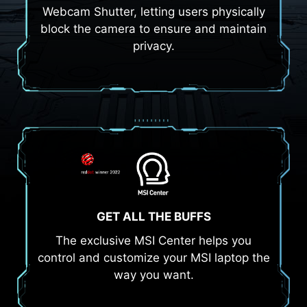
Webcam Shutter, letting users physically
block the camera to ensure and maintain
privacy.
GET ALL THE BUFFS
The exclusive MSI Center helps you
control and customize your MSI laptop the
way you want.