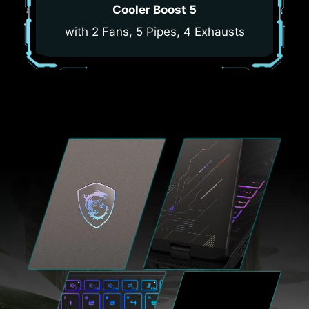
Cooler Boost 5
with 2 Fans, 5 Pipes, 4 Exhausts