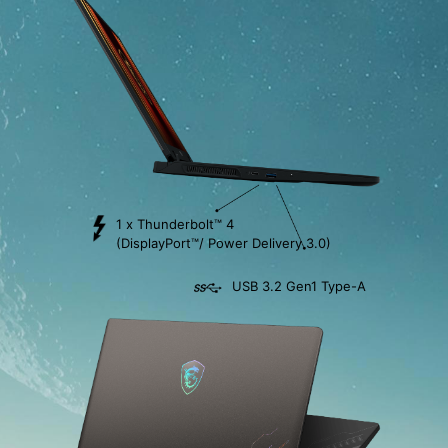
1 x Thunderbolt™ 4
(DisplayPort™/ Power Delivery 3.0)
USB 3.2 Gen1 Type-A