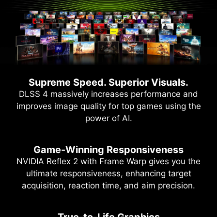
Supreme Speed. Superior Visuals.
DLSS 4 massively increases performance and
improves image quality for top games using the
power of AI.
Game-Winning Responsiveness
NVIDIA Reflex 2 with Frame Warp gives you the
ultimate responsiveness, enhancing target
acquisition, reaction time, and aim precision.
True-to-Life Graphics