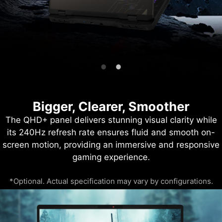
Bigger, Clearer, Smoother
The QHD+ panel delivers stunning visual clarity while
its 240Hz refresh rate ensures fluid and smooth on-
screen motion, providing an immersive and responsive
gaming experience.
*Optional. Actual specification may vary by configurations.