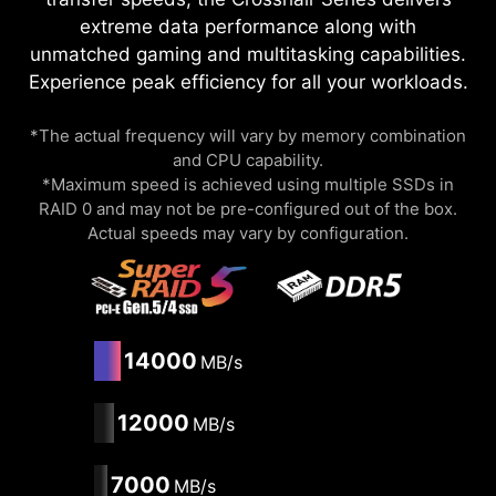
extreme data performance along with
unmatched gaming and multitasking capabilities.
Experience peak efficiency for all your workloads.
*The actual frequency will vary by memory combination
and CPU capability.
*Maximum speed is achieved using multiple SSDs in
RAID 0 and may not be pre-configured out of the box.
Actual speeds may vary by configuration.
14000
MB/s
12000
MB/s
7000
MB/s