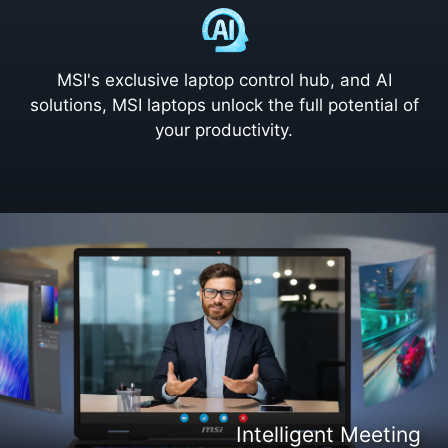
MSI's exclusive laptop control hub, and AI
solutions, MSI laptops unlock the full potential of
your productivity.
Intelligent Content Creation
Intelligent Entertaiment
Intelligent Meeting
Intelligent Gaming