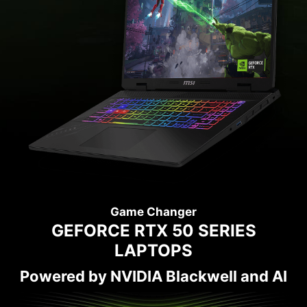
Game Changer
GEFORCE RTX 50 SERIES
LAPTOPS
Powered by NVIDIA Blackwell and AI