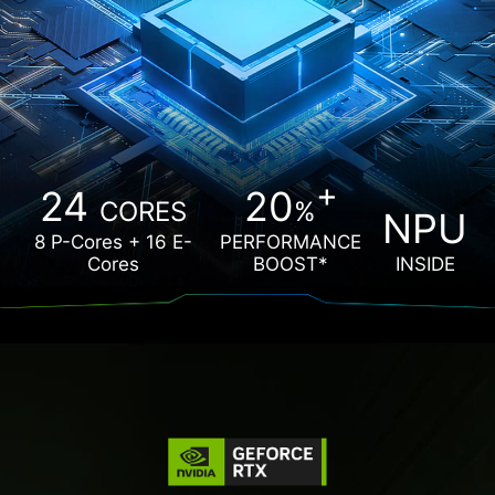
+
24
20
CORES
%
NPU
8 P-Cores + 16 E-
PERFORMANCE
Cores
BOOST*
INSIDE