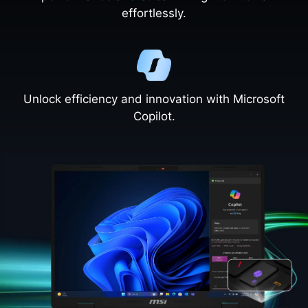
effortlessly.
Unlock efficiency and innovation with Microsoft
Copilot.