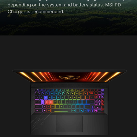
depending on the system and battery status. MSI PD
Charger is recommended.