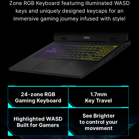
Zone RGB Keyboard featuring illuminated WASD
keys and uniquely designed keycaps for an
immersive gaming journey infused with style!
24-zone RGB
1.7mm
Gaming Keyboard
Key Travel
See Brighter
Highlighted WASD
to control your
Built for Gamers
movement