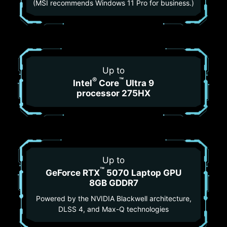
(MSI recommends Windows 11 Pro for business.)
Up to
®
™
Intel
Core
Ultra 9
processor 275HX
Up to
™
GeForce RTX
5070 Laptop GPU
8GB GDDR7
Powered by the NVIDIA Blackwell architecture,
DLSS 4, and Max-Q technologies