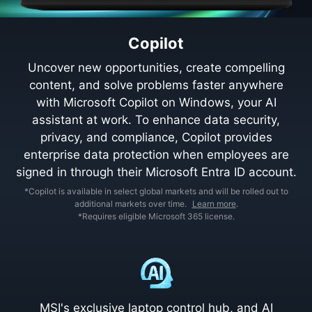
Copilot
Uncover new opportunities, create compelling
content, and solve problems faster anywhere
with Microsoft Copilot on Windows, your AI
assistant at work. To enhance data security,
privacy, and compliance, Copilot provides
enterprise data protection when employees are
signed in through their Microsoft Entra ID account.
*Copilot is available in select global markets and will be rolled out to
additional markets over time.
Learn more
.
*Requires eligible Microsoft 365 license.
MSI's exclusive laptop control hub, and AI