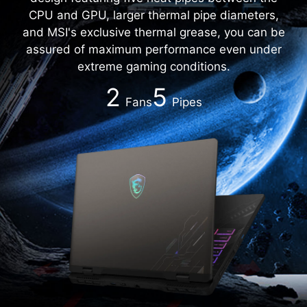
CPU and GPU, larger thermal pipe diameters,
and MSI's exclusive thermal grease, you can be
assured of maximum performance even under
extreme gaming conditions.
2
5
Fans
Pipes