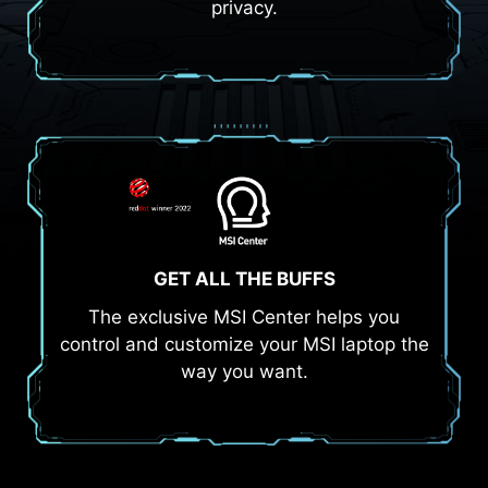
privacy.
GET ALL THE BUFFS
The exclusive MSI Center helps you
control and customize your MSI laptop the
way you want.