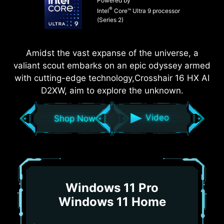
Powered by
®
Intel
Core™ Ultra 9 processor
(Series 2)
Amidst the vast expanse of the universe, a
valiant scout embarks on an epic odyssey armed
with cutting-edge technology,Crosshair 16 HX AI
D2XW, aim to explore the unknown.
Video
Shop Now
Windows 11 Pro
Windows 11 Home