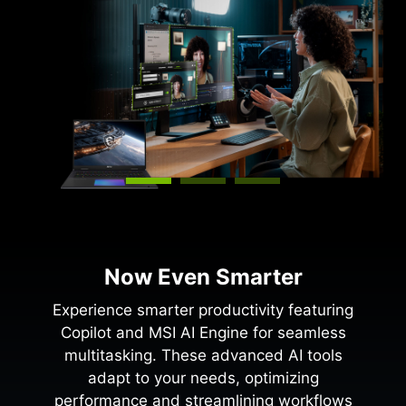
Now Even Smarter
Experience smarter productivity featuring
Copilot and MSI AI Engine for seamless
multitasking. These advanced AI tools
adapt to your needs, optimizing
performance and streamlining workflows