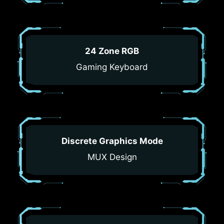
24 Zone RGB
Gaming Keyboard
Discrete Graphics Mode
MUX Design