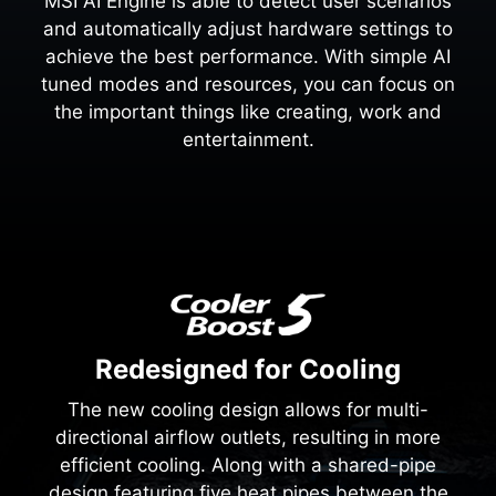
MSI AI Engine is able to detect user scenarios
and automatically adjust hardware settings to
achieve the best performance. With simple AI
tuned modes and resources, you can focus on
the important things like creating, work and
entertainment.
Redesigned for Cooling
The new cooling design allows for multi-
directional airflow outlets, resulting in more
efficient cooling. Along with a shared-pipe
design featuring five heat pipes between the