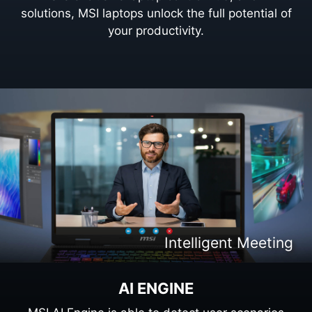
solutions, MSI laptops unlock the full potential of
your productivity.
Intelligent Content Creation
Intelligent Entertaiment
Intelligent Meeting
Intelligent Gaming
AI ENGINE