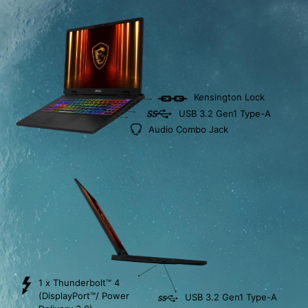
Kensington Lock
USB 3.2 Gen1 Type-A
Audio Combo Jack
1 x Thunderbolt™ 4
(DisplayPort™/ Power
USB 3.2 Gen1 Type-A