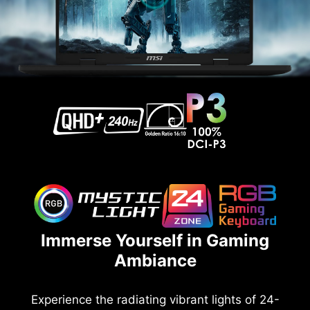
Immerse Yourself in Gaming
Ambiance
Experience the radiating vibrant lights of 24-