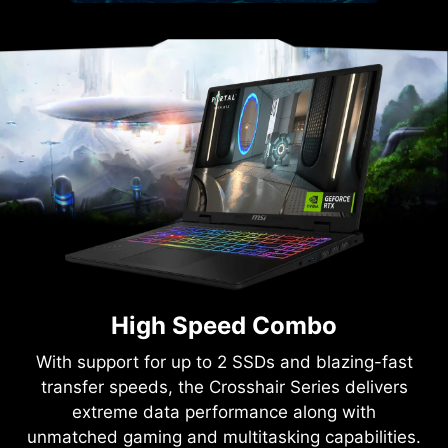
High Speed Combo
With support for up to 2 SSDs and blazing-fast
transfer speeds, the Crosshair Series delivers
extreme data performance along with
unmatched gaming and multitasking capabilities.