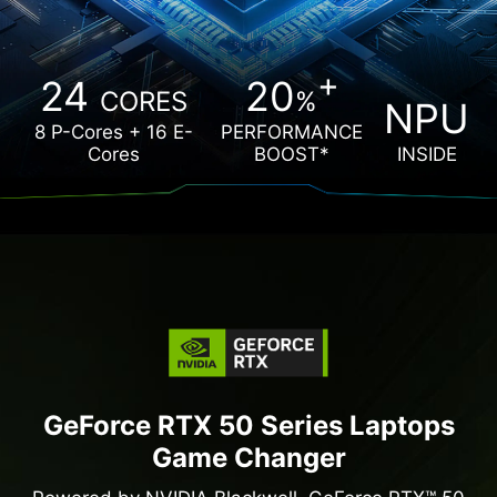
MORE OPTIONS
+
24
20
CORES
%
More Authorized Reseller
NPU
8 P-Cores + 16 E-
PERFORMANCE
Cores
BOOST*
INSIDE
GeForce RTX 50 Series Laptops
Game Changer