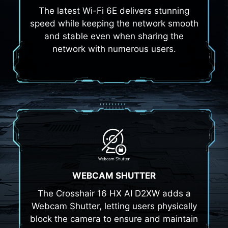
The latest Wi-Fi 6E delivers stunning
speed while keeping the network smooth
and stable even when sharing the
network with numerous users.
WEBCAM SHUTTER
The Crosshair 16 HX AI D2XW adds a
Webcam Shutter, letting users physically
block the camera to ensure and maintain