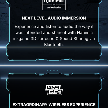
NEXT LEVEL AUDIO IMMERSION
Experience and listen to audio the way it
was intended and share it with Nahimic
in-game 3D surround & Sound Sharing via
Bluetooth.
EXTRAORDINARY WIRELESS EXPERIENCE