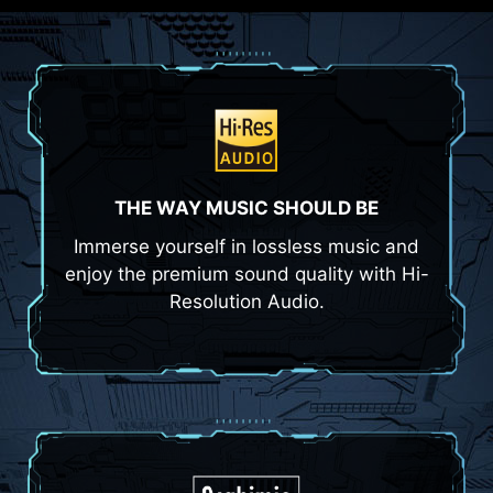
THE WAY MUSIC SHOULD BE
Immerse yourself in lossless music and
enjoy the premium sound quality with Hi-
Resolution Audio.