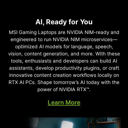
NVIDIA DLSS 4
Full Ray Tracing with Neural
AI, Ready for You
Supreme Speed. Superior
Rendering
Visuals. Powered by AI.
MSI Gaming Laptops are NVIDIA NIM-ready and
Game-Changing Realism
engineered to run NVIDIA NIM microservices—
DLSS is a revolutionary suite of neural rendering
optimized AI models for language, speech,
technologies that uses AI to boost FPS, reduce
The NVIDIA Blackwell architecture unlocks the
vision, content generation, and more. With these
latency, and improve image quality. ‌The latest
game-changing realism of full ray tracing.
tools, enthusiasts and developers can build AI
breakthrough, DLSS 4, brings new Multi Frame
Experience cinematic quality visuals at
assistants, develop productivity plugins, or craft
Generation and enhanced Ray Reconstruction
unprecedented speed powered by GeForce RTX
innovative content creation workflows locally on
and Super Resolution, powered by GeForce RTX™
50 Series with fourth-gen RT Cores and
RTX AI PCs. Shape tomorrow’s AI today with the
50 Series GPUs and fifth-generation Tensor
breakthrough neural rendering technologies
power of NVIDIA RTX™.
Cores. DLSS on GeForce RTX is the best way to
accelerated with fifth-gen Tensor Cores.
play, backed by an NVIDIA AI supercomputer in
Learn More
the cloud constantly improving your PC’s gaming
capabilities.