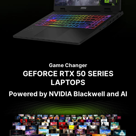
Game Changer
GEFORCE RTX 50 SERIES
LAPTOPS
Powered by NVIDIA Blackwell and AI