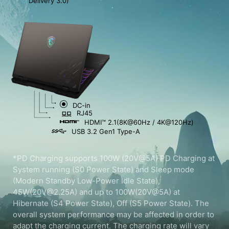
Delivery 3.0)
DC-in
RJ45
HDMI™ 2.1(8K@60Hz / 4K@120Hz)
USB 3.2 Gen1 Type-A
*PD Charging supports 100W (20V@5A) PD Charging at
System running (S0 Power State) and Sleep mode
(Modern Standby Low-Power Idle State),
45W(20V@2.25A) and up to 100W(20V@5A) at
Hibernate (S4 Power State), Off (S5 Power State). The
overall system performance may be affected in order to
adapt the charging current. The charging rate will vary