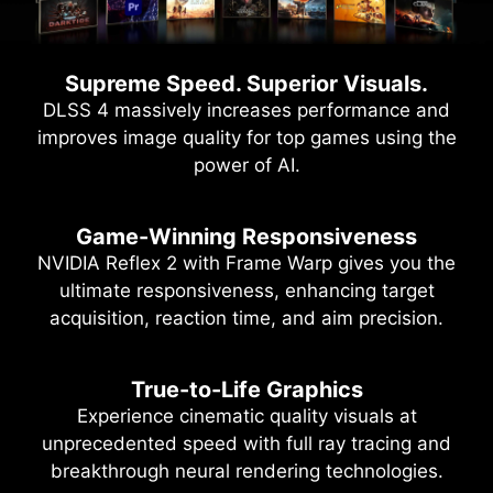
Supreme Speed. Superior Visuals.
DLSS 4 massively increases performance and
improves image quality for top games using the
power of AI.
Game-Winning Responsiveness
NVIDIA Reflex 2 with Frame Warp gives you the
ultimate responsiveness, enhancing target
acquisition, reaction time, and aim precision.
True-to-Life Graphics
Experience cinematic quality visuals at
unprecedented speed with full ray tracing and
breakthrough neural rendering technologies.