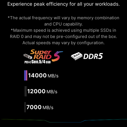
Experience peak efficiency for all your workloads.
*The actual frequency will vary by memory combination
and CPU capability.
*Maximum speed is achieved using multiple SSDs in
RAID 0 and may not be pre-configured out of the box.
Actual speeds may vary by configuration.
14000
MB/s
12000
MB/s
7000
MB/s