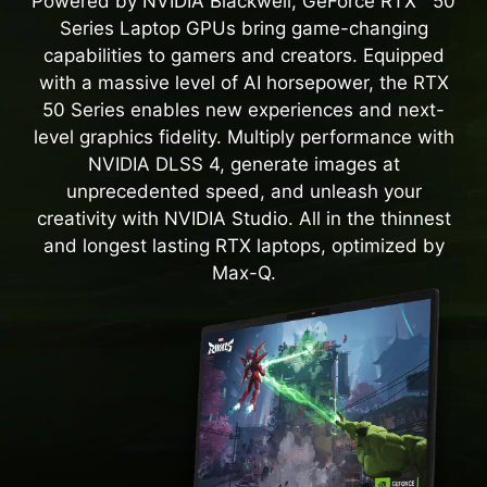
Powered by NVIDIA Blackwell, GeForce RTX™ 50
Series Laptop GPUs bring game-changing
capabilities to gamers and creators. Equipped
with a massive level of AI horsepower, the RTX
50 Series enables new experiences and next-
level graphics fidelity. Multiply performance with
NVIDIA DLSS 4, generate images at
unprecedented speed, and unleash your
creativity with NVIDIA Studio. All in the thinnest
and longest lasting RTX laptops, optimized by
Max-Q.