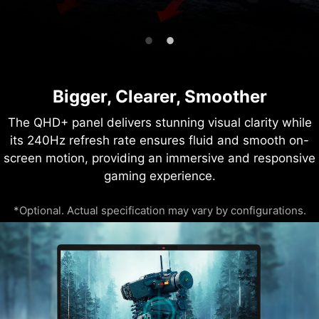
Bigger, Clearer, Smoother
The QHD+ panel delivers stunning visual clarity while
its 240Hz refresh rate ensures fluid and smooth on-
screen motion, providing an immersive and responsive
gaming experience.
*Optional. Actual specification may vary by configurations.