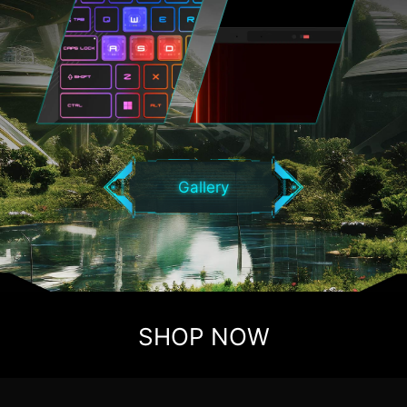
Gallery
SHOP NOW