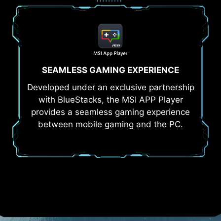
SEAMLESS GAMING EXPERIENCE
Developed under an exclusive partnership
with BlueStacks, the MSI APP Player
provides a seamless gaming experience
between mobile gaming and the PC.