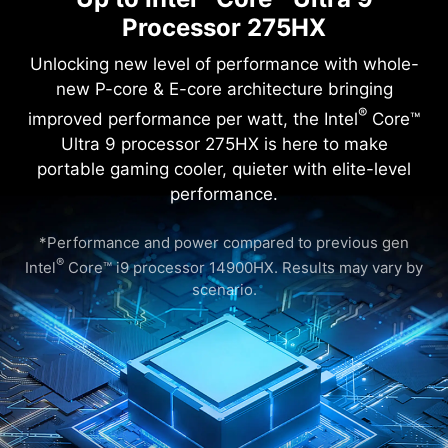
Processor 275HX
®
®
Intel
Core™ Ultra 9 processor 275HX with Intel
AI Boost (NPU)
Windows 11 Home (MSI recommends Windows 11 Pro for business.)
Unlocking new level of performance with whole-
16" QHD+(2560x1600), 240Hz Refresh Rate, IPS-Level, 100% DCI-P3(Typical)
®
Intel
Graphics
new P-core & E-core architecture bringing
®
NVIDIA
GeForce RTX™ 5060 Laptop GPU powers advanced AI with 572 AI TOPS
8GB*2
®
1TB*1
improved performance per watt, the Intel
Core™
Ultra 9 processor 275HX is here to make
portable gaming cooler, quieter with elite-level
performance.
Crosshair 16 HX AI D2XWFKG-068IN
*Performance and power compared to previous gen
®
®
Intel
Core™ Ultra 7 processor 255HX with Intel
AI Boost (NPU)
®
Windows 11 Home (MSI recommends Windows 11 Pro for business.)
Intel
Core™ i9 processor 14900HX. Results may vary by
16" QHD+(2560x1600), 240Hz Refresh Rate, IPS-Level, 100% DCI-P3(Typical)
scenario.
®
Intel
Graphics
®
NVIDIA
GeForce RTX™ 5060 Laptop GPU powers advanced AI with 572 AI TOPS
8GB*2
1TB*1