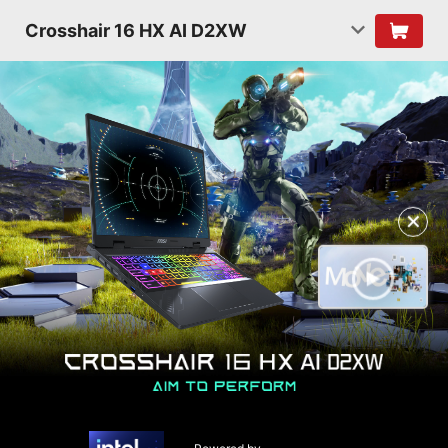
Crosshair 16 HX AI D2XW
✕