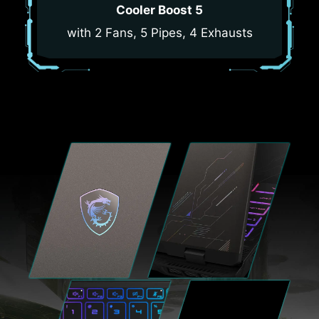
Cooler Boost 5
with 2 Fans, 5 Pipes, 4 Exhausts