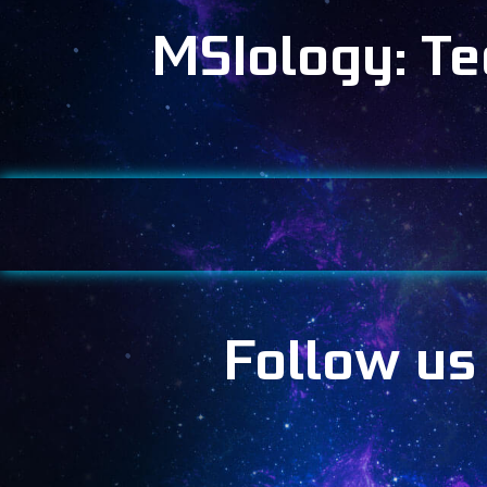
MSIology: T
Follow us