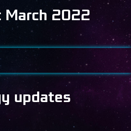
c March 2022
gy updates