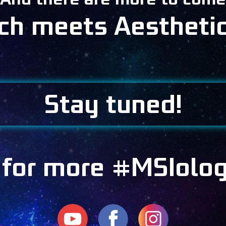
ech meets Aestheti
Stay tuned!
 for more #MSIolo