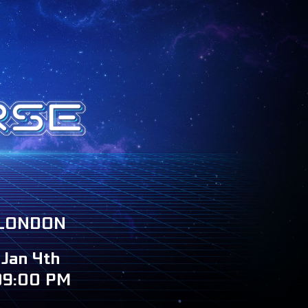
LONDON
Jan 4th
09:00 PM