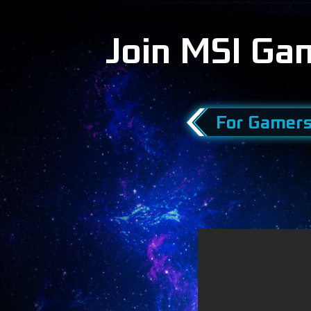
Join MSI Ga
For Gamer