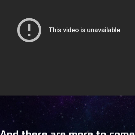
And there are more to come