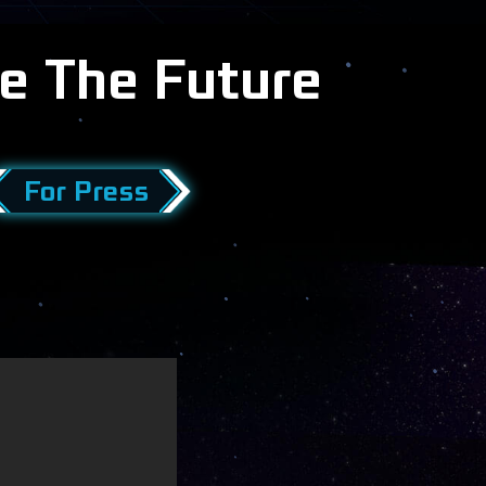
e The Future
For Press