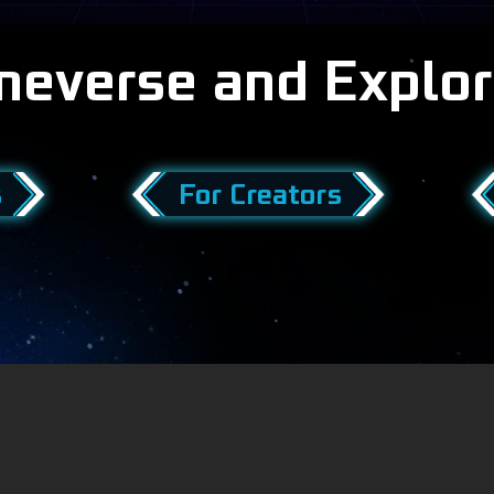
meverse and Explor
s
For Creators