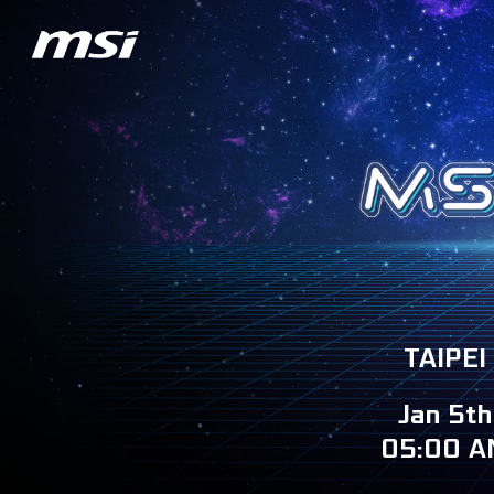
TAIPEI
Jan 5th
05:00 A