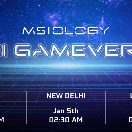
NEW DELHI
Jan 5th
M
02:30 AM