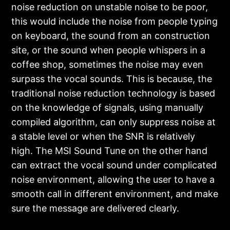
noise reduction on unstable noise to be poor,
this would include the noise from people typing
on keyboard, the sound from an construction
site, or the sound when people whispers in a
coffee shop, sometimes the noise may even
surpass the vocal sounds. This is because, the
traditional noise reduction technology is based
on the knowledge of signals, using manually
compiled algorithm, can only suppress noise at
a stable level or when the SNR is relatively
high. The MSI Sound Tune on the other hand
can extract the vocal sound under complicated
noise environment, allowing the user to have a
smooth call in different environment, and make
sure the message are delivered clearly.