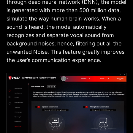
through deep neural network (DNN), the model
is generated with more than 500 million data,
simulate the way human brain works. When a
sound is heard, the model automatically
recognizes and separate vocal sound from
background noises; hence, filtering out all the
unwanted Noise. This feature greatly improves
the user’s communication experience.