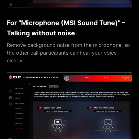
For "Microphone (MSI Sound Tune)" –
Talking without noise
Remove background noise from the microphone, so
the other call participants can hear your voice
clearly