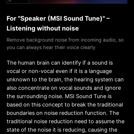
For "Speaker (MSI Sound Tune)" –
Listening without noise
Remove background noise from incoming audio, so
you can always hear their voice clearly
The human brain can identify if a sound is
vocal or non-vocal even if it is a language
unknown to the brain, the hearing system can
also concentrate on vocal sounds and ignore
the surrounding noise. MSI Sound Tune is
based on this concept to break the traditional
boundaries on noise reduction function. The
traditional noise reduction need to assume the
state of the noise it is reducing, causing the