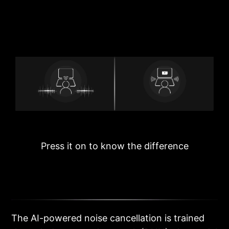
Press it on to know the difference
The AI-powered noise cancellation is trained