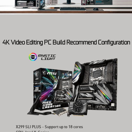
4K Video Editing PC Build Recommend Configuration
X299 SLI PLUS - Support up to 18 cores