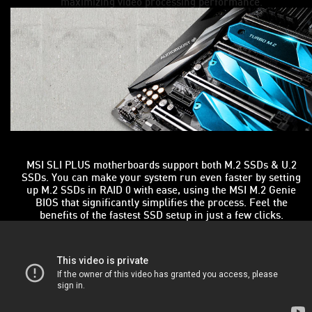
maximizing video processing performance.
MSI SLI PLUS motherboards support both M.2 SSDs & U.2
SSDs. You can make your system run even faster by setting
up M.2 SSDs in RAID 0 with ease, using the MSI M.2 Genie
BIOS that significantly simplifies the process. Feel the
benefits of the fastest SSD setup in just a few clicks.