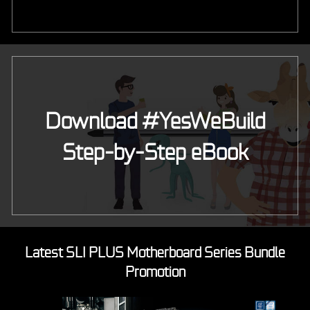
Download #YesWeBuild
Step-by-Step eBook
Latest SLI PLUS Motherboard Series Bundle
Promotion