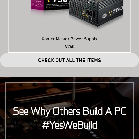
Cooler Master Power Supply
V750
CHECK OUT ALL THE ITEMS
See Why Others Build A PC
#YesWeBuild