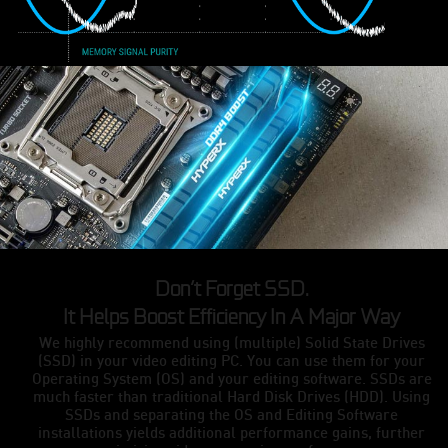
Don’t Forget SSD.
It Helps Boost Efficiency In A Major Way
We highly recommend using (multiple) Solid State Drives
(SSD) in your video editing PC. You can use them for your
Operating System (OS) and your editing software. SSDs are
much faster than traditional Hard Disk Drives (HDD). Using
SSDs and separating the OS and Editing Software
installations yields additional performance gains, further