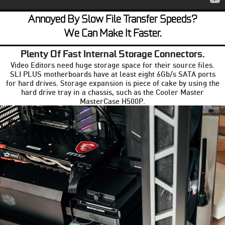
Annoyed By Slow File Transfer Speeds?
We Can Make It Faster.
Plenty Of Fast Internal Storage Connectors.
Video Editors need huge storage space for their source files.
SLI PLUS motherboards have at least eight 6Gb/s SATA ports
for hard drives. Storage expansion is piece of cake by using the
hard drive tray in a chassis, such as the Cooler Master
MasterCase H500P.