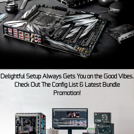
Delightful Setup Always Gets You on the Good Vibes.
Check Out The Config List & Latest Bundle
Promotion!