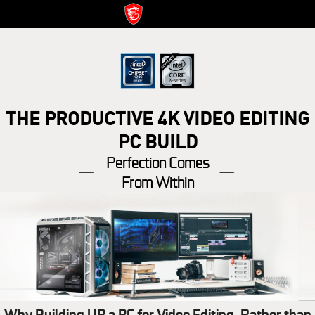
THE PRODUCTIVE 4K VIDEO EDITING
PC BUILD
Perfection Comes
From Within
Why Building UP a PC for Video Editing, Rather than