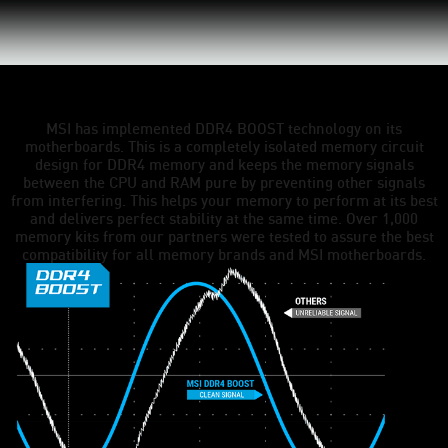
MSI has implemented DDR4 BOOST technology on its
motherboards. This is a completely isolated memory circuit
design for DDR4 memory and keeps the memory signals
between the CPU and RAM pure by preventing other signals
from interfering. This helps your memory to perform at its best
and delivers perfect stability at the same time. Over 1,000
memory kits from our partners were tested to assure the best
compatibility for all memory brands and MSI motherboards.