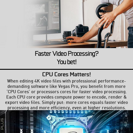
Faster Video Processing?
You bet!
CPU Cores Matters!
When editing 4K video files with professional performance-
demanding software like Vegas Pro, you benefit from more
‘CPU Cores’ or processors cores for faster video processing.
Each CPU core provides compute power to encode, render &
export video files. Simply put: more cores equals faster video
processing and more efficiency, even at higher resolutions.