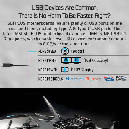
USB Devices Are Common.
There Is No Harm To Be Faster, Right?
SLI PLUS motherboards feature plenty of USB ports on the
rear and front, including Type-A & Type-C USB ports. The
latest MSI SLI PLUS motherboard even has LIGNTNING USB 3.1
Gen2 ports, which enables two USB devices to transmit data up
to 8 GB/s at the same time.