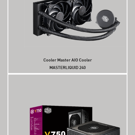
Cooler Master AIO Cooler
MASTERLIQUID 240