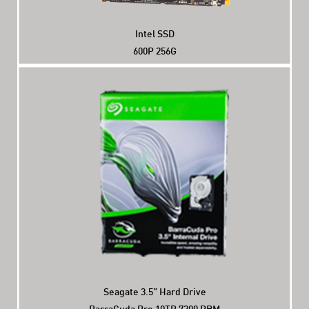
Intel SSD
600P 256G
Seagate 3.5” Hard Drive
BarraCuda Pro 10TB 7200 PRM