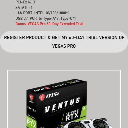
PCI-Ex16: 3
SATA III: 6
LAN PORT: INTEL 10/100/1000*1
USB 3.1 PORTS: Type-A*7, Type-C*1
Bonus: VEGAS Pro 60-Day Extended Trial
REGISTER PRODUCT & GET MY 60-DAY TRIAL VERSION OF
VEGAS PRO