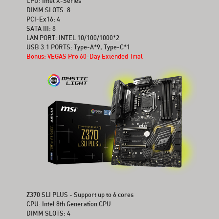
CPU: Intel X-Series
DIMM SLOTS: 8
PCI-Ex16: 4
SATA III: 8
LAN PORT: INTEL 10/100/1000*2
USB 3.1 PORTS: Type-A*9, Type-C*1
Bonus: VEGAS Pro 60-Day Extended Trial
Z370 SLI PLUS - Support up to 6 cores
CPU: Intel 8th Generation CPU
DIMM SLOTS: 4