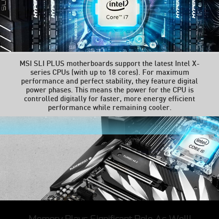
MSI SLI PLUS motherboards support the latest Intel X-
series CPUs (with up to 18 cores). For maximum
performance and perfect stability, they feature digital
power phases. This means the power for the CPU is
controlled digitally for faster, more energy efficient
performance while remaining cooler.