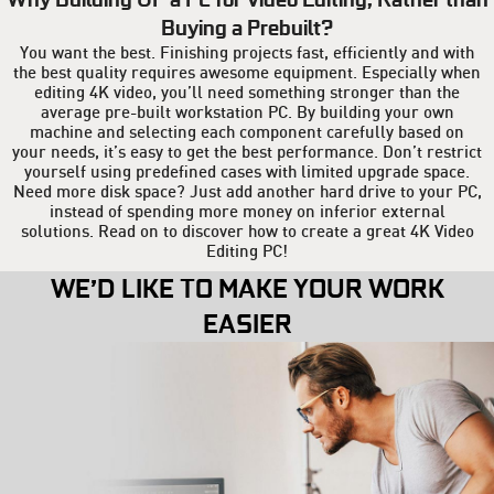
Buying a Prebuilt?
You want the best. Finishing projects fast, efficiently and with
the best quality requires awesome equipment. Especially when
editing 4K video, you’ll need something stronger than the
average pre-built workstation PC. By building your own
machine and selecting each component carefully based on
your needs, it’s easy to get the best performance. Don’t restrict
yourself using predefined cases with limited upgrade space.
Need more disk space? Just add another hard drive to your PC,
instead of spending more money on inferior external
solutions. Read on to discover how to create a great 4K Video
Editing PC!
WE’D LIKE TO MAKE YOUR WORK
EASIER