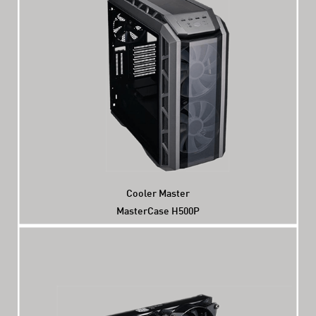
Cooler Master
MasterCase H500P