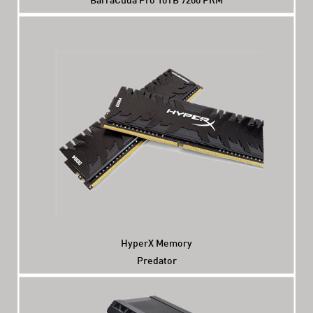
HyperX Memory
Predator