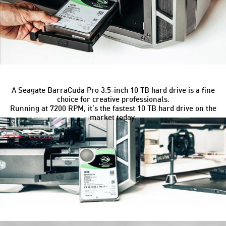
A Seagate BarraCuda Pro 3.5-inch 10 TB hard drive is a fine
choice for creative professionals.
Running at 7200 RPM, it’s the fastest 10 TB hard drive on the
market today.