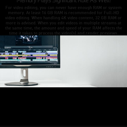
Memory Plays Significant Role As Well!
For video editing, you can never have enough RAM or system
memory. At least 16 GB RAM is recommended for Full-HD
video editing. When handling 4K video content, 32 GB RAM or
more is advised. When you edit videos in multiple streams at
the same time, the amount and speed of your RAM affects the
time it takes to process the video(s) and render previews.