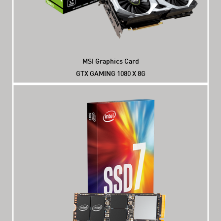
MSI Graphics Card
GTX GAMING 1080 X 8G