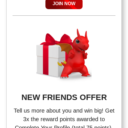
JOIN NOW
NEW FRIENDS OFFER
Tell us more about you and win big! Get
3x the reward points awarded to
Complete Your Profile (total 75 points),