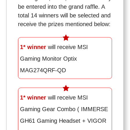
be entered into the grand raffle. A
total 14 winners will be selected and
receive the prizes mentioned below:
1* winner
will receive MSI
Gaming Monitor Optix
MAG274QRF-QD
1* winner
will receive MSI
Gaming Gear Combo ( IMMERSE
GH61 Gaming Headset + VIGOR