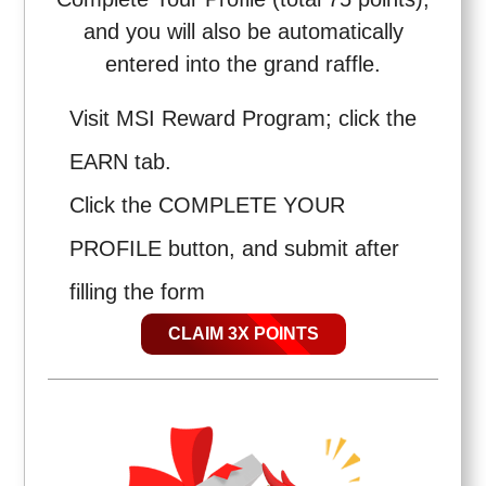
and you will also be automatically
entered into the grand raffle.
Visit MSI Reward Program; click the
EARN tab.
Click the COMPLETE YOUR
PROFILE button, and submit after
filling the form
CLAIM 3X POINTS