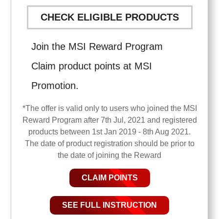
CHECK ELIGIBLE PRODUCTS
Join the MSI Reward Program
Claim product points at MSI
Promotion.
*The offer is valid only to users who joined the MSI
Reward Program after 7th Jul, 2021 and registered
products between 1st Jan 2019 - 8th Aug 2021.
The date of product registration should be prior to
the date of joining the Reward
CLAIM POINTS
SEE FULL INSTRUCTION