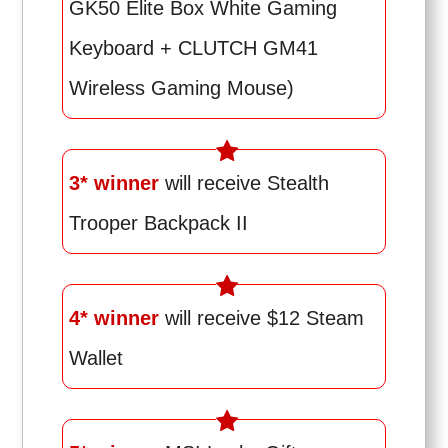
GK50 Elite Box White Gaming
Keyboard + CLUTCH GM41
Wireless Gaming Mouse)
3* winner
will receive Stealth
Trooper Backpack II
4* winner
will receive $12 Steam
Wallet