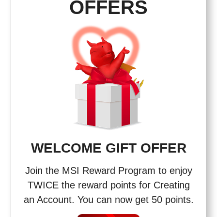
OFFERS
WELCOME GIFT OFFER
Join the MSI Reward Program to enjoy
TWICE the reward points for Creating
an Account. You can now get 50 points.