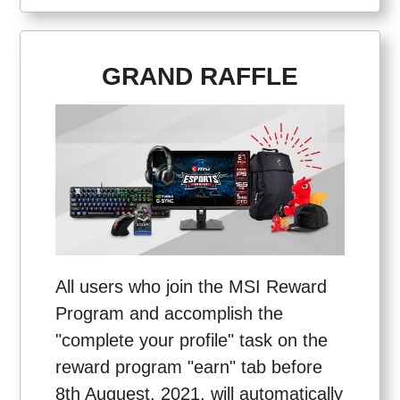
GRAND RAFFLE
All users who join the MSI Reward
Program and accomplish the
"complete your profile" task on the
reward program "earn" tab before
8th Auguest, 2021, will automatically