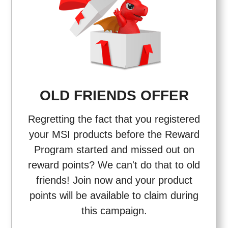
OLD FRIENDS OFFER
Regretting the fact that you registered
your MSI products before the Reward
Program started and missed out on
reward points? We can't do that to old
friends! Join now and your product
points will be available to claim during
this campaign.