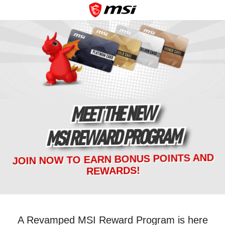
MEET THE NEW
MSI REWARD PROGRAM
JOIN NOW TO EARN BONUS POINTS AND
REWARDS!
A Revamped MSI Reward Program is here