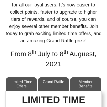
for all our loyal users. It's now easier to
collect points, faster to upgrade to higher
tiers of rewards, and of course, you can
enjoy several other member benefits. Join
today to grab exciting limited-time offers, and
an amazing Grand Raffle prize!
th
th
From 8
July to 8
Auguest,
2021
Limited Time
Grand Raffle
Member
Offers
Benefits
LIMITED TIME