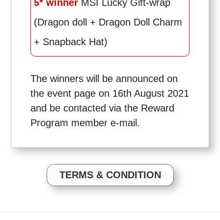
5* winner
MSI Lucky Gift-wrap
(Dragon doll + Dragon Doll Charm
+ Snapback Hat)
The winners will be announced on
the event page on 16th August 2021
and be contacted via the Reward
Program member e-mail.
TERMS & CONDITION