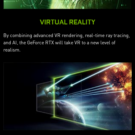
VIRTUAL REALITY
By combining advanced VR rendering, real-time ray tracing,
and AI, the GeForce RTX will take VR to a new level of
realism.