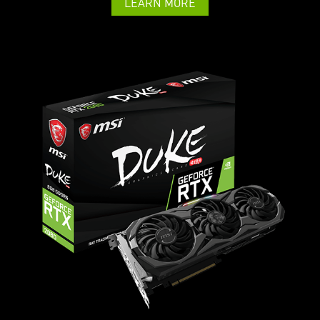
LEARN MORE