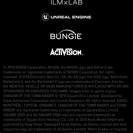
© 2018 NVIDIA Corporation, NVIDIA, the NVIDIA logo, and GeForce are
trademarks or registered trademarks of NVIDIA Corporation. All rights
reserved. ©2018 Electronic Arts Inc., EA, the EA logo, the DICE logo, Battlefield,
Battlefield V, and the Battlefield V logo are trademarks of Electronic Arts Inc.
NO WEAPON, VEHICLE OR GEAR MANUFACTURER IS AFFILIATED WITH OR HAS
SPONSORED OR ENDORSED THIS GAME. Images from in-game engine.
SHADOW OF THE TOMB RAIDER © 2018 Square Enix Limited. Developed by
Eidos Interactive Corporation and Crystal Dynamics. All rights reserved. EIDOS-
MONTRÉAL, CRYSTAL DYNAMICS, SHADOW OF THE TOMB RAIDER and TOMB
RAIDER are registered trademarks or trademarks of Square Enix Limited.
SQUARE ENIX and the SQUARE ENIX logo are registered trademarks or
trademarks of Square Enix Holdings Co., Ltd. © 2018 Koch Media GmbH and
published by Deep Silver. Developed by 4A Games. 4A Games Limited and their
respective logo are trademarks of 4A Games Limited. Metro Exodus is inspired