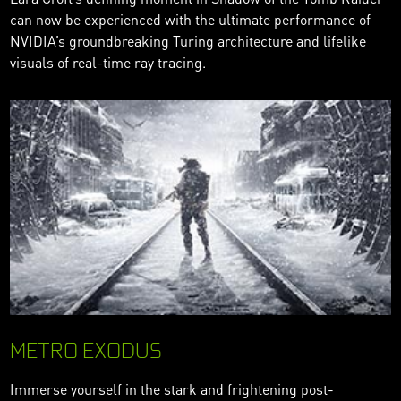
can now be experienced with the ultimate performance of
NVIDIA’s groundbreaking Turing architecture and lifelike
visuals of real-time ray tracing.
METRO EXODUS
Immerse yourself in the stark and frightening post-