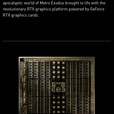
apocalyptic world of Metro Exodus brought to life with the
revolutionary RTX graphics platform powered by GeForce
RTX graphics cards.