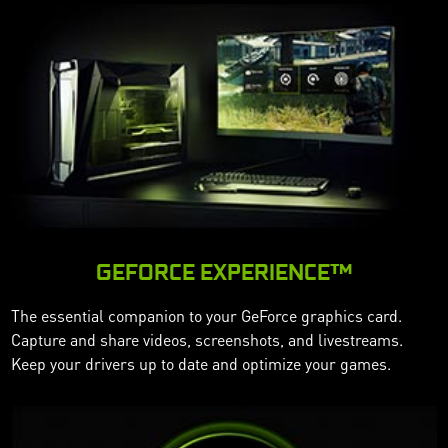
GEFORCE EXPERIENCE™
The essential companion to your GeForce graphics card.
Capture and share videos, screenshots, and livestreams.
Keep your drivers up to date and optimize your games.