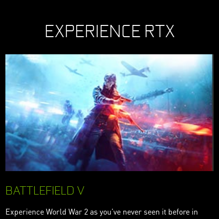
EXPERIENCE RTX
BATTLEFIELD V
Experience World War 2 as you’ve never seen it before in