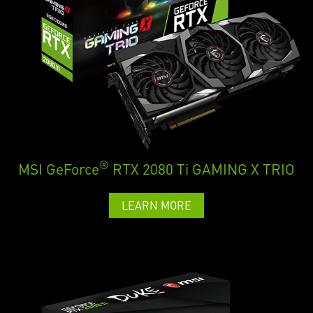
®
MSI GeForce
RTX 2080 Ti GAMING X TRIO
LEARN MORE