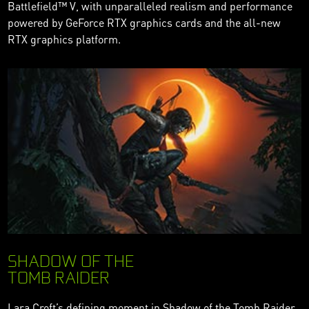
Battlefield™ V, with unparalleled realism and performance
powered by GeForce RTX graphics cards and the all-new
RTX graphics platform.
SHADOW OF THE
TOMB RAIDER
Lara Croft’s defining moment in Shadow of the Tomb Raider