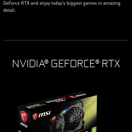
GeForce RTX and enjoy today’s biggest games in amazing
detail.
NVIDIA® GEFORCE® RTX