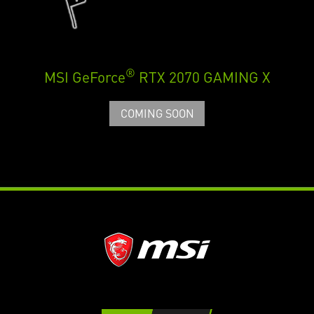
®
MSI GeForce
RTX 2070 GAMING X
COMING SOON