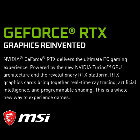
GEFORCE® RTX
GRAPHICS REINVENTED
®
®
NVIDIA
GeForce
RTX delivers the ultimate PC gaming
experience. Powered by the new NVIDIA Turing™ GPU
architecture and the revolutionary RTX platform, RTX
graphics cards bring together real-time ray tracing, artificial
intelligence, and programmable shading. This is a whole
new way to experience games.