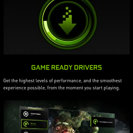
GAME READY DRIVERS
Get the highest levels of performance, and the smoothest
experience possible, from the moment you start playing.