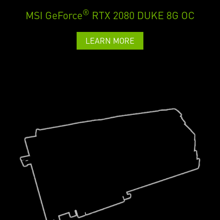
®
MSI GeForce
RTX 2080 DUKE 8G OC
LEARN MORE