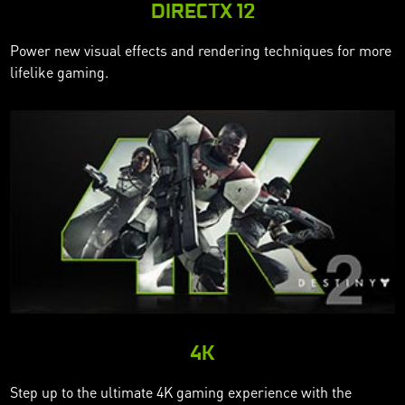
DIRECTX 12
Power new visual effects and rendering techniques for more
lifelike gaming.
4K
Step up to the ultimate 4K gaming experience with the