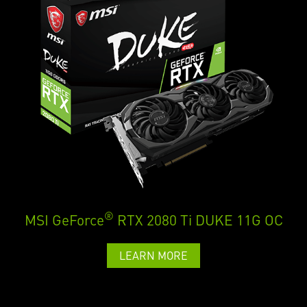
®
MSI GeForce
RTX 2080 Ti DUKE 11G OC
LEARN MORE