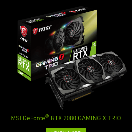
®
MSI GeForce
RTX 2080 GAMING X TRIO