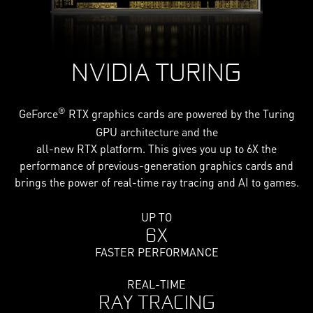
NVIDIA TURING
®
GeForce
RTX graphics cards are powered by the Turing
GPU architecture and the
all-new RTX platform. This gives you up to 6X the
performance of previous-generation graphics cards and
brings the power of real-time ray tracing and AI to games.
UP TO
6X
FASTER PERFORMANCE
REAL-TIME
RAY TRACING