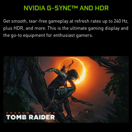
NVIDIA G-SYNC™ AND HDR
Get smooth, tear-free gameplay at refresh rates up to 240 Hz,
plus HDR, and more. This is the ultimate gaming display and
the go-to equipment for enthusiast gamers.