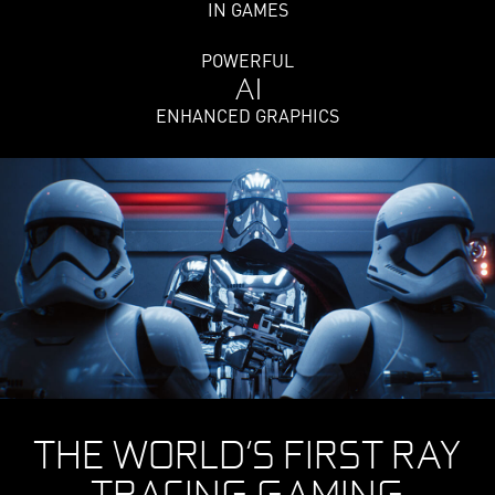
IN GAMES
POWERFUL
AI
ENHANCED GRAPHICS
THE WORLD’S FIRST RAY
TRACING GAMING