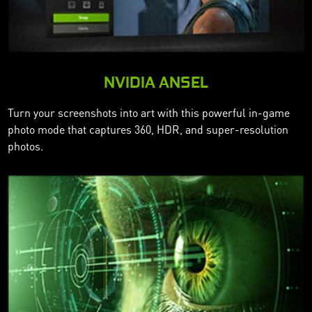
NVIDIA ANSEL
Turn your screenshots into art with this powerful in-game
photo mode that captures 360, HDR, and super-resolution
photos.