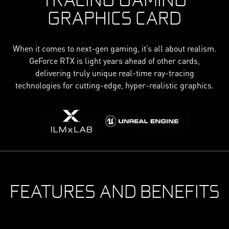
GRAPHICS CARD
When it comes to next-gen gaming, it’s all about realism.
GeForce RTX is light years ahead of other cards,
delivering truly unique real-time ray-tracing
technologies for cutting-edge, hyper-realistic graphics.
FEATURES AND BENEFITS