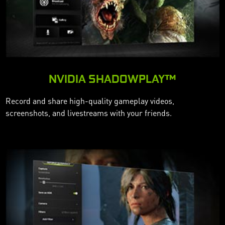
NVIDIA SHADOWPLAY™
Record and share high-quality gameplay videos,
screenshots, and livestreams with your friends.