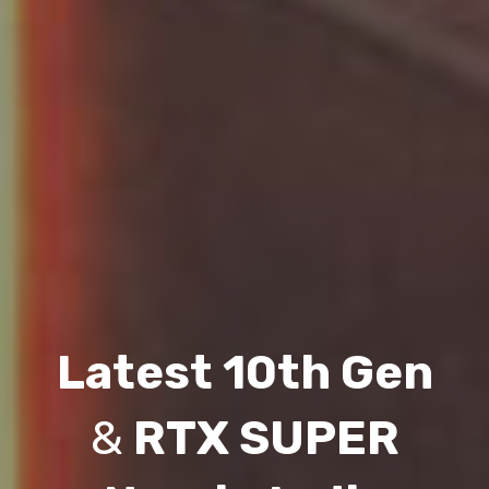
Latest 10th Gen
&
RTX SUPER