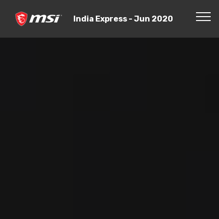
India Express - Jun 2020