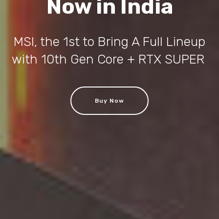
Now in India
MSI, the 1st to Bring A Full Lineup
with 10th Gen Core + RTX SUPER
Buy Now