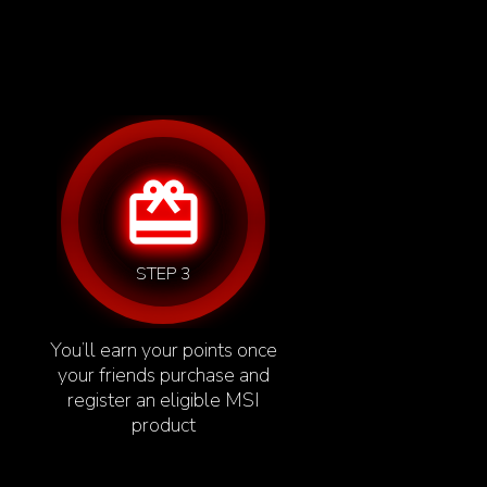
card_giftcard
STEP 3
You’ll earn your points once
your friends purchase and
register an eligible MSI
product