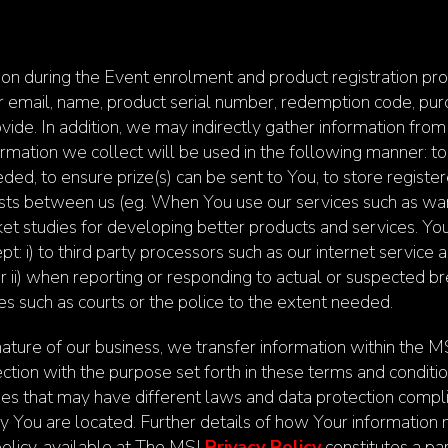
n during the Event enrolment and product registration proc
ur email, name, product serial number, redemption code, pur
vide. In addition, we may indirectly gather information from
mation we collect will be used in the following manner: to r
needed, to ensure prize(s) can be sent to You, to store regist
ists between us (eg. When You use our services such as warr
ket studies for developing better products and services. You
ept: i) to third party processors such as our internet service
or ii) when reporting or responding to actual or suspected b
es such as courts or the police to the extent needed.
ature of our business, we transfer information within the MS
ction with the purpose set forth in these terms and condit
ries that may have different laws and data protection comp
try You are located. Further details of how Your informatio
policy, available at The MSI
Privacy Policy
constitutes a pa