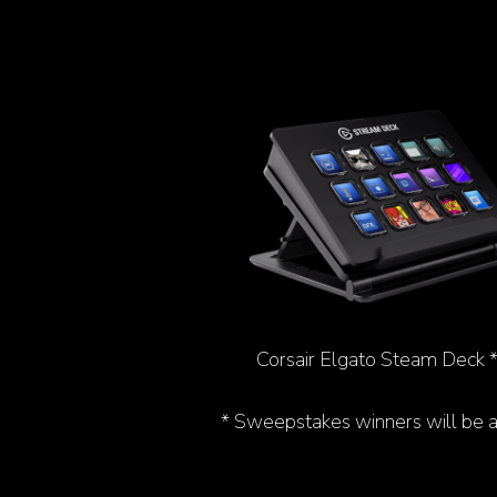
Corsair Elgato Steam Deck 
* Sweepstakes winners will be 