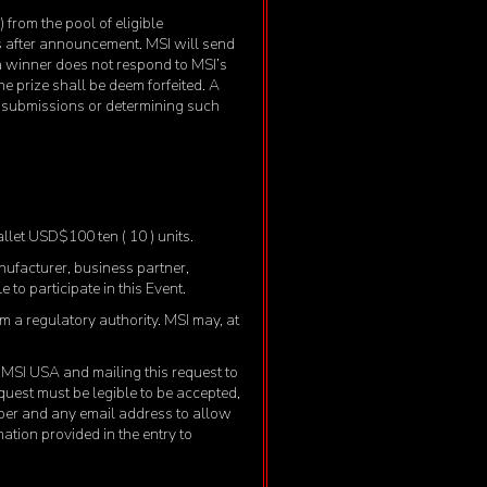
from the pool of eligible
ys after announcement. MSI will send
 a winner does not respond to MSI’s
he prize shall be deem forfeited. A
ng submissions or determining such
allet USD$100 ten ( 10 ) units.
anufacturer, business partner,
 to participate in this Event.
om a regulatory authority. MSI may, at
to MSI USA and mailing this request to
uest must be legible to be accepted,
ber and any email address to allow
mation provided in the entry to