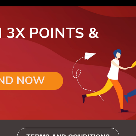
 3X POINTS &
END NOW