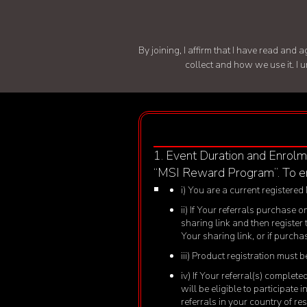
By joining, I affirm that I have read an
collect and how we use it. I 
1. Event Duration and Enrolm
“MSI Reward Program”. To en
i) You are a current registered
ii) If Your referrals purchase
sharing link and then register
Your sharing link, or if purch
iii) Product registration must
iv) If Your referral(s) comple
will be eligible to participate
referrals in your country of r