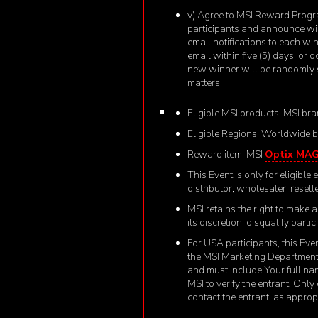
v) Agree to MSI Reward Progra
participants and announce wi
email notifications to each wi
email within five (5) days, or 
new winner will be randomly s
matters.
Eligible MSI products: MSI bra
Eligible Regions: Worldwide bu
Reward item: MSI
Optix MA
This Event is only for eligibl
distributor, wholesaler, reselle
MSI retains the right to make a
its discretion, disqualify part
For USA participants, this Even
the MSI Marketing Department 
and must include Your full n
MSI to verify the entrant. Only
contact the entrant, as approp