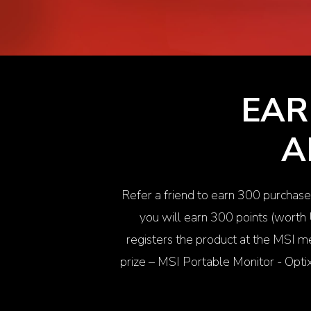
EAR
A
Refer a friend to earn 300 purchase
you will earn 300 points (worth
registers the product at the MSI me
prize – MSI Portable Monitor -
Opt