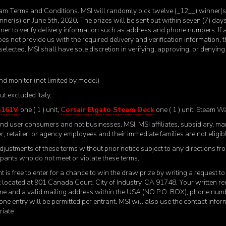
m Terms and Conditions. MSI will randomly pick twelve (_12__) winner(s) 
nner(s) on June 5
th
, 2020. The prizes will be sent out within seven (7) da
nner to verify delivery information such as address and phone numbers. If
does not provide us with the required delivery and verification information, t
elected. MSI shall have sole discretion in verifying, approving, or denyi
nd monitor (not limited by model)
t excluded Italy.
G161V
one ( 1 ) unit,
Corsair Elgato Steam Deck
one ( 1 ) unit, Steam W
e end user consumers and not businesses. MSI, MSI affiliates, subsidiary, m
r, retailer, or agency employees and their immediate families are not eligible
djustments of these terms without prior notice subject to any directions fr
icipants who do not meet or violate these terms.
t is free to enter for a chance to win the draw prize by writing a request 
located at 901 Canada Court, City of Industry, CA 91748. Your written req
ame and a valid mailing address within the USA (NO P.O. BOX), phone num
 one entry will be permitted per entrant. MSI will also use the contact infor
riate