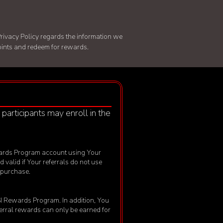
rivacy Policy
regards the information we
points and redeem for rewards.
, participants may enroll in the
 Rewards Program account using Your
d valid if Your referrals do not use
f purchase.
MSI Rewards Program. In addition, You
eferral rewards can only be earned for