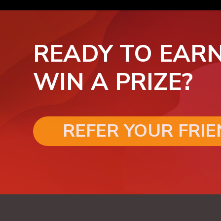
READY TO EARN
WIN A PRIZE?
REFER YOUR FRI