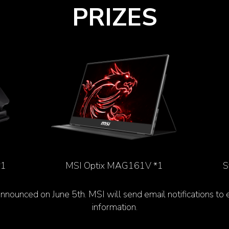
PRIZES
*1
MSI Optix MAG161V *1
S
announced on June 5
th
. MSI will send email notifications to
information.