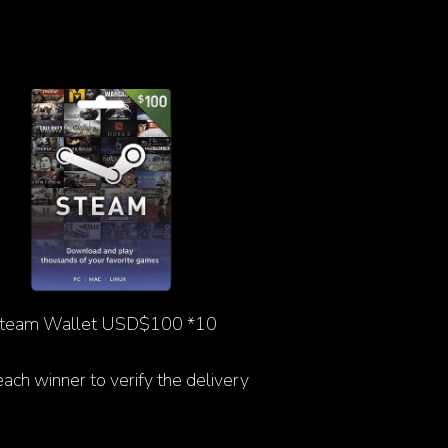
team Wallet USD$100 *10
 each winner to verify the delivery