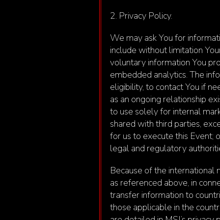
2. Privacy Policy.
We may ask You for informatio
include without limitation Yo
voluntary information You pro
embedded analytics. The infor
eligibility, to contact You if 
as an ongoing relationship ex
to use solely for internal mar
shared with third parties, exc
for us to execute this Event; 
legal and regulatory authoriti
Because of the international n
as referenced above, in conne
transfer information to count
those applicable in the coun
are detailed in MSI’s privacy 