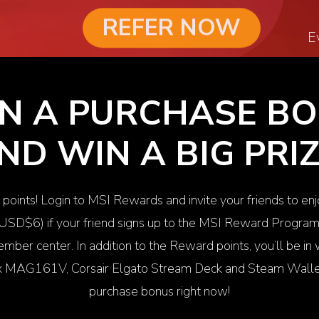
REFER NOW
E
N A PURCHASE B
ND WIN A BIG PRIZ
 points! Login to MSI Rewards and invite your friends to en
 USD$6) if your friend signs up to the MSI Reward Progra
mber center. In addition to the Reward points, you’ll be i
ix MAG161V
, Corsair
Elgato Stream Deck
and Steam Wallet
purchase bonus right now!