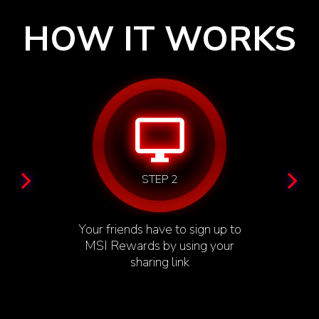
HOW IT WORKS
desktop_windows
STEP 2
Your friends have to sign up to
MSI Rewards by using your
sharing link