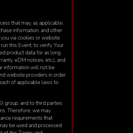
ess that may, as applicable,
chase information, and other
 you via cookies or website
un this Event, to verify Your
ered product data for as long
anty, eDM notices, etc.), and
r information will not be
 and website providers in order
reach of applicable laws to
I group, and to third parties
ions. Therefore, we may
liance requirements that
n may be used and processed
rt of this Terms and