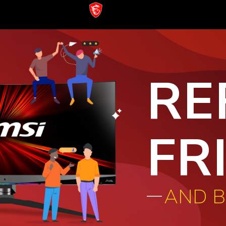
RE
FR
AND 