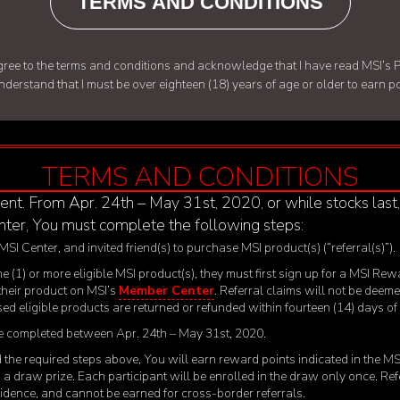
TERMS AND CONDITIONS
d agree to the terms and conditions and acknowledge that I have read
MSI’s P
understand that I must be over eighteen (18) years of age or older to earn 
TERMS AND CONDITIONS
ent. From Apr. 24
th
– May 31
st
, 2020, or while stocks last
ter, You must complete the following steps:
 MSI Center, and invited friend(s) to purchase MSI product(s) (“referral(s)”).
 one (1) or more eligible MSI product(s), they must first sign up for a MSI
 their product on MSI’s
Member Center
. Referral claims will not be deeme
ased eligible products are returned or refunded within fourteen (14) days o
 be completed between Apr. 24
th
– May 31
st
, 2020.
ted the required steps above, You will earn reward points indicated in the 
 in a draw prize. Each participant will be enrolled in the draw only once. R
esidence, and cannot be earned for cross-border referrals.