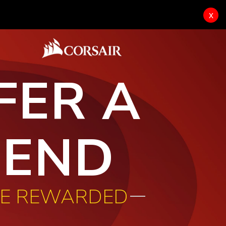
x
FER A
IEND
BE REWARDED