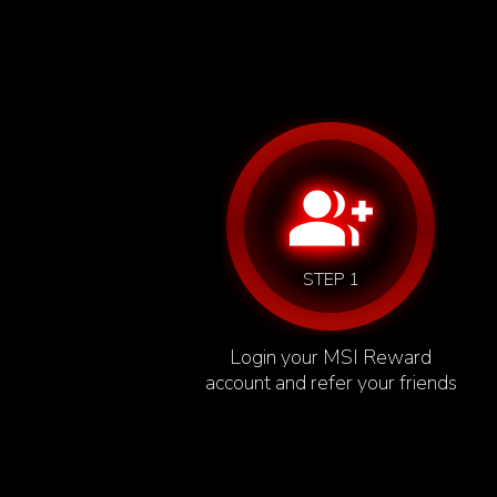
group_add
STEP 1
Login your MSI Reward
account and refer your friends