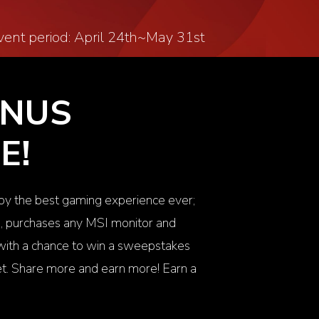
vent period: April 24
th
~May 31
st
ONUS
E!
joy the best gaming experience ever;
m, purchases any MSI monitor and
n with a chance to win a sweepstakes
. Share more and earn more! Earn a