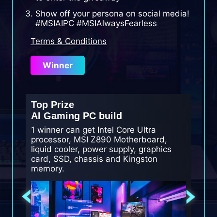
Show off your persona on social media!
#MSIAIPC #MSIAlwaysFearless
Terms & Conditions
Winner
Top Prize
2nd Pr
AI Gaming PC build
AI gam
1 winner can get Intel Core Ultra
2 winne
processor, MSI Z890 Motherboard,
Motherb
liquid cooler, power supply, graphics
Kingst
card, SSD, chassis and Kingston
memory.