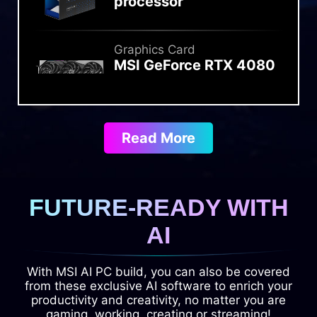
processor
Graphics Card
MSI GeForce RTX 4080
SUPER 16G GAMING X
SLIM
Read More
Liquid Cooler
MSI MAG CORELIQUID
I360
FUTURE-READY WITH
Memory
AI
Kingston FURY
Renegade DDR5
With MSI AI PC build, you can also be covered
8400MT/s 2x24GB
from these exclusive AI software to enrich your
productivity and creativity, no matter you are
gaming, working, creating or streaming!