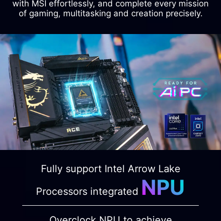
with MSI effortlessly, and complete every mission
of gaming, multitasking and creation precisely.
Fully support Intel Arrow Lake
NPU
Processors integrated
Overclock NPU to achieve