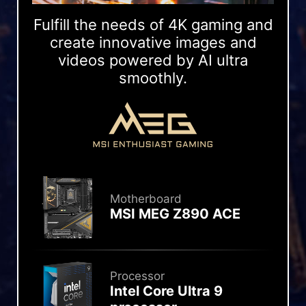
Fulfill the needs of 4K gaming and
create innovative images and
videos powered by AI ultra
smoothly.
Motherboard
MSI MEG Z890 ACE
Processor
Intel Core Ultra 9