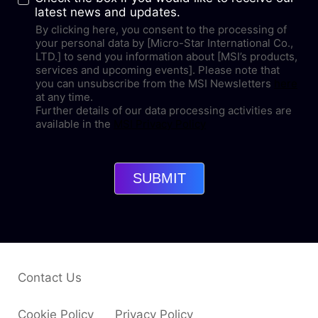
latest news and updates.
By clicking here, you consent to the processing of
your personal data by [Micro-Star International Co.,
LTD.] to send you information about [MSI’s products,
services and upcoming events]. Please note that
you can unsubscribe from the MSI Newsletters
here
at any time.
Further details of our data processing activities are
available in the
MSI Privacy Policy
SUBMIT
Contact Us
Cookie Policy
Privacy Policy