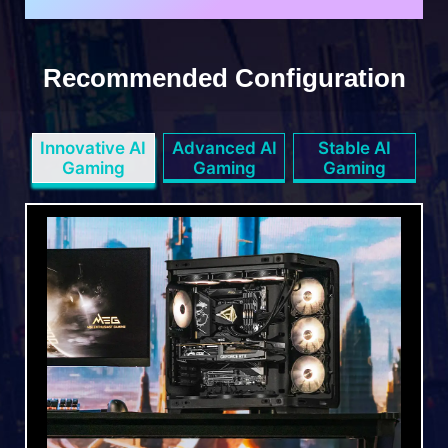
Recommended Configuration
Innovative AI
Advanced AI
Stable AI
Gaming
Gaming
Gaming