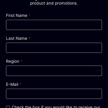
product and promotions.
First Name
*
Last Name
*
Region
*
E-Mail
*
Check the box if you would like to receive our