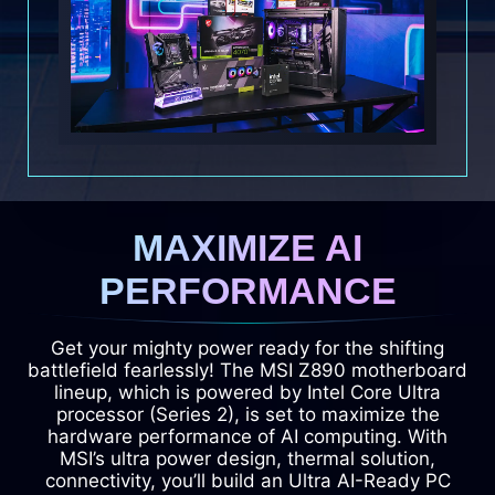
MAXIMIZE AI
PERFORMANCE
Get your mighty power ready for the shifting
battlefield fearlessly! The MSI Z890 motherboard
lineup, which is powered by Intel Core Ultra
processor (Series 2), is set to maximize the
hardware performance of AI computing. With
MSI’s ultra power design, thermal solution,
connectivity, you’ll build an Ultra AI-Ready PC