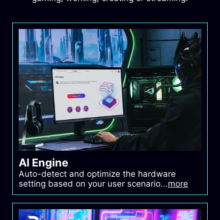
Power Supply
MSI MEG Ai1300P PCIE5
Chassis
MSI MEG MAESTRO
700L PZ
SSD
MSI SPATIUM M580
PCIe 5.0 NVMe M.2 2TB
FROZR
AI Engine
Auto-detect and optimize the hardware
setting based on your user scenario...
more