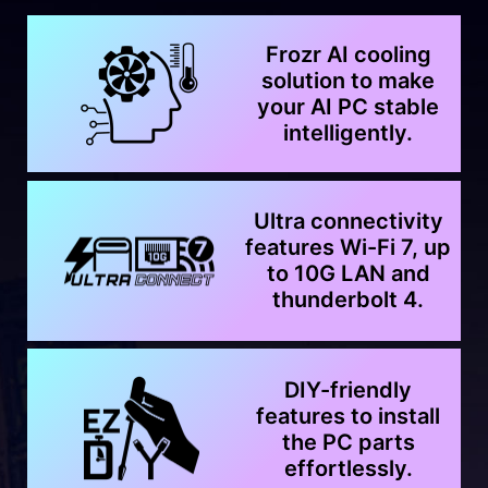
Frozr AI cooling
solution to make
your AI PC stable
intelligently.
Ultra connectivity
features Wi-Fi 7, up
to 10G LAN and
thunderbolt 4.
DIY-friendly
features to install
the PC parts
effortlessly.