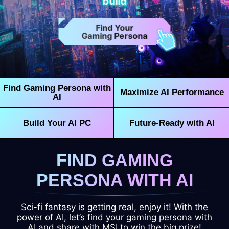
build
Find Your
Gaming Persona
Find Gaming Persona with
Maximize AI Performance
AI
Build Your AI PC
Future-Ready with AI
FIND GAMING
PERSONA WITH AI
Sci-fi fantasy is getting real, enjoy it! With the
power of AI, let’s find your gaming persona with
AI and share with MSI to win the big prize!