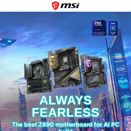
ALWAYS
FEARLESS
The best Z890 motherboard for AI PC