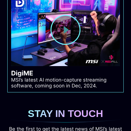
DigiME
MSI’s latest AI motion-capture streaming
software, coming soon in Dec, 2024.
STAY IN TOUCH
Be the first to get the latest news of MSI’s latest