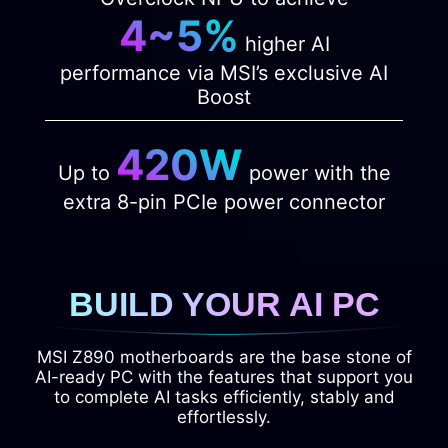
4~5%
higher AI
performance via MSI’s exclusive AI
Boost
420W
Up to
power with the
extra 8-pin PCIe power connector
BUILD YOUR AI PC
MSI Z890 motherboards are the base stone of
AI-ready PC with the features that support you
to complete AI tasks efficiently, stably and
effortlessly.