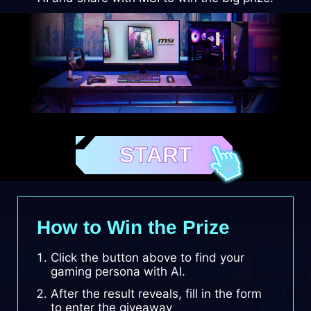
START
How to Win the Prize
Click the button above to find your
gaming persona with AI.
After the result reveals, fill in the form
to enter the giveaway