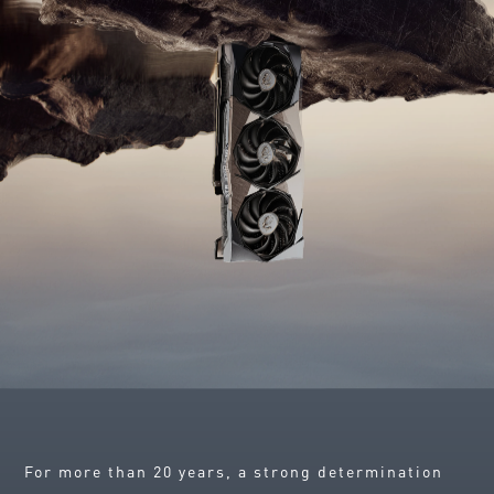
For more than 20 years, a strong determination