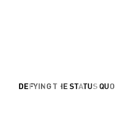
DEFYING THE STATUS QUO