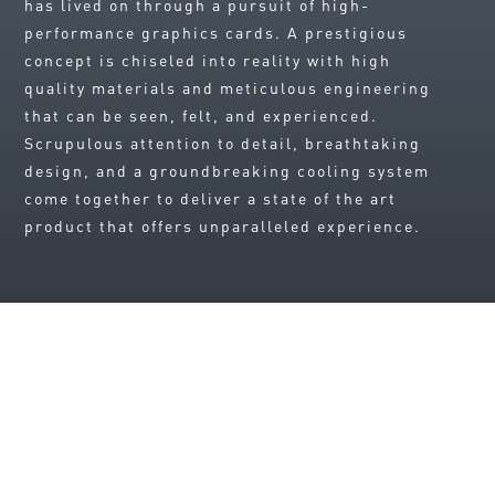
has lived on through a pursuit of high-
performance graphics cards. A prestigious
concept is chiseled into reality with high
quality materials and meticulous engineering
that can be seen, felt, and experienced.
Scrupulous attention to detail, breathtaking
design, and a groundbreaking cooling system
come together to deliver a state of the art
product that offers unparalleled experience.