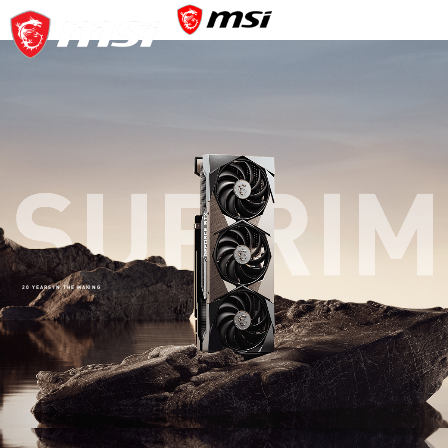
20 YEARS IN THE MAKING