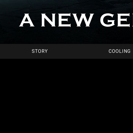
A NEW G
STORY
COOLING