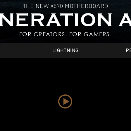
THE NEW X570 MOTHERBOARD
ENERATION 
FOR CREATORS. FOR GAMERS.
LIGHTNING
P