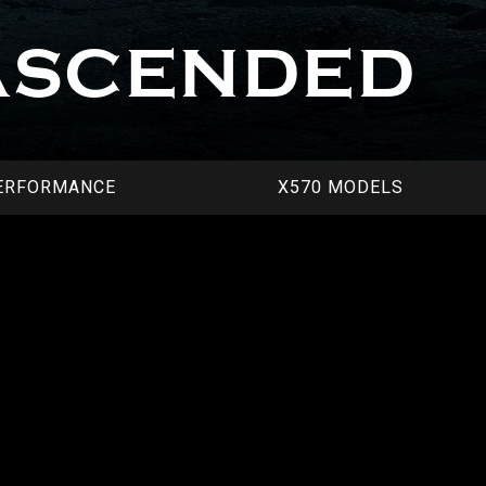
ASCENDED
ERFORMANCE
X570 MODELS