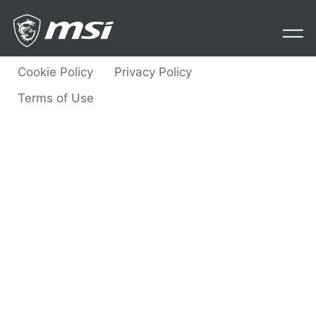
Contact Us
Cookie Policy
Privacy Policy
Terms of Use