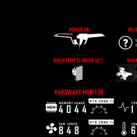
POWER ON
UPLO
WHEN TEMP IS UNDER 60℃
WHEN
HARDWARE MONITOR