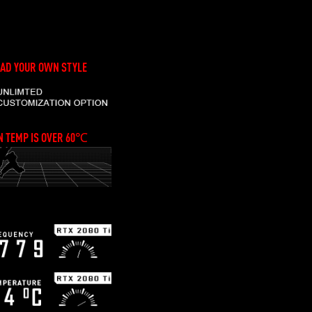
AD YOUR OWN STYLE
 TEMP IS OVER 60℃