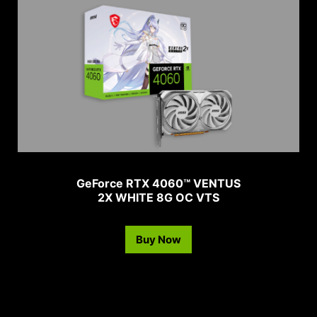
GeForce RTX 4060™ VENTUS
2X WHITE 8G OC VTS
Buy Now