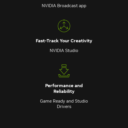
NVIDIA Broadcast app
Fast-Track Your Creativity
NVIDIA Studio
Performance and
Reliability
Game Ready and Studio
Drivers