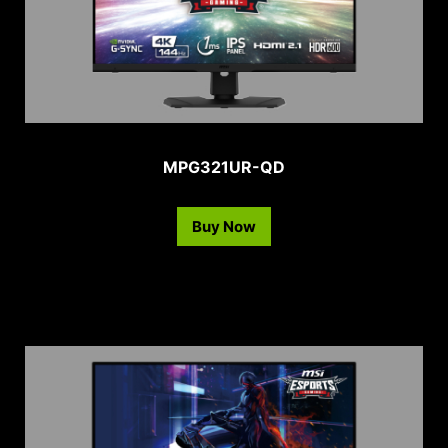
MPG321UR-QD
Buy Now