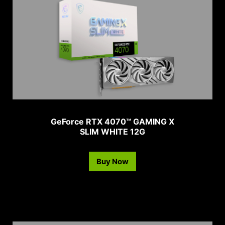
GeForce RTX 4070™ GAMING X
SLIM WHITE 12G
Buy Now