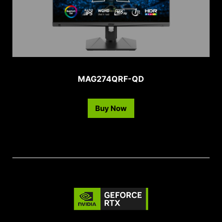
MAG274QRF-QD
Buy Now