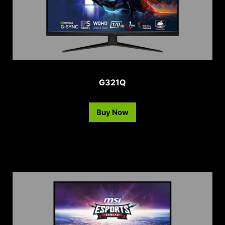
G321Q
Buy Now