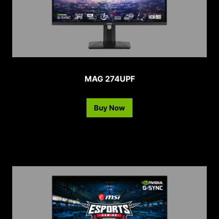
MAG 274UPF
Buy Now