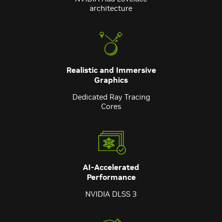
architecture
Realistic and Immersive
Graphics
Dedicated Ray Tracing
Cores
AI-Accelerated
Performance
NVIDIA DLSS 3