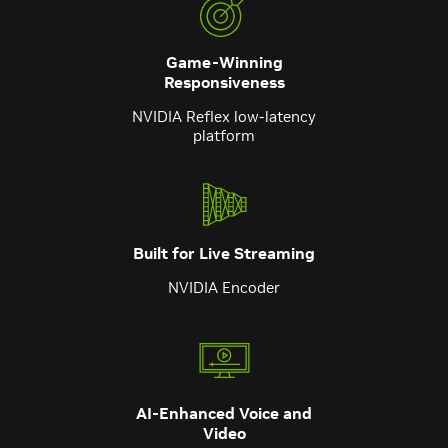
Game-Winning
Responsiveness
NVIDIA Reflex low-latency
platform
Built for Live Streaming
NVIDIA Encoder
AI-Enhanced Voice and
Video