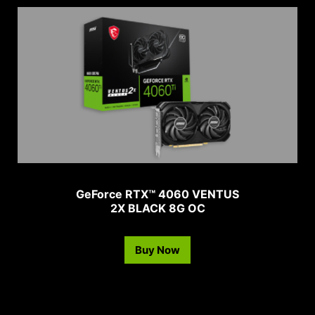
GeForce RTX™ 4060 VENTUS
2X BLACK 8G OC
Buy Now