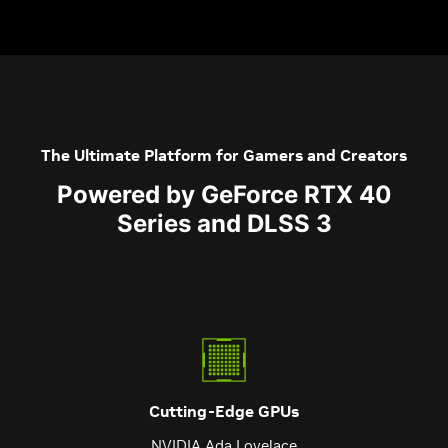
The Ultimate Platform for Gamers and Creators
Powered by GeForce RTX 40
Series and DLSS 3
Cutting-Edge GPUs
NVIDIA Ada Lovelace