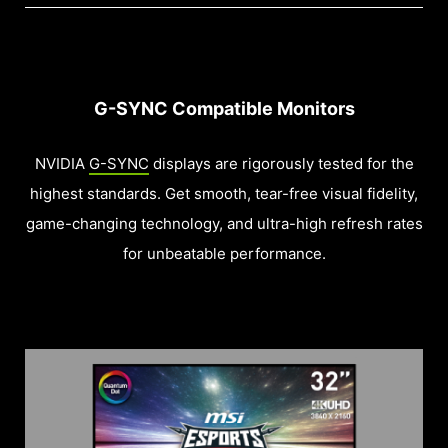
G-SYNC Compatible Monitors
NVIDIA
G-SYNC
displays are rigorously tested for the
highest standards. Get smooth, tear-free visual fidelity,
game-changing technology, and ultra-high refresh rates
for unbeatable performance.