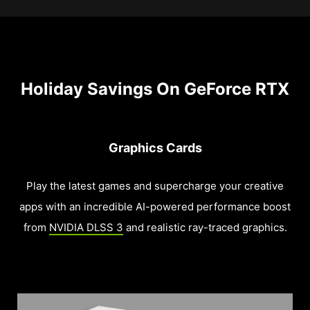
Holiday Savings On GeForce RTX
Graphics Cards
Play the latest games and supercharge your creative
apps with an incredible AI-powered performance boost
from
NVIDIA DLSS 3
and realistic ray-traced graphics.