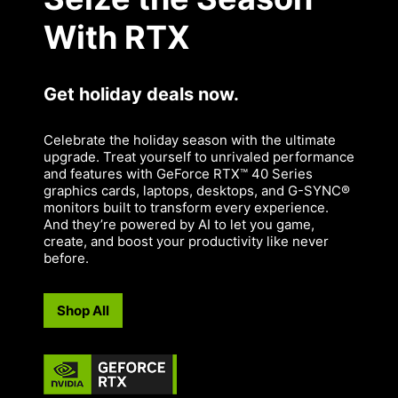
With RTX
Get holiday deals now.
Celebrate the holiday season with the ultimate
upgrade. Treat yourself to unrivaled performance
and features with GeForce RTX™ 40 Series
graphics cards, laptops, desktops, and G-SYNC®
monitors built to transform every experience.
And they’re powered by AI to let you game,
create, and boost your productivity like never
before.
Shop All