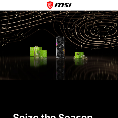
Seize the Season