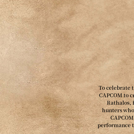
To celebrate 
CAPCOM to cre
Rathalos, 
hunters who 
CAPCOM w
performance t