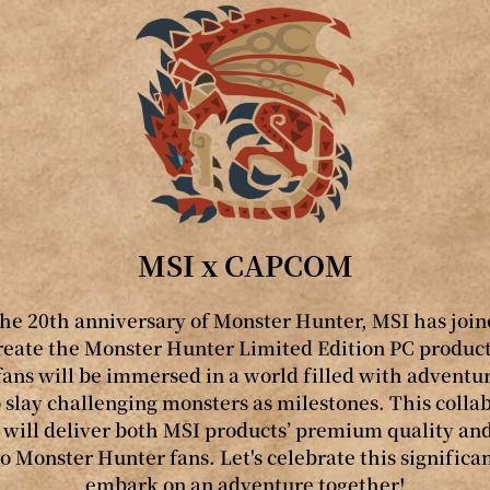
MSI x CAPCOM
the 20th anniversary of Monster Hunter, MSI has join
ate the Monster Hunter Limited Edition PC product
fans will be immersed in a world filled with adventure
slay challenging monsters as milestones. This colla
ill deliver both MSI products’ premium quality an
o Monster Hunter fans. Let's celebrate this signific
embark on an adventure together!