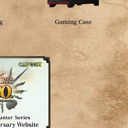
g
Gaming Case