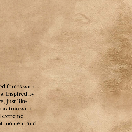
ed forces with
s. Inspired by
, just like
boration with
d extreme
ant moment and