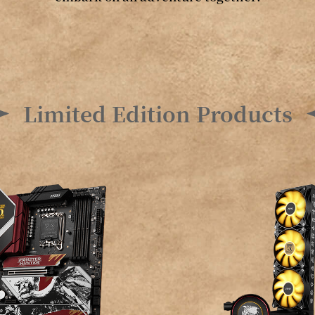
Limited Edition Products