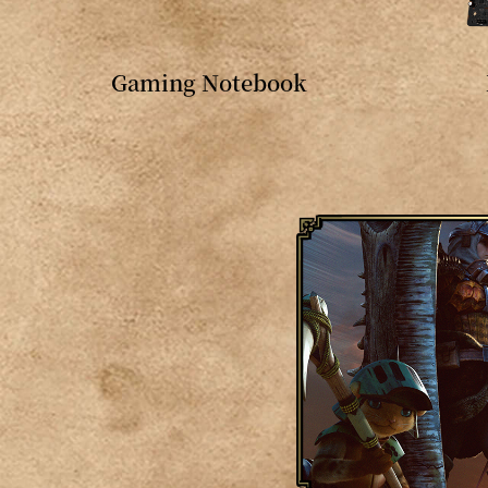
Gaming Notebook