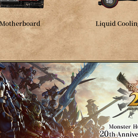
Motherboard
Liquid Coolin