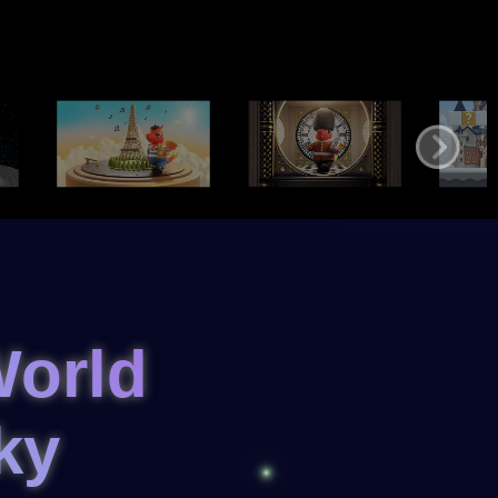
World
ky