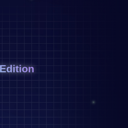
Edition