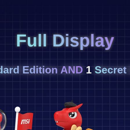
Full Display
dard Edition AND
1
Secret 