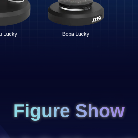
u Lucky
Boba Lucky
Figure Show