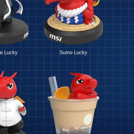
i Lucky
Sumo Lucky