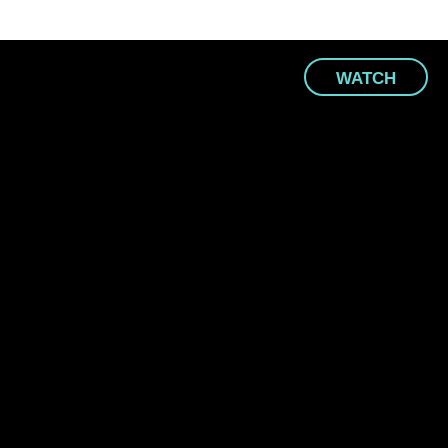
WATCH