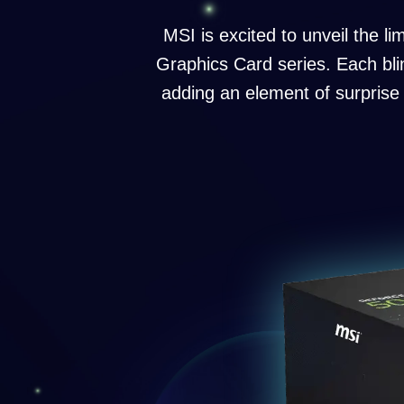
MSI is excited to unveil the l
Graphics Card series. Each blin
adding an element of surprise