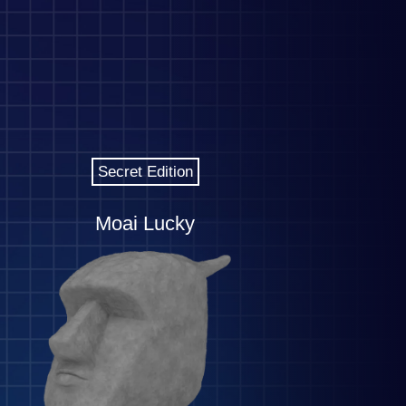
Secret Edition
Moai Lucky