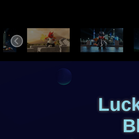
Luck
B