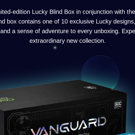
imited-edition Lucky Blind Box in conjunction with th
d box contains one of 10 exclusive Lucky designs, 
 and a sense of adventure to every unboxing. Exper
extraordinary new collection.