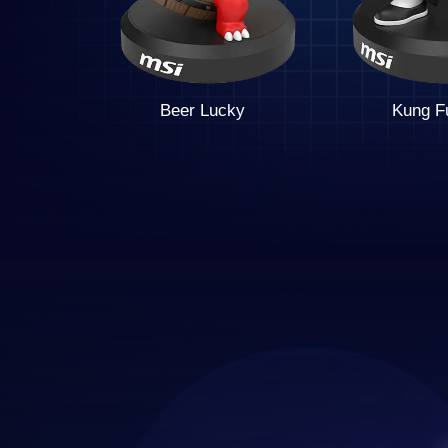
Beer Lucky
Kung F