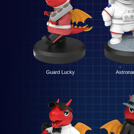
Guard Lucky
Astrona