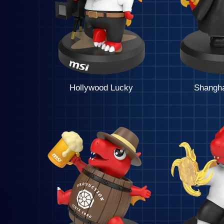
Hollywood Lucky
Shangha