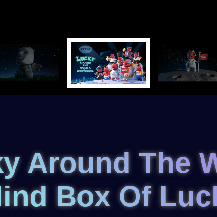
y Around The 
lind Box Of Luc