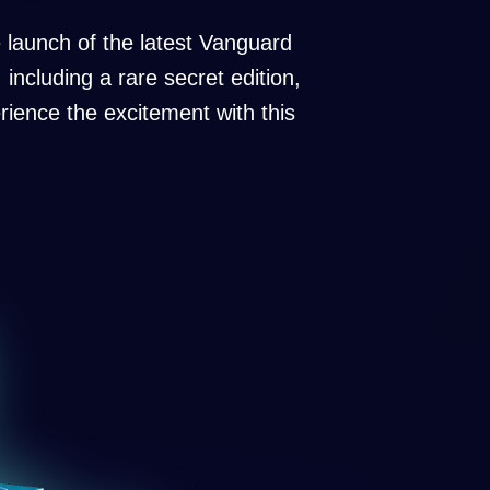
e launch of the latest Vanguard
including a rare secret edition,
ience the excitement with this