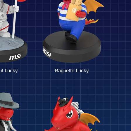
ut Lucky
Baguette Lucky