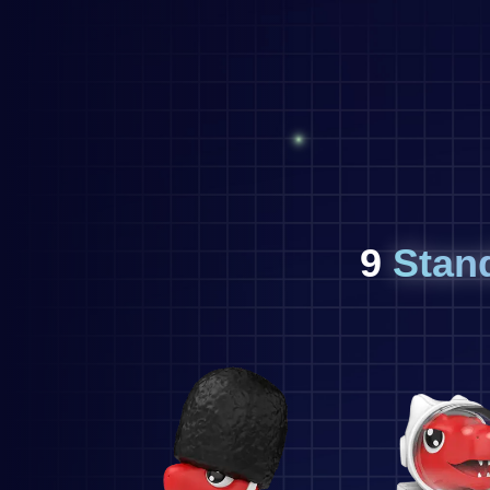
9
Stan