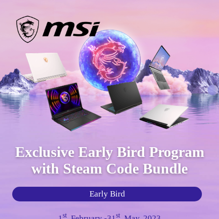
Exclusive Early Bird Program
with Steam Code Bundle
Early Bird
st
st
1
, February -31
, May, 2023