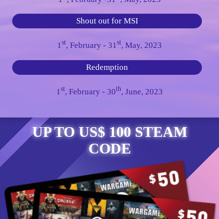
Shout out for MSI
st
st
1
, February - 31
, May, 2023
Redemption
st
th
1
, February - 30
, June, 2023
UP TO US$ 100 STEAM
CODE