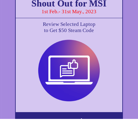
Shout Out for MSI
1st Feb.- 31st May., 2023
Review Selected Laptop
to Get $50 Steam Code
How to Get