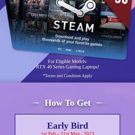
For Eligible Models:
RTX 40 Series Gaming Laptops!
*Terms and Condition Apply
How To Get
Early Bird
1st Feb.- 31st May., 2023