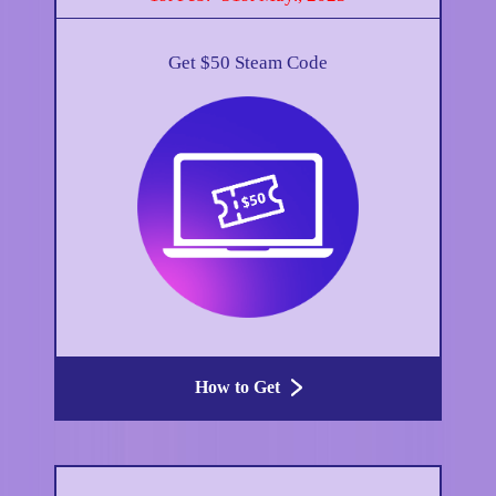
Get $50 Steam Code
How to Get