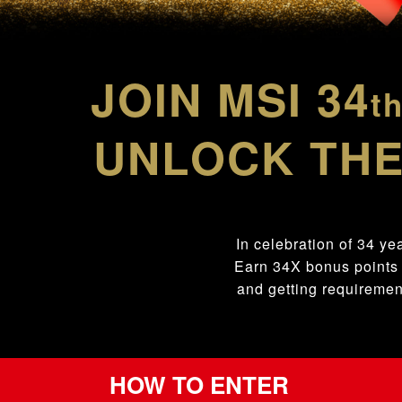
JOIN MSI 34
t
UNLOCK THE
In celebration of 34 ye
Earn 34X bonus points
and getting requiremen
HOW TO ENTER