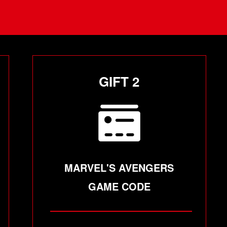
GIFT 2
MARVEL'S AVENGERS
GAME CODE