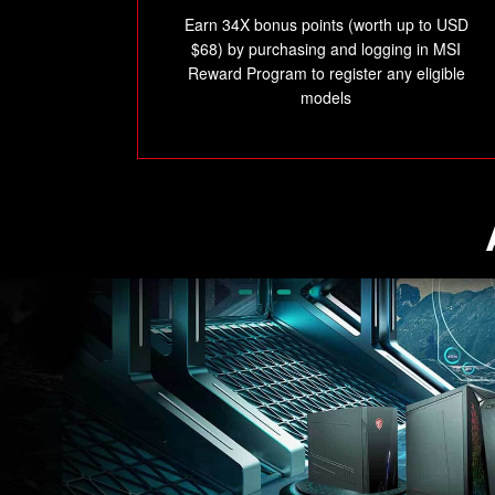
Earn 34X bonus points (worth up to USD
$68) by purchasing and logging in MSI
Reward Program to register any eligible
models