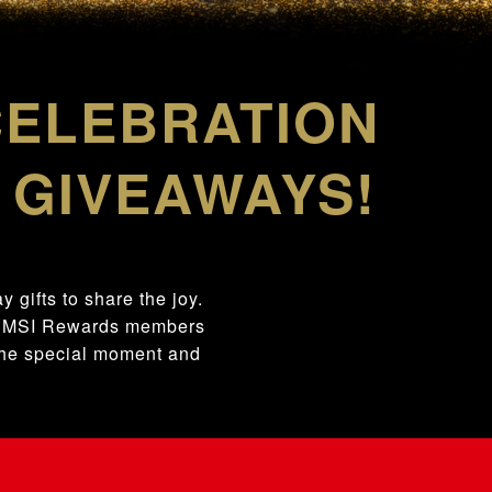
CELEBRATION
 GIVEAWAYS!
 gifts to share the joy.
ng MSI Rewards members
 the special moment and