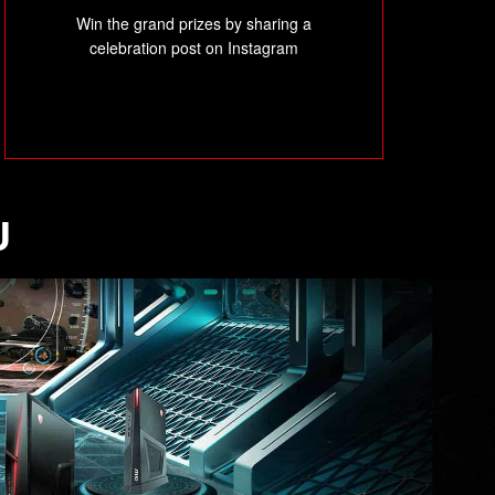
Win the grand prizes by sharing a
celebration post on Instagram
U