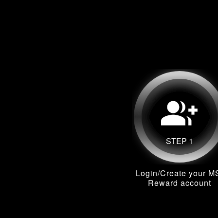
group_add
STEP 1
Login/Create your M
Reward account