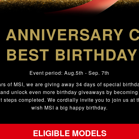
ANNIVERSARY 
h
 BEST BIRTHDAY
Event period: Aug.5
th
- Sep. 7
th
ars of MSI, we are giving away 34 days of special birthday
 and unlock even more birthday giveaways by becomi
t steps completed. We cordially invite you to join us at
wish MSI a big happy birthday.
ELIGIBLE MODELS