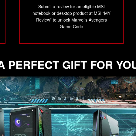
Submit a review for an eligible MSI
notebook or desktop product at MSI “MY
Review” to unlock Marvel’s Avengers
Game Code
A PERFECT GIFT FOR YO