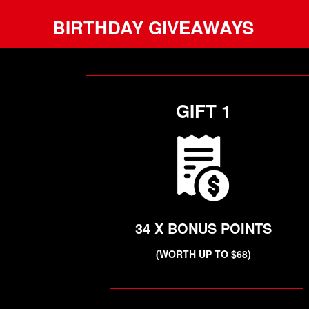
BIRTHDAY GIVEAWAYS
GIFT 1
34 X BONUS POINTS
(WORTH UP TO $68)