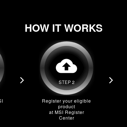
HOW IT WORKS
cloud_upload
STEP 2
SI
Register your eligible
product
at MSI Register
Center