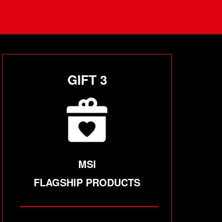
GIFT 3
MSI
FLAGSHIP PRODUCTS