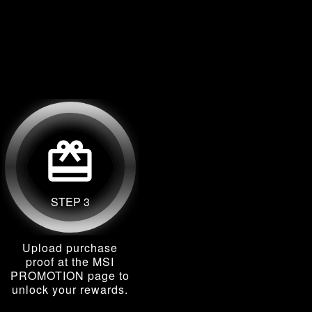
card_giftcard
STEP 3
Upload purchase
proof at the MSI
PROMOTION page to
unlock your rewards.