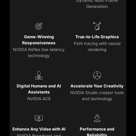
Dynamic Multi Frame
Generation
Game-Winning
True-to-Life Graphics
Responsiveness
Path tracing with neural
NVIDIA Reflex low-latency
rendering
technology
Digital Humans and AI
Accelerate Your Creativity
Assistants
NVIDIA Studio creator tools
NVIDIA ACE
and technology
Enhance Any Video with AI
Performance and
Reliability
NVIDIA Broadcast and