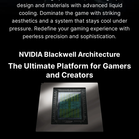
design and materials with advanced liquid
cooling. Dominate the game with striking
aesthetics and a system that stays cool under
pressure. Redefine your gaming experience with
peerless precision and sophistication.
NVIDIA Blackwell Architecture
The Ultimate Platform for Gamers
and Creators