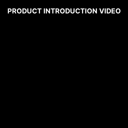
PRODUCT INTRODUCTION VIDEO