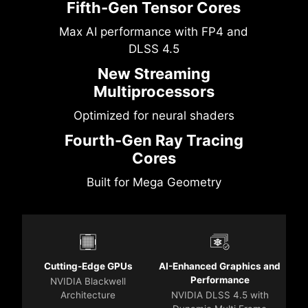
Fifth-Gen Tensor Cores
Max AI performance with FP4 and
DLSS 4.5
New Streaming
Multiprocessors
Optimized for neural shaders
Fourth-Gen Ray Tracing
Cores
Built for Mega Geometry
Cutting-Edge GPUs
AI-Enhanced Graphics and
Performance
NVIDIA Blackwell
Architecture
NVIDIA DLSS 4.5 with