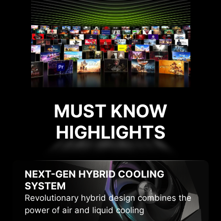
MUST KNOW
HIGHLIGHTS
HIGHLIGHTS
NEXT-GEN HYBRID
COOLING
SYSTEM
Revolutionary hybrid design combines the
power of air and liquid cooling