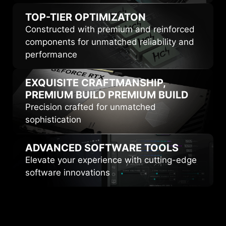
TOP-TIER
OPTIMIZATON
Constructed with premium and reinforced
components for unmatched reliability and
performance
EXQUISITE CRAFTMANSHIP,
PREMIUM BUILD
PREMIUM BUILD
Precision crafted for unmatched
sophistication
ADVANCED
SOFTWARE TOOLS
Elevate your experience with cutting-edge
software innovations