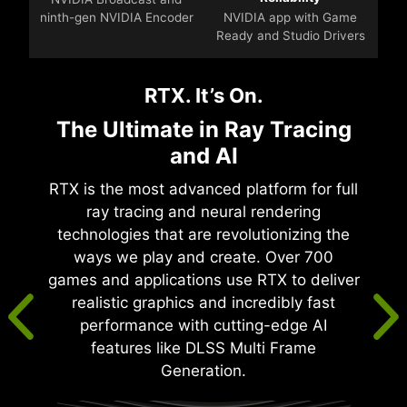
ninth-gen NVIDIA Encoder
NVIDIA app with Game
Ready and Studio Drivers
RTX. It’s On.
The Ultimate in Ray Tracing
and AI
RTX is the most advanced platform for full
ray tracing and neural rendering
technologies that are revolutionizing the
ways we play and create. Over 700
games and applications use RTX to deliver
realistic graphics and incredibly fast
performance with cutting-edge AI
features like DLSS Multi Frame
Generation.