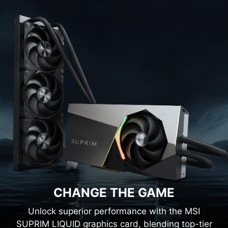
CHANGE THE GAME
Unlock superior performance with the MSI
SUPRIM LIQUID graphics card, blending top-tier