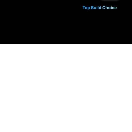
Top Build Choice