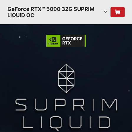
GeForce RTX™ 5090 32G SUPRIM
LIQUID OC