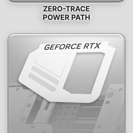
ZERO-TRACE
POWER PATH