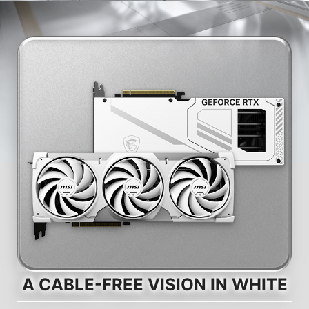
A CABLE-FREE VISION IN WHITE