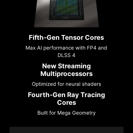
Fifth-Gen Tensor Cores
Max AI performance with FP4 and
DLSS 4
New Streaming
Multiprocessors
Optimized for neural shaders
Fourth-Gen Ray Tracing
Cores
Built for Mega Geometry