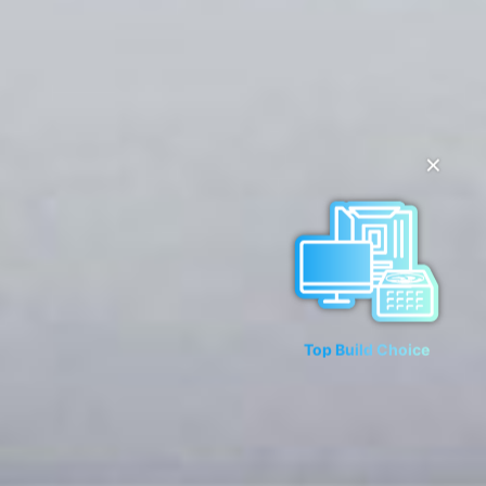
✕
Top Build Choice