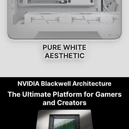
PURE WHITE
AESTHETIC
NVIDIA Blackwell Architecture
The Ultimate Platform for Gamers
and Creators