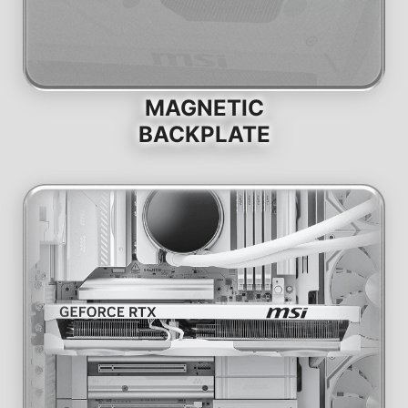
MAGNETIC
BACKPLATE