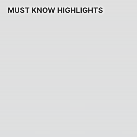
MUST KNOW HIGHLIGHTS