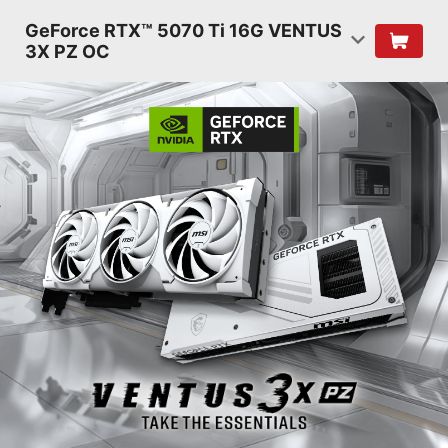
GeForce RTX™ 5070 Ti 16G VENTUS
3X PZ OC