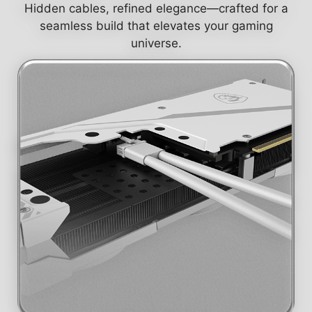
Hidden cables, refined elegance—crafted for a
seamless build that elevates your gaming
universe.