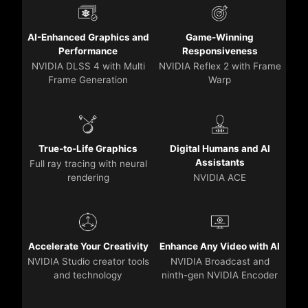
AI-Enhanced Graphics and
Game-Winning
Performance
Responsiveness
NVIDIA DLSS 4 with Multi
NVIDIA Reflex 2 with Frame
Frame Generation
Warp
True-to-Life Graphics
Digital Humans and AI
Assistants
Full ray tracing with neural
rendering
NVIDIA ACE
Accelerate Your Creativity
Enhance Any Video with AI
NVIDIA Studio creator tools
NVIDIA Broadcast and
and technology
ninth-gen NVIDIA Encoder