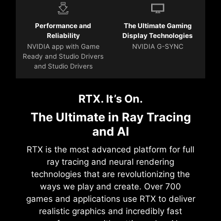
Performance and
The Ultimate Gaming
Reliability
Display Technologies
NVIDIA app with Game
NVIDIA G-SYNC
Ready and Studio Drivers
and Studio Drivers
RTX. It’s On.
The Ultimate in Ray Tracing
and AI
RTX is the most advanced platform for full
ray tracing and neural rendering
technologies that are revolutionizing the
ways we play and create. Over 700
games and applications use RTX to deliver
realistic graphics and incredibly fast