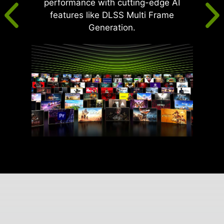
performance with cutting-edge AI
features like DLSS Multi Frame
Generation.