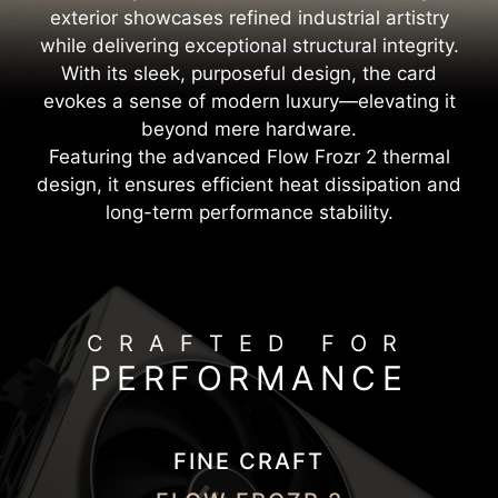
exterior showcases refined industrial artistry
while delivering exceptional structural integrity.
With its sleek, purposeful design, the card
evokes a sense of modern luxury—elevating it
beyond mere hardware.
Featuring the advanced Flow Frozr 2 thermal
design, it ensures efficient heat dissipation and
long-term performance stability.
CRAFTED FOR
PERFORMANCE
FINE CRAFT