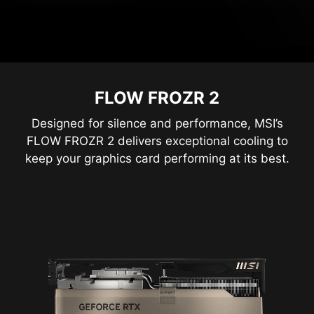
FLOW FROZR 2
Designed for silence and performance, MSI’s
FLOW FROZR 2 delivers exceptional cooling to
keep your graphics card performing at its best.