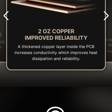
2 OZ COPPER
S
IMPROVED RELIABILITY
A b
PCB
th
A thickened copper layer inside the PCB
t
*Ple
increases conductivity which improves heat
dissipation and reliability.