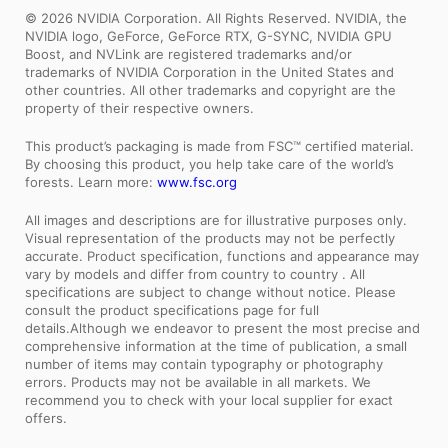
© 2026 NVIDIA Corporation. All Rights Reserved. NVIDIA, the
NVIDIA logo, GeForce, GeForce RTX, G-SYNC, NVIDIA GPU
Boost, and NVLink are registered trademarks and/or
trademarks of NVIDIA Corporation in the United States and
other countries. All other trademarks and copyright are the
property of their respective owners.
This product’s packaging is made from FSC™ certified material.
By choosing this product, you help take care of the world’s
forests. Learn more:
www.fsc.org
All images and descriptions are for illustrative purposes only.
Visual representation of the products may not be perfectly
accurate. Product specification, functions and appearance may
vary by models and differ from country to country . All
specifications are subject to change without notice. Please
consult the product specifications page for full
details.Although we endeavor to present the most precise and
comprehensive information at the time of publication, a small
number of items may contain typography or photography
errors. Products may not be available in all markets. We
recommend you to check with your local supplier for exact
offers.