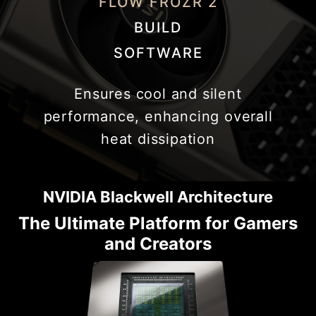
FLOW FROZR 2
BUILD
SOFTWARE
Ensures cool and silent
performance, enhancing overall
heat dissipation
NVIDIA Blackwell Architecture
The Ultimate Platform for Gamers
and Creators