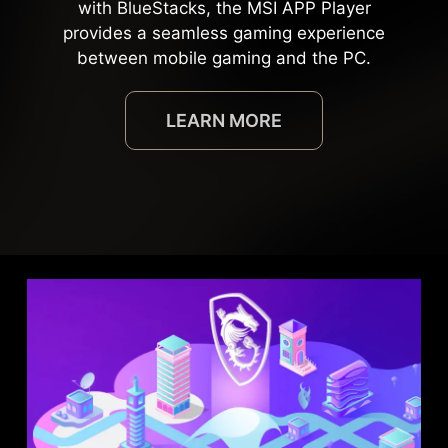
with BlueStacks, the MSI APP Player
provides a seamless gaming experience
between mobile gaming and the PC.
LEARN MORE