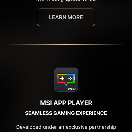
LEARN MORE
MSI APP PLAYER
SEAMLESS GAMING EXPERIENCE
Developed under an exclusive partnership