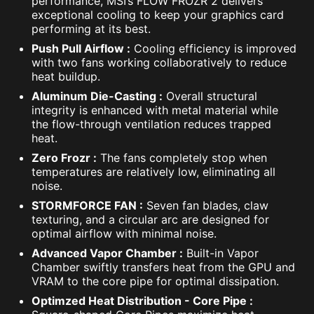
performance, MSI’s FLOW FROZR 2 delivers
exceptional cooling to keep your graphics card
performing at its best.
Push Pull Airflow :
Cooling efficiency is improved
with two fans working collaboratively to reduce
heat buildup.
Aluminum Die-Casting :
Overall structural
integrity is enhanced with metal material while
the flow-through ventilation reduces trapped
heat.
Zero Frozr :
The fans completely stop when
temperatures are relatively low, eliminating all
noise.
STORMFORCE FAN :
Seven fan blades, claw
texturing, and a circular arc are designed for
optimal airflow with minimal noise.
Advanced Vapor Chamber :
Built-in Vapor
Chamber swiftly transfers heat from the GPU and
VRAM to the core pipe for optimal dissipation.
Optimzed Heat Distribution - Core Pipe :