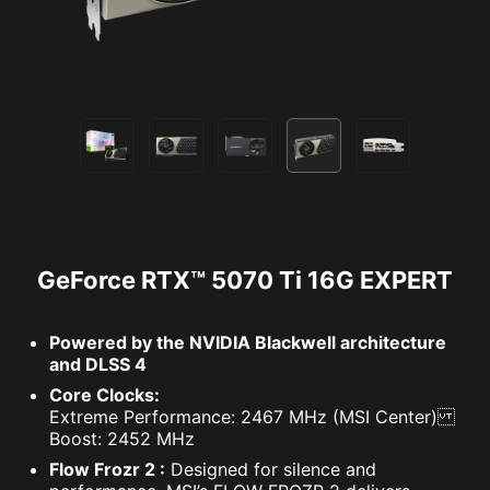
GeForce RTX™ 5070 Ti 16G EXPERT
Powered by the NVIDIA Blackwell architecture
and DLSS 4
Core Clocks:
Extreme Performance: 2467 MHz (MSI Center)
Boost: 2452 MHz
Flow Frozr 2 :
Designed for silence and