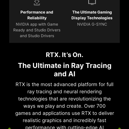
Performance and
The Ultimate Gaming
Reliability
Display Technologies
NVIDIA app with Game
NVIDIA G-SYNC
Ready and Studio Drivers
and Studio Drivers
RTX. It’s On.
The Ultimate in Ray Tracing
and AI
RTX is the most advanced platform for full
ray tracing and neural rendering
technologies that are revolutionizing the
ways we play and create. Over 700
games and applications use RTX to deliver
realistic graphics and incredibly fast
performance with cutting-edge AI