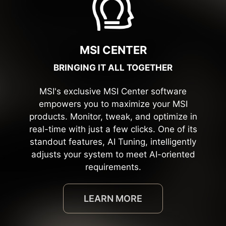
MSI CENTER
BRINGING IT ALL TOGETHER
MSI's exclusive MSI Center software
empowers you to maximize your MSI
products. Monitor, tweak, and optimize in
real-time with just a few clicks. One of its
standout features, AI Tuning, intelligently
adjusts your system to meet AI-oriented
requirements.
LEARN MORE