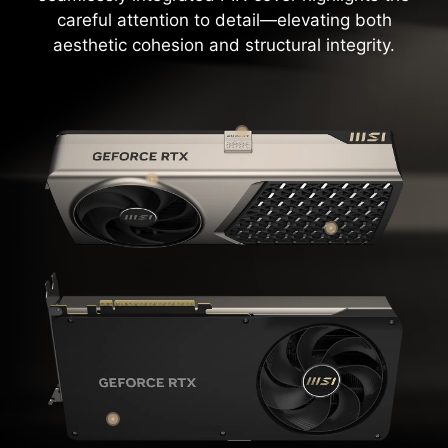
careful attention to detail—elevating both
aesthetic cohesion and structural integrity.