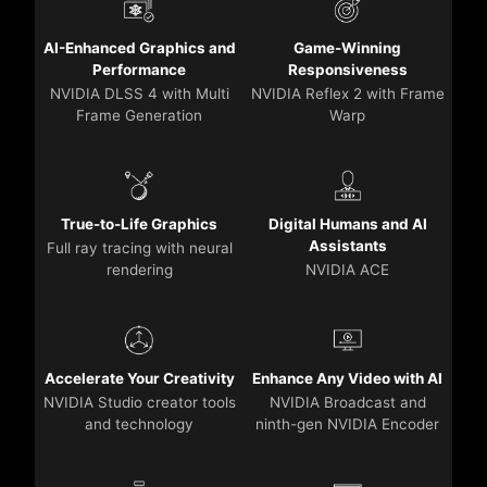
AI-Enhanced Graphics and
Game-Winning
Performance
Responsiveness
NVIDIA DLSS 4 with Multi
NVIDIA Reflex 2 with Frame
Frame Generation
Warp
True-to-Life Graphics
Digital Humans and AI
Assistants
Full ray tracing with neural
rendering
NVIDIA ACE
Accelerate Your Creativity
Enhance Any Video with AI
NVIDIA Studio creator tools
NVIDIA Broadcast and
and technology
ninth-gen NVIDIA Encoder