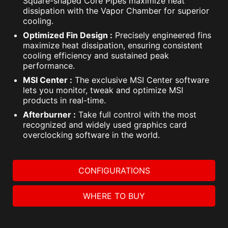
Square-shaped Core Pipes maximize heat
dissipation with the Vapor Chamber for superior
cooling.
Optimized Fin Design :
Precisely engineered fins
maximize heat dissipation, ensuring consistent
cooling efficiency and sustained peak
performance.
MSI Center :
The exclusive MSI Center software
lets you monitor, tweak and optimize MSI
products in real-time.
Afterburner :
Take full control with the most
recognized and widely used graphics card
overclocking software in the world.
CONFIGURATIONS
WHERE TO BUY