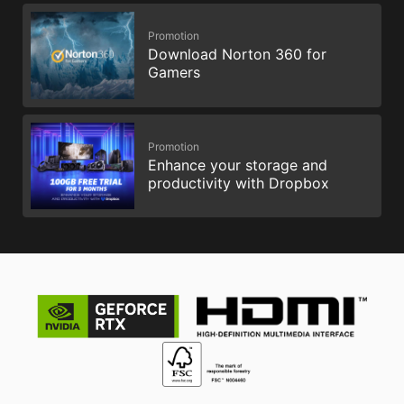
Promotion
Download Norton 360 for
Gamers
Promotion
Enhance your storage and
productivity with Dropbox