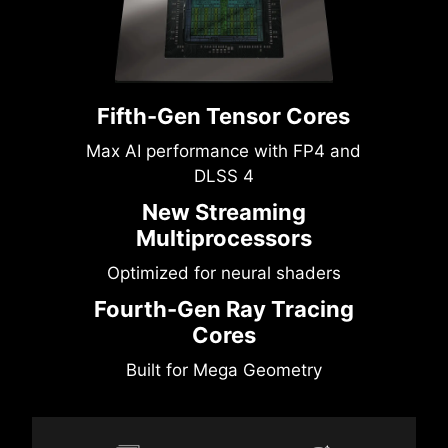
Fifth-Gen Tensor Cores
Max AI performance with FP4 and
DLSS 4
New Streaming
Multiprocessors
Optimized for neural shaders
Fourth-Gen Ray Tracing
Cores
Built for Mega Geometry