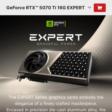
GeForce RTX™ 5070 Ti 16G EXPERT
The EXPERT Series graphics cards embody the
elegance of a finely crafted masterpiece.
Encased in precision die-cast aluminum alloy, the