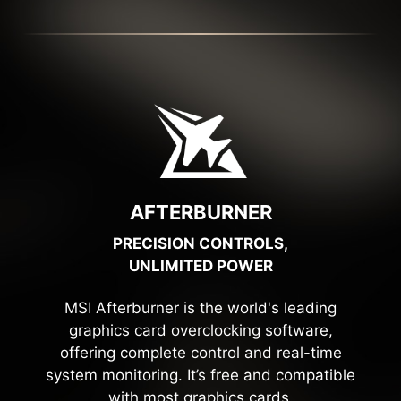
AFTERBURNER
PRECISION CONTROLS,
UNLIMITED POWER
MSI Afterburner is the world's leading
graphics card overclocking software,
offering complete control and real-time
system monitoring. It’s free and compatible
with most graphics cards.