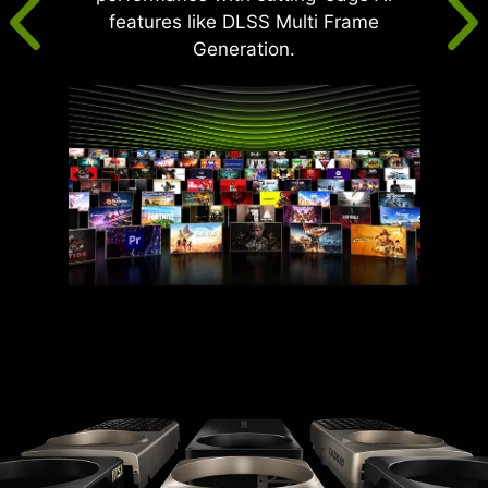
features like DLSS Multi Frame
Generation.