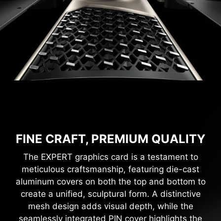
FINE CRAFT, PREMIUM QUALITY
The EXPERT graphics card is a testament to
meticulous craftsmanship, featuring die-cast
aluminum covers on both the top and bottom to
create a unified, sculptural form. A distinctive
mesh design adds visual depth, while the
seamlessly integrated PIN cover highlights the