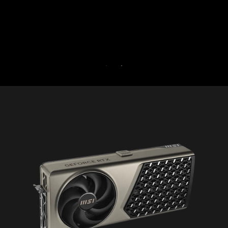
for 30 days free.
30-DAY FREE TRIAL