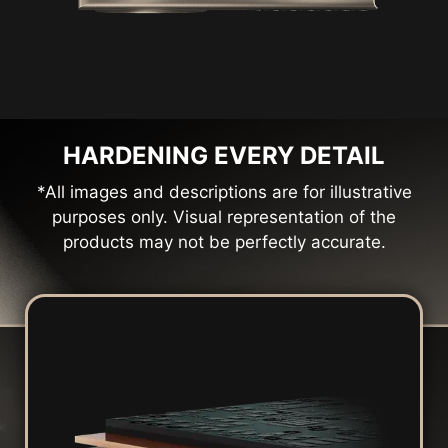
HARDENING EVERY DETAIL
*All images and descriptions are for illustrative
purposes only. Visual representation of the
products may not be perfectly accurate.