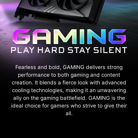
Fearless and bold, GAMING delivers strong
performance to both gaming and content
creation. It blends a fierce look with advanced
cooling technologies, making it an unwavering
ally on the gaming battlefield. GAMING is the
ideal choice for gamers who strive to give their
all.