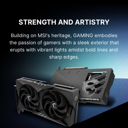
STRENGTH AND ARTISTRY
Building on MSI's heritage, GAMING embodies
the passion of gamers with a sleek exterior that
erupts with vibrant lights amidst bold lines and
sharp edges.