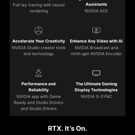
Assistants
Full ray tracing with neural
rendering
NVIDIA ACE
Accelerate Your Creativity
Enhance Any Video with AI
NVIDIA Studio creator tools
NVIDIA Broadcast and
and technology
ninth-gen NVIDIA Encoder
Performance and
The Ultimate Gaming
Reliability
Display Technologies
NVIDIA app with Game
NVIDIA G-SYNC
Ready and Studio Drivers
and Studio Drivers
RTX. It’s On.