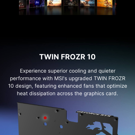
TWIN FROZR 10
Experience superior cooling and quieter
performance with MSI's upgraded TWIN FROZR
10 design, featuring enhanced fans that optimize
heat dissipation across the graphics card.