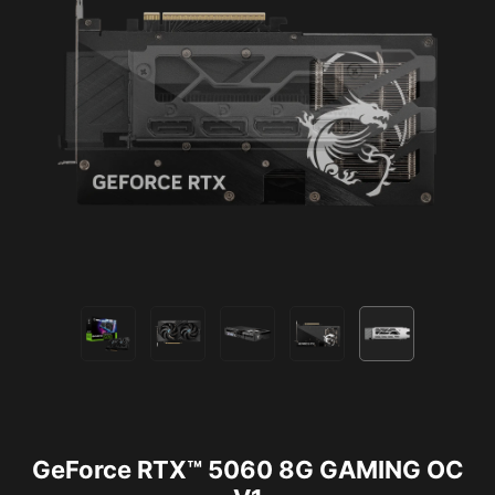
GeForce RTX™ 5060 8G GAMING OC