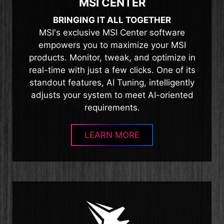
MSI CENTER
BRINGING IT ALL TOGETHER
MSI's exclusive MSI Center software
empowers you to maximize your MSI
products. Monitor, tweak, and optimize in
real-time with just a few clicks. One of its
standout features, AI Tuning, intelligently
adjusts your system to meet AI-oriented
requirements.
LEARN MORE