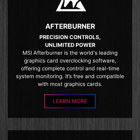
AFTERBURNER
PRECISION CONTROLS,
UNLIMITED POWER
MSI Afterburner is the world's leading
graphics card overclocking software,
offering complete control and real-time
system monitoring. It’s free and compatible
with most graphics cards.
LEARN MORE