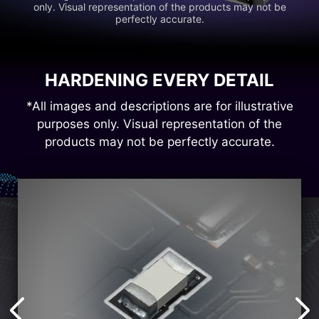
only. Visual representation of the products may not be
perfectly accurate.
HARDENING EVERY DETAIL
*All images and descriptions are for illustrative
purposes only. Visual representation of the
products may not be perfectly accurate.