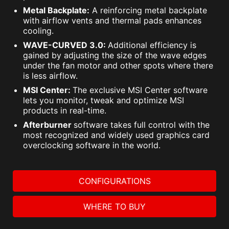
Metal Backplate:
A reinforcing metal backplate
with airflow vents and thermal pads enhances
cooling.
WAVE-CURVED 3.0:
Additional efficiency is
gained by adjusting the size of the wave edges
under the fan motor and other spots where there
is less airflow.
MSI Center:
The exclusive MSI Center software
lets you monitor, tweak and optimize MSI
products in real-time.
Afterburner
software takes full control with the
most recognized and widely used graphics card
overclocking software in the world.
CONFIGURATIONS
WHERE TO BUY