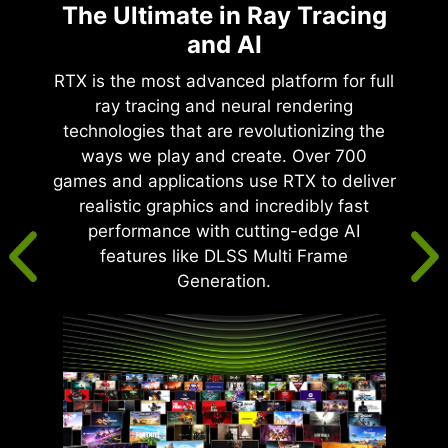
The Ultimate in Ray Tracing
and AI
RTX is the most advanced platform for full
ray tracing and neural rendering
technologies that are revolutionizing the
ways we play and create. Over 700
games and applications use RTX to deliver
realistic graphics and incredibly fast
performance with cutting-edge AI
features like DLSS Multi Frame
Generation.