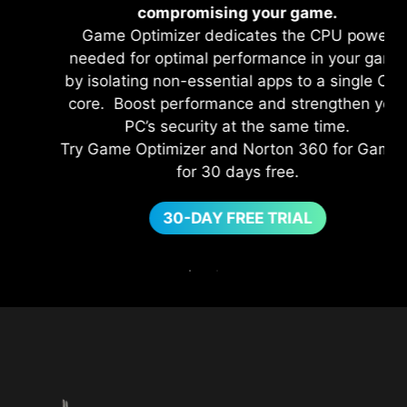
compromising your game.
Game Optimizer dedicates the CPU power
needed for optimal performance in your game
by isolating non-essential apps to a single CPU
core. Boost performance and strengthen your
PC’s security at the same time.
Try Game Optimizer and Norton 360 for Gamers
for 30 days free.
30-DAY FREE TRIAL