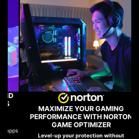
D
MAXIMIZE YOUR GAMING
PERFORMANCE WITH NORTON
GAME OPTIMIZER
pps
MS
Level-up your protection without