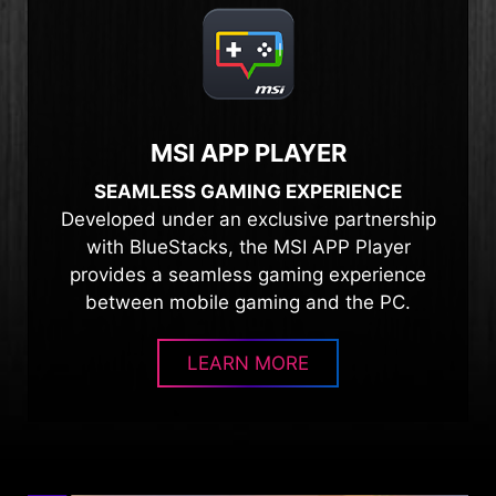
MSI APP PLAYER
SEAMLESS GAMING EXPERIENCE
Developed under an exclusive partnership
with BlueStacks, the MSI APP Player
provides a seamless gaming experience
between mobile gaming and the PC.
LEARN MORE