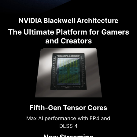
NVIDIA Blackwell Architecture
The Ultimate Platform for Gamers
and Creators
Fifth-Gen Tensor Cores
Max AI performance with FP4 and
DLSS 4
New Streaming