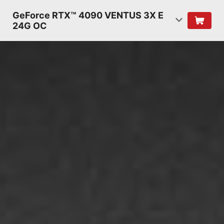
GeForce RTX™ 4090 VENTUS 3X E
24G OC