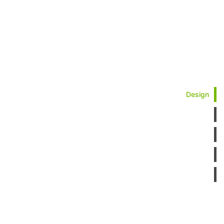
Design