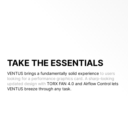
TAKE THE ESSENTIALS
VENTUS brings a fundamentally solid experience
to users
looking for a performance graphics card. A sharp-looking
updated design with
TORX FAN 4.0 and Airflow Control lets
VENTUS breeze through any task.