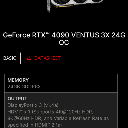
GeForce RTX™ 4090 VENTUS 3X 24G
OC
BASIC
DATASHEET
MEMORY
24GB GDDR6X
OUTPUT
DisplayPort x 3 (v1.4a)
HDMI™ x 1 (Supports 4K@120Hz HDR,
8K@60Hz HDR, and Variable Refresh Rate as
specified in HDMI™ 2.1a)