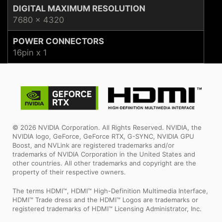
DIGITAL MAXIMUM RESOLUTION
7680 x 4320
POWER CONNECTORS
16pin x 1
© 2026 NVIDIA Corporation. All Rights Reserved. NVIDIA, the
NVIDIA logo, GeForce, GeForce RTX, G-SYNC, NVIDIA GPU
Boost, and NVLink are registered trademarks and/or
trademarks of NVIDIA Corporation in the United States and
other countries. All other trademarks and copyright are the
property of their respective owners.
The terms HDMI™, HDMI™ High-Definition Multimedia Interface,
HDMI™ Trade dress and the HDMI™ Logos are trademarks or
registered trademarks of HDMI™ Licensing Administrator, Inc.