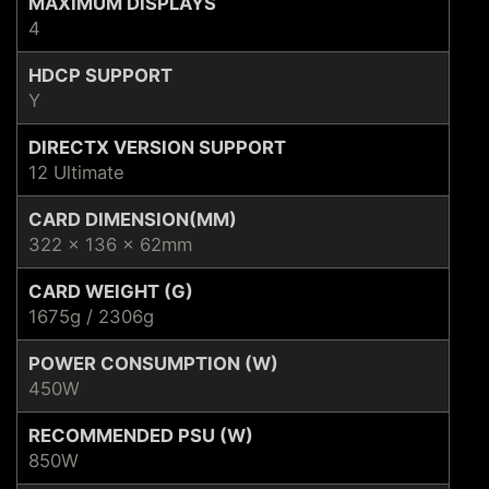
MAXIMUM DISPLAYS
4
HDCP SUPPORT
Y
DIRECTX VERSION SUPPORT
12 Ultimate
CARD DIMENSION(MM)
322 x 136 x 62mm
CARD WEIGHT (G)
1675g / 2306g
POWER CONSUMPTION (W)
450W
RECOMMENDED PSU (W)
850W