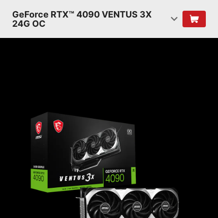
GeForce RTX™ 4090 VENTUS 3X
24G OC