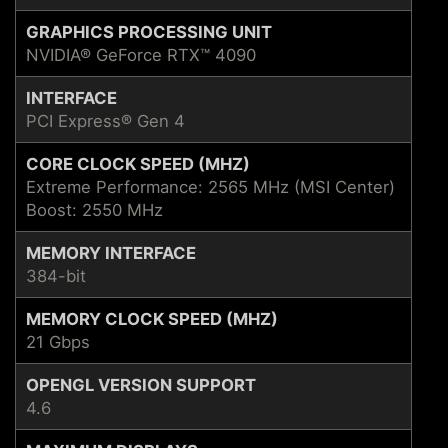
GRAPHICS PROCESSING UNIT
NVIDIA® GeForce RTX™ 4090
INTERFACE
PCI Express® Gen 4
CORE CLOCK SPEED (MHZ)
Extreme Performance: 2565 MHz (MSI Center)
Boost: 2550 MHz
MEMORY INTERFACE
384-bit
MEMORY CLOCK SPEED (MHZ)
21 Gbps
OPENGL VERSION SUPPORT
4.6