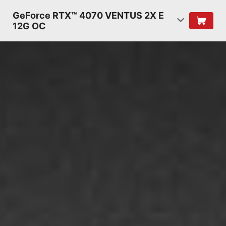
GeForce RTX™ 4070 VENTUS 2X E
12G OC