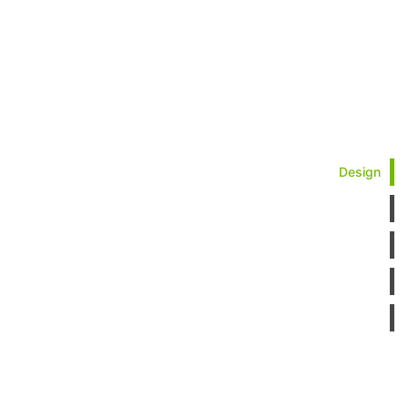
Design