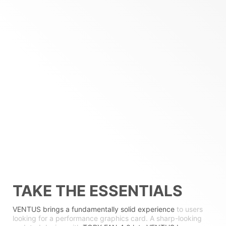
TAKE THE ESSENTIALS
VENTUS brings a fundamentally solid experience
to users
looking for a performance graphics card. A sharp-looking