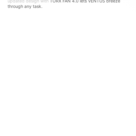
updated design with
TORX FAN 4.0 lets VENTUS breeze
through any task.