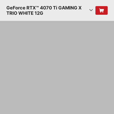
GeForce RTX™ 4070 Ti GAMING X
TRIO WHITE 12G