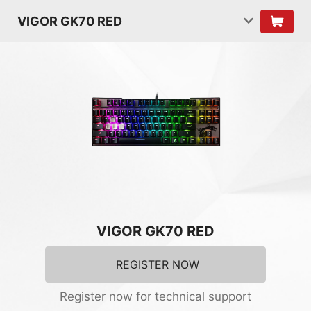
VIGOR GK70 RED
VIGOR GK70 RED
REGISTER NOW
Register now for technical support