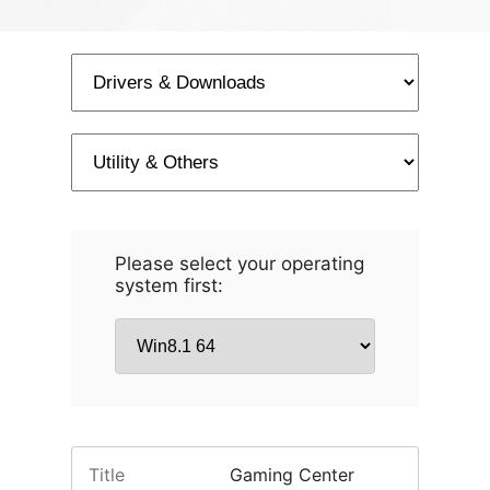
Please select your operating
system first:
Title
Gaming Center