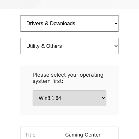
Please select your operating
system first:
Title
Gaming Center