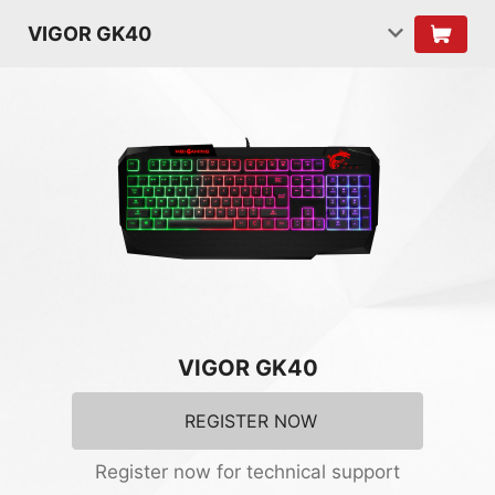
VIGOR GK40
VIGOR GK40
REGISTER NOW
Register now for technical support