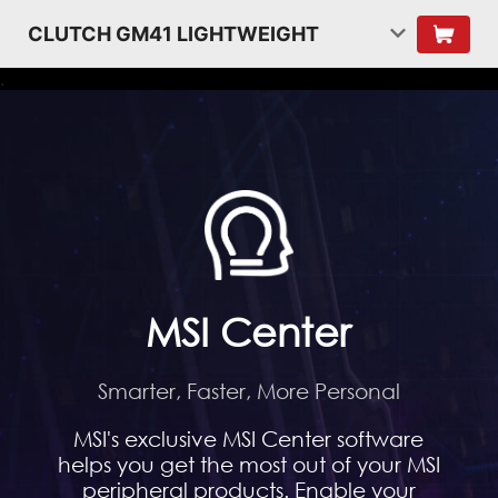
CLUTCH GM41 LIGHTWEIGHT
.
MSI Center
Smarter, Faster, More Personal
MSI's exclusive MSI Center software
helps you get the most out of your MSI
peripheral products. Enable your