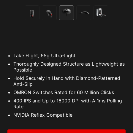
Take Flight, 65g Ultra-Light
Thoroughly Designed Structure as Lightweight as
Possible
Hold Securely in Hand with Diamond-Patterned
Anti-Slip
OMRON Switches Rated for 60 Million Clicks
400 IPS and Up to 16000 DPI with A 1ms Polling
Rate
NVIDIA Reflex Compatible