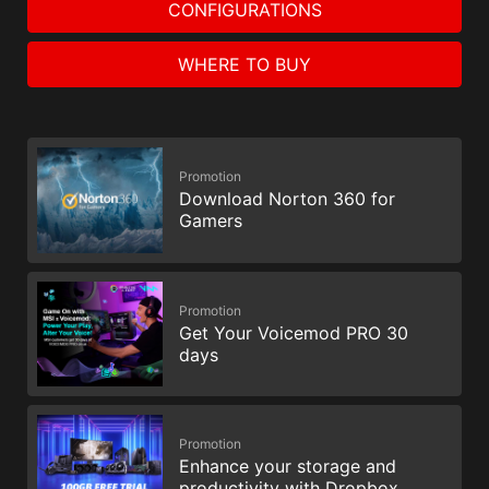
CONFIGURATIONS
WHERE TO BUY
Promotion
Download Norton 360 for
Gamers
Promotion
Get Your Voicemod PRO 30
days
Promotion
Enhance your storage and
productivity with Dropbox