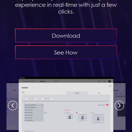
experience in real-time with just a few
clicks.
Download
See How