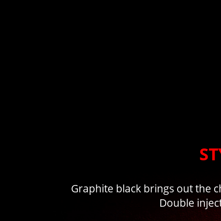
ST
Graphite black brings out the c
Double injec