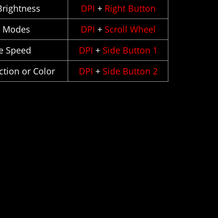
rightness
DPI
+
Right Button
h Modes
DPI
+
Scroll Wheel
e Speed
DPI
+
Side Button 1
tion or Color
DPI
+
Side Button 2