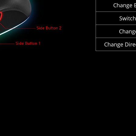
Change B
Switc
Chang
Change Direc