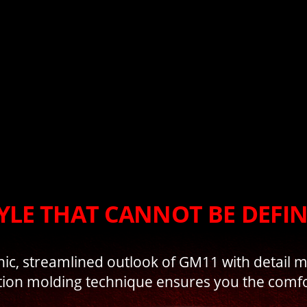
YLE THAT CANNOT BE DEFI
hic, streamlined outlook of GM11 with detail 
tion molding technique ensures you the comfo