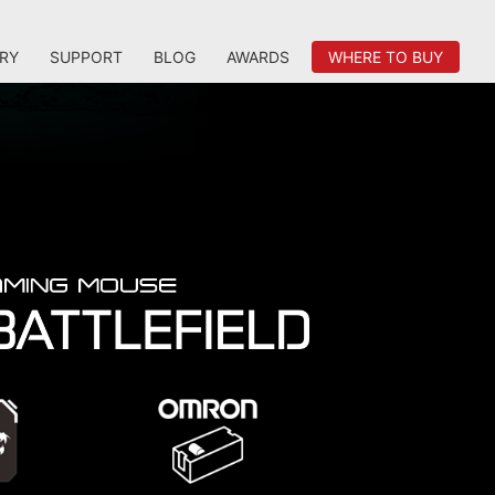
RY
SUPPORT
BLOG
AWARDS
WHERE TO BUY