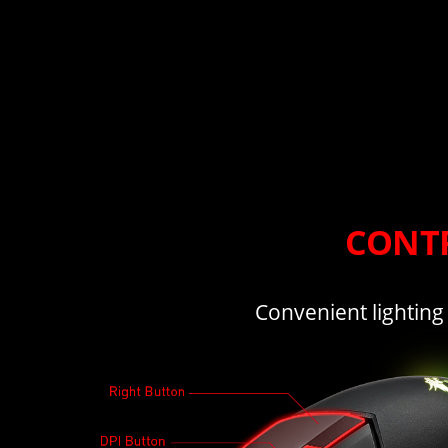
CONTR
Convenient lighting