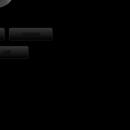
Horizon
Off