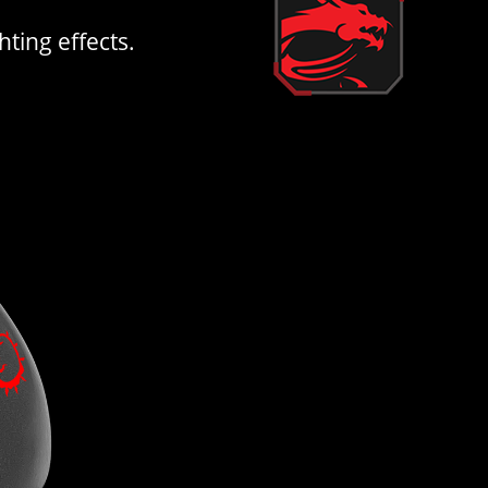
ting effects.