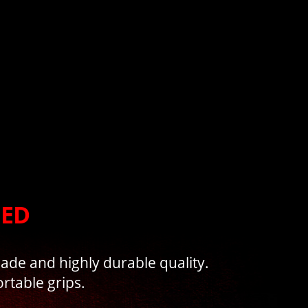
NED
made and highly durable quality.
rtable grips.