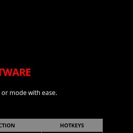
FTWARE
, or mode with ease.
CTION
HOTKEYS