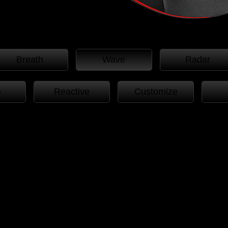
Breath
Wave
Radar
e
Reactive
Customize