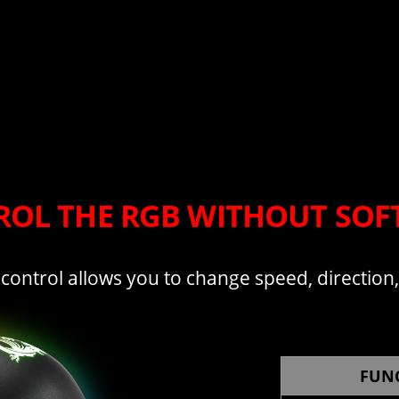
OL THE RGB WITHOUT SO
 control allows you to change speed, direction
FUN