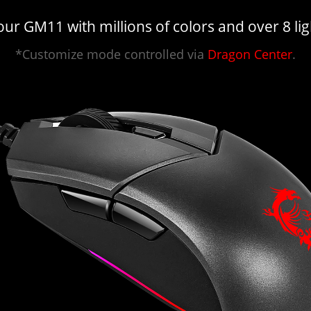
ur GM11 with millions of colors and over 8 ligh
*Customize mode controlled via
Dragon Center
.