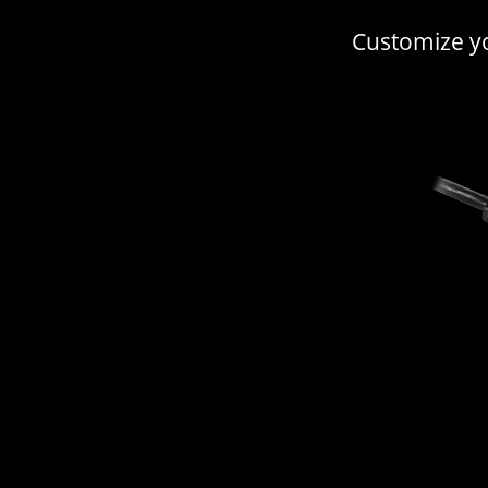
Customize yo