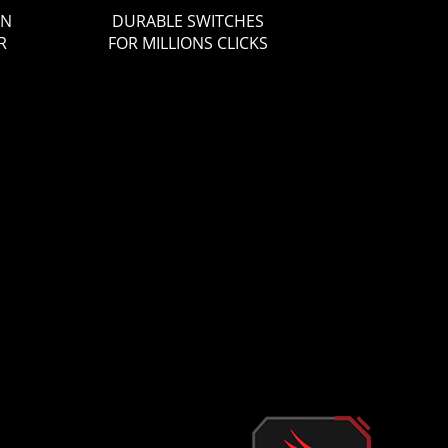
ON
DURABLE SWITCHES
R
FOR MILLIONS CLICKS