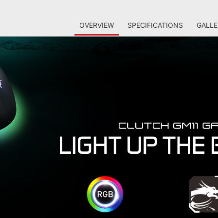
OVERVIEW
SPECIFICATIONS
GALLE