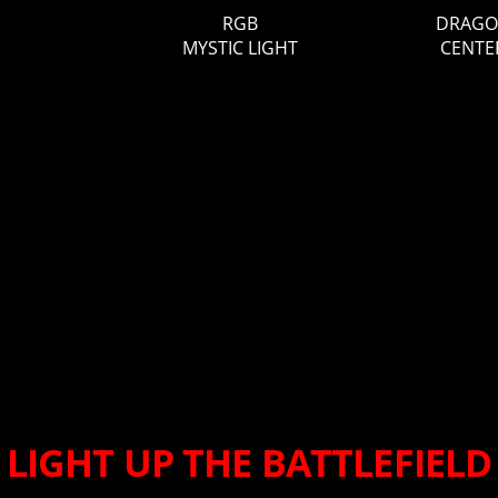
RGB
DRAG
MYSTIC LIGHT
CENTE
LIGHT UP THE BATTLEFIELD