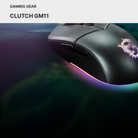
GAMING GEAR
CLUTCH GM11