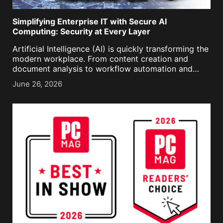
Simplifying Enterprise IT with Secure AI
Computing: Security at Every Layer
Artificial Intelligence (AI) is quickly transforming the
modern workplace. From content creation and
document analysis to workflow automation and
decision support, AI is becoming an integral part of
June 26, 2026
daily business operations. As organizations
accelerate AI adoption, however, they are also [...]