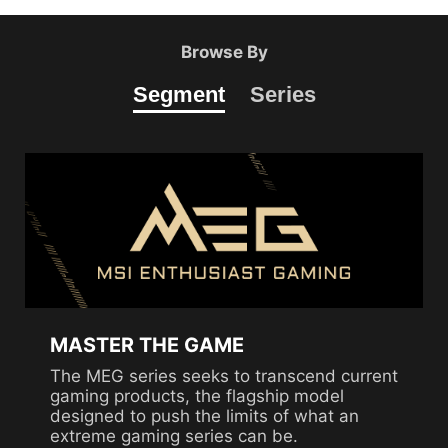
Browse By
Segment
Series
MASTER THE GAME
The MEG series seeks to transcend current
gaming products, the flagship model
designed to push the limits of what an
extreme gaming series can be.