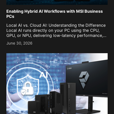
Enabling Hybrid AI Workflows with MSI Business
PCs
Local AI vs. Cloud AI: Understanding the Difference
Local AI runs directly on your PC using the CPU,
GPU, or NPU, delivering low-latency performance,
enhanced privacy, and offline capability. It's ideal
June 30, 2026
for everyday tasks such as document
summarization, meeting transcription, [...]