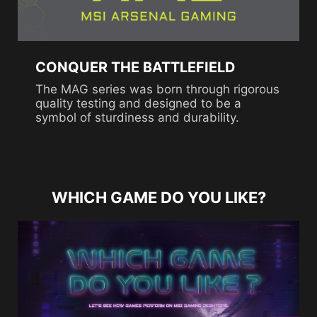
CONQUER THE BATTLEFIELD
The MAG series was born through rigorous
quality testing and designed to be a
symbol of sturdiness and durability.
WHICH GAME DO YOU LIKE?