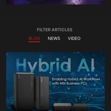
Filter
FILTER ARTICLES
BLOG
NEWS
VIDEO