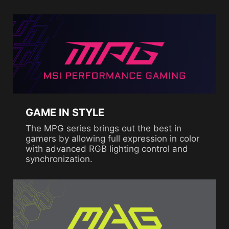
GAME IN STYLE
The MPG series brings out the best in
gamers by allowing full expression in color
with advanced RGB lighting control and
synchronization.