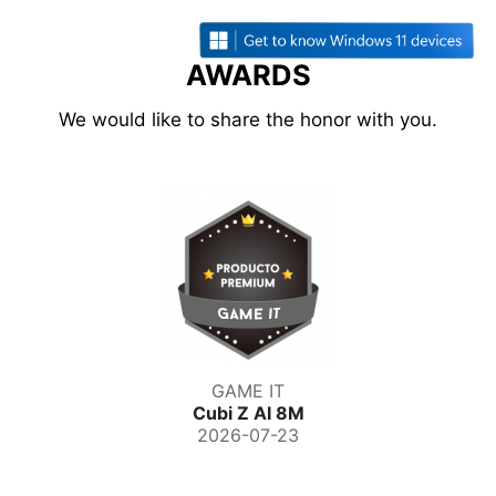
AWARDS
We would like to share the honor with you.
GAME IT
Cubi Z AI 8M
2026-07-23