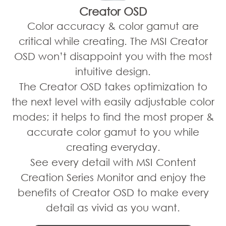
Creator OSD
Color accuracy & color gamut are
critical while creating. The MSI Creator
OSD won’t disappoint you with the most
intuitive design.
The Creator OSD takes optimization to
the next level with easily adjustable color
modes; it helps to find the most proper &
accurate color gamut to you while
creating everyday.
See every detail with MSI Content
Creation Series Monitor and enjoy the
benefits of Creator OSD to make every
detail as vivid as you want.