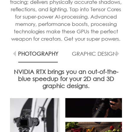
tracing; delivers physically accurate shadows,
reflections, and lighting. Tap into Tensor Cores
for super-power AI-processing. Advanced
memory, performance boosts, processing
technologies make these GPUs the perfect
weapon for creators. Get your super powers.
G
PHOTOGRAPHY
GRAPHIC DESIGN
NVIDIA RTX brings you an out-of-the-
blue speedup for your 2D and 3D
graphic designs.