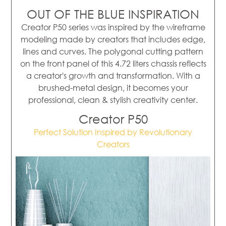
OUT OF THE BLUE INSPIRATION
Creator P50 series was inspired by the wireframe
modeling made by creators that includes edge,
lines and curves. The polygonal cutting pattern
on the front panel of this 4.72 liters chassis reflects
a creator's growth and transformation. With a
brushed-metal design, it becomes your
professional, clean & stylish creativity center.
Creator P50
Perfect Solution Inspired by Revolutionary
Creators