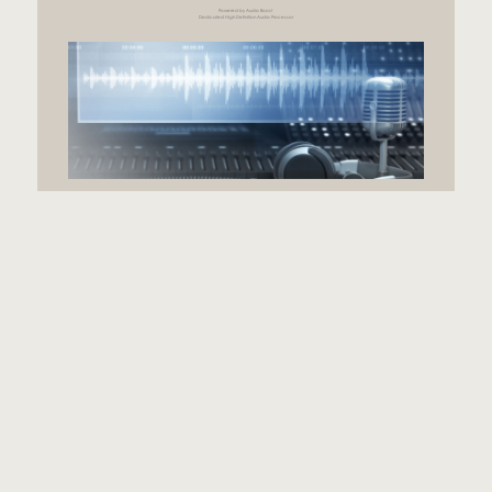
Powered by Audio Boost
Dedicated High Definition Audio Processor