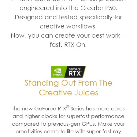
engineered into the Creator P50.
Designed and tested specifically for
creative workflows.
Now, you can create your best work—
fast. RTX On.
Standing Out From The
Creative Juices
®
The new GeForce RTX
Series has more cores
and higher clocks for superfast performance
compared to previous-gen GPUs. Make your
creativities come to life with super-fast ray