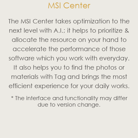
MSI Center
The MSI Center takes optimization to the
next level with A.I.; it helps to prioritize &
allocate the resource on your hand to
accelerate the performance of those
software which you work with everyday.
It also helps you to find the photos or
materials with Tag and brings the most
efficient experience for your daily works.
* The interface and functionality may differ
due to version change.