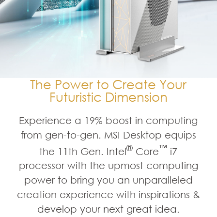
The Power to Create Your
Futuristic Dimension
Experience a 19% boost in computing
from gen-to-gen. MSI Desktop equips
®
™
the 11th Gen. Intel
Core
i7
processor with the upmost computing
power to bring you an unparalleled
creation experience with inspirations &
develop your next great idea.