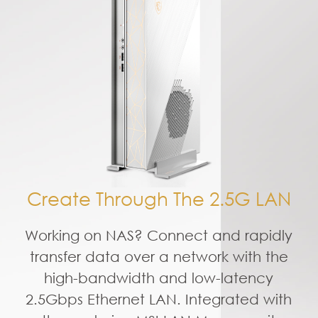
Create Through The 2.5G LAN
Working on NAS? Connect and rapidly
transfer data over a network with the
high-bandwidth and low-latency
2.5Gbps Ethernet LAN. Integrated with