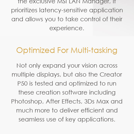
the exclusive MSI LAN Manager, it
prioritizes latency-sensitive application
and allows you to take control of their
experience.
Optimized For Multi-tasking
Not only expand your vision across
multiple displays, but also the Creator
P50 is tested and optimized to run
these creation software including
Photoshop, After Effects, 3Ds Max and
much more to deliver efficient and
seamless use of key applications.