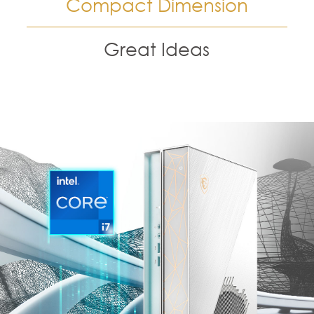
Compact Dimension
Great Ideas