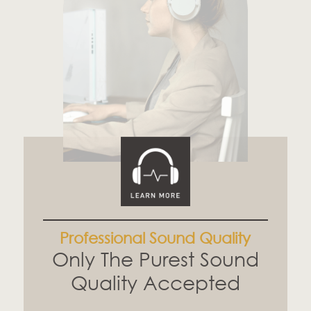
Professional Sound Quality
Only The Purest Sound
Quality Accepted