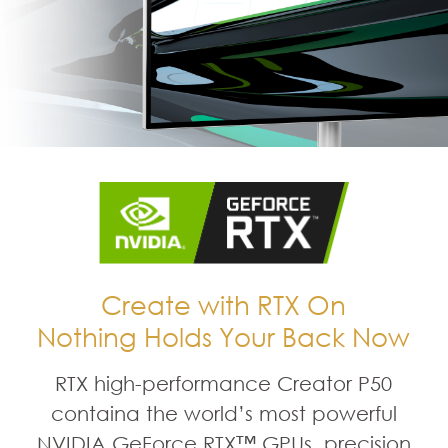
Create with RTX On
Nothing Holds Your Back Now
RTX high-performance Creator P50
containa the world’s most powerful
NVIDIA GeForce RTX™ GPUs, precision