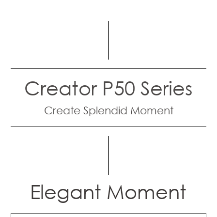
Creator P50 Series
Create Splendid Moment
Elegant Moment