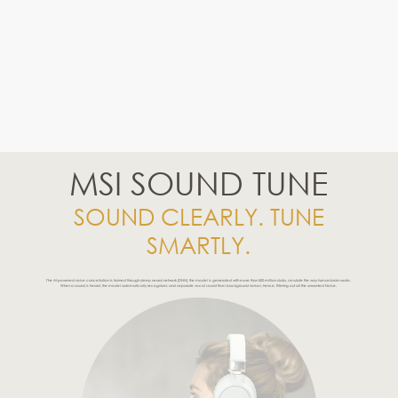
MSI SOUND TUNE
SOUND CLEARLY. TUNE
SMARTLY.
The AI-powered noise cancellation is trained through deep neural network (DNN), the model is generated with more than 500 million data, simulate the way human brain works.
When a sound is heard, the model automatically recognizes and separate vocal sound from background noises; hence, filtering out all the unwanted Noise.