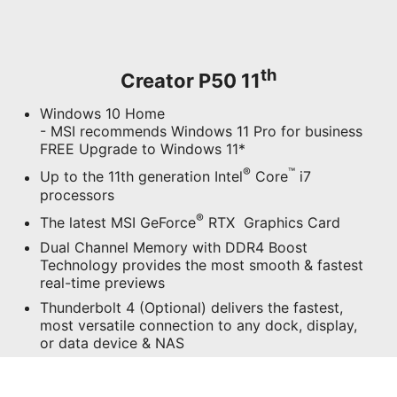
th
Creator P50 11
Windows 10 Home
- MSI recommends Windows 11 Pro for business
FREE Upgrade to Windows 11*
®
™
Up to the 11th generation Intel
Core
i7
processors
®
The latest MSI GeForce
RTX Graphics Card
Dual Channel Memory with DDR4 Boost
Technology provides the most smooth & fastest
real-time previews
Thunderbolt 4 (Optional) delivers the fastest,
most versatile connection to any dock, display,
or data device & NAS
Connect and rapidly transfer data over a network
with the high-bandwidth and low-latency 2.5G