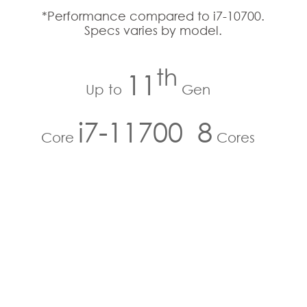
*Performance compared to i7-10700.
Specs varies by model.
th
11
Up to
Gen
i7-11700
8
Core
Cores