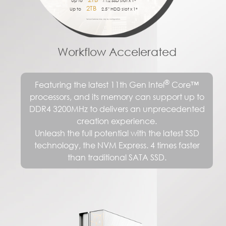
Up to
M.2 SSD slot x 1*
75%
2TB
USB-C
Up to
2.5” HDD slot x 1*
MU-MIMO
*Actual features may vary by configuration.
Workflow Accelerated
®
Featuring the latest 11th Gen Intel
Core™
processors, and its memory can support up to
DDR4 3200MHz to delivers an unprecedented
creation experience.
Unleash the full potential with the latest SSD
technology, the NVM Express. 4 times faster
than traditional SATA SSD.