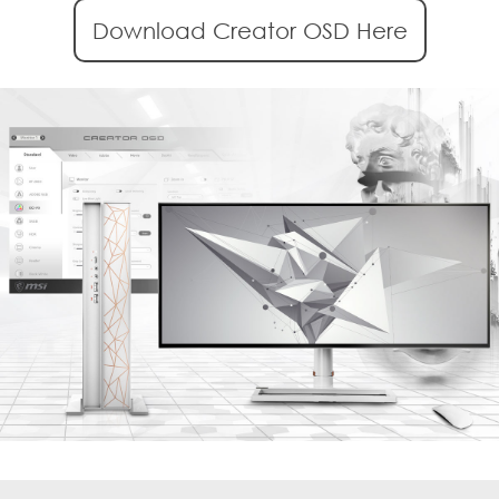
Download Creator OSD Here