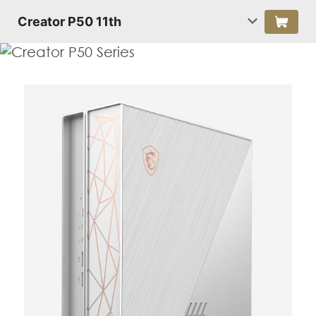
Creator P50 11th