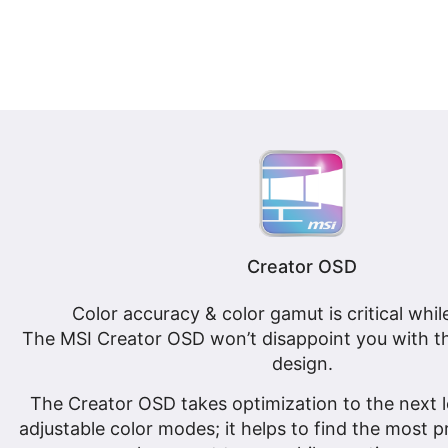
Creator OSD
Color accuracy & color gamut is critical whil
The MSI Creator OSD won’t disappoint you with th
design.
The Creator OSD takes optimization to the next le
adjustable color modes; it helps to find the most 