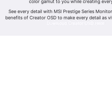
color gamut to you while creating ever
See every detail with MSI Prestige Series Monito
benefits of Creator OSD to make every detail as vi
Download Creator OSD Here