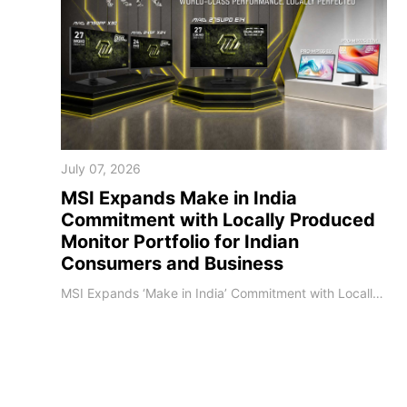
July 07, 2026
MSI Expands Make in India
Commitment with Locally Produced
Monitor Portfolio for Indian
Consumers and Business
MSI Expands ‘Make in India’ Commitment with Locally Produced Monitor Portfolio for Indian Consumers and Business [Bangalore, India] — MSI, a global leader in gaming, content creation, and computing hardware, announced the significant expansion of its locally produced monitor portfolio in India. This landmark initiative underscores MSI's steadfast commitment to the Government of India's "Make in India" mission, enabling faster market responsiven