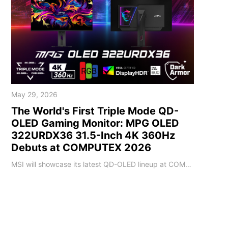
May 29, 2026
The World's First Triple Mode QD-
OLED Gaming Monitor: MPG OLED
322URDX36 31.5-Inch 4K 360Hz
Debuts at COMPUTEX 2026
MSI will showcase its latest QD-OLED lineup at COMPUTEX 2026. The MPG OLED 322URDX36 highlights this showcase with a brand new exterior design. It features a market-leading 4K 360Hz QD-OLED panel and debuts Triple Mode, setting a new milestone for OLED gaming monitors. The MPG OLED 322URDX36 is the world’s first 31.5-inch 4K 360Hz gaming monitor on the market to feature the innovative Triple Mode configuration. This technology allows player