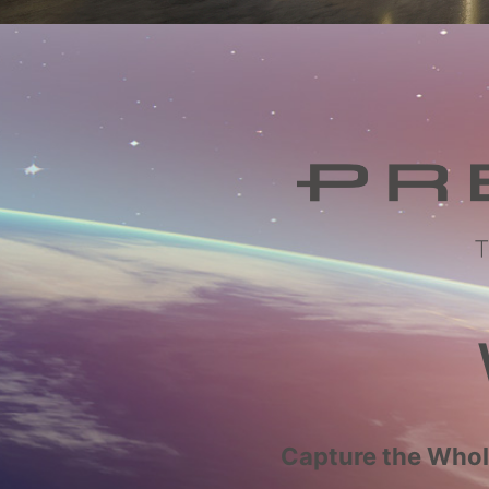
Capture the Whole