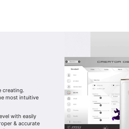
e creating.
e most intuitive
vel with easily
proper & accurate