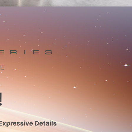
!
Expressive Details