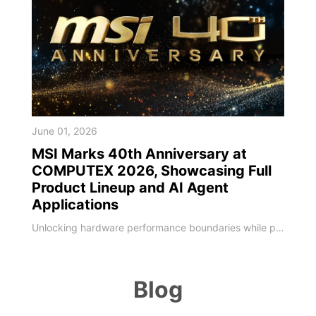
June 01, 2026
MSI Marks 40th Anniversary at
COMPUTEX 2026, Showcasing Full
Product Lineup and AI Agent
Applications
Unlocking hardware performance boundaries while pioneering localized on-device AI deployments MSI, a global leader in high-performance computing and AI PCs, unveiled its next-generation technology roadmap at COMPUTEX 2026. Marking its 40th anniversary milestone, MSI has deepened software-hardware integration, leveraging four decades of engineering expertise to upgrade its entire portfolio. As global computing shifts toward the edge, MSI sho
Blog