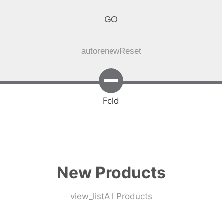
GO
autorenew
Reset
Fold
New Products
view_list
All Products