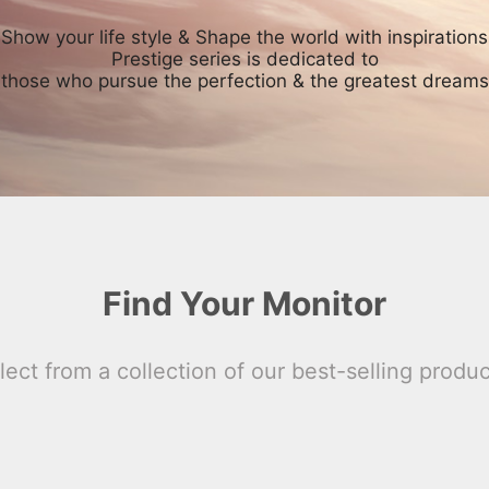
Show your life style & Shape the world with inspirations
Prestige series is dedicated to
those who pursue the perfection & the greatest dreams
Find Your Monitor
lect from a collection of our best-selling produc