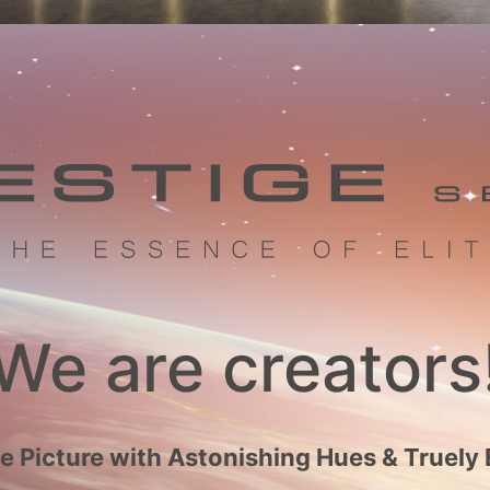
We are creators
 Picture with Astonishing Hues & Truely 