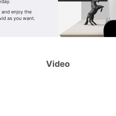
yday.
r and enjoy the
vid as you want.
Video