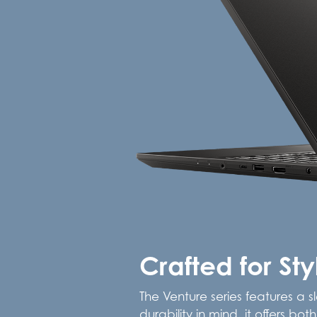
Crafted for St
The Venture series features a s
durability in mind, it offers b