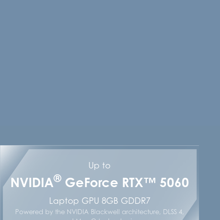
Up to
®
NVIDIA
GeForce RTX™ 5060
Laptop GPU 8GB GDDR7
Powered by the NVIDIA Blackwell architecture, DLSS 4,