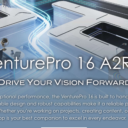
ptional performance, the VenturePro 16 is built to ha
able design and robust capabilities make it a reliable p
ether you’re working on projects, creating content, o
ptop is your best companion to excel in every endeavor,