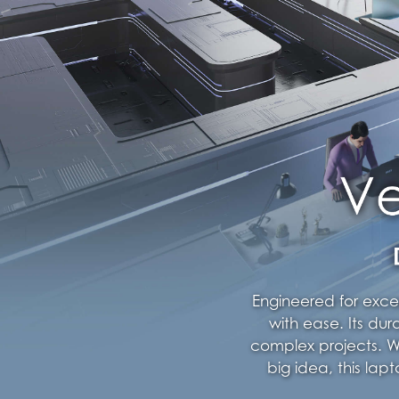
Engineered for exce
with ease. Its dur
complex projects. Wh
big idea, this la