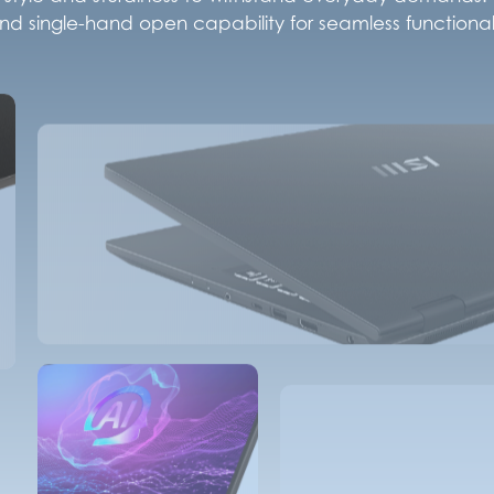
d single-hand open capability for seamless functionali