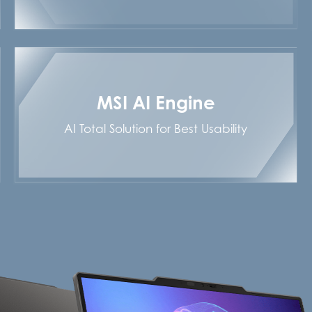
MSI AI Engine
AI Total Solution for Best Usability