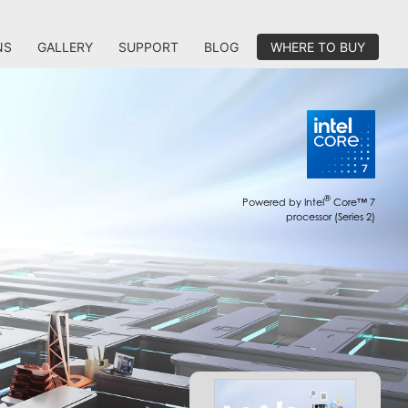
NS
GALLERY
SUPPORT
BLOG
WHERE TO BUY
®
Powered by Intel
Core™ 7
processor (Series 2)