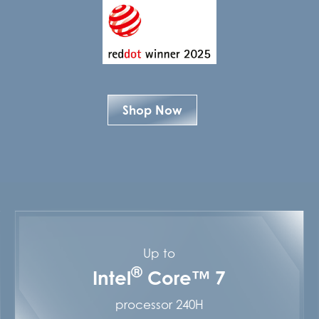
Shop Now
Up to
®
Intel
Core™ 7
processor 240H