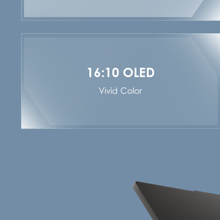
16:10 OLED
Vivid Color