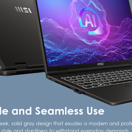
yle and Seamless Use
leek, solid gray design that exudes a modern and profes
oth style and sturdiness to withstand everyday demands. T