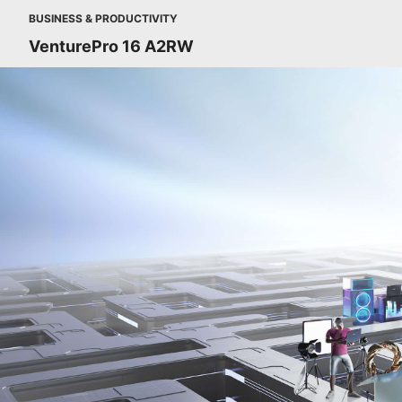
BUSINESS & PRODUCTIVITY
VenturePro 16 A2RW