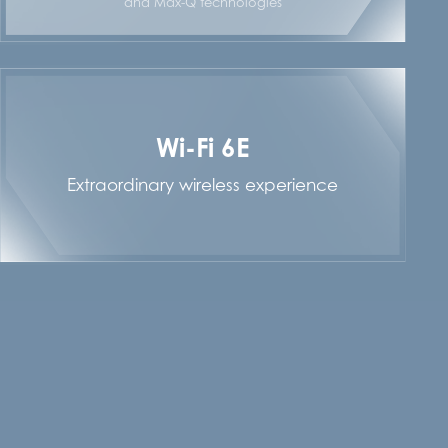
and Max-Q technologies
Wi-Fi 6E
Extraordinary wireless experience