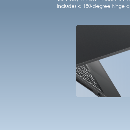
includes a 180-degree hinge an