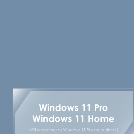
Windows 11 Pro
Windows 11 Home
(MSI recommends Windows 11 Pro for business.)