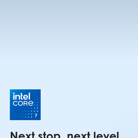
Next stop, next level