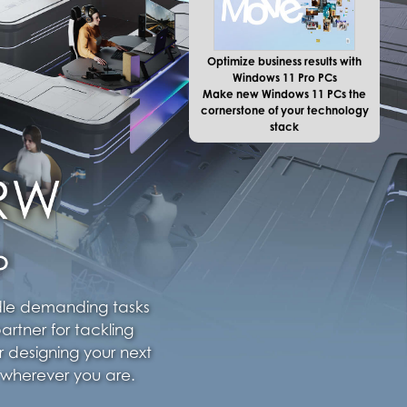
Optimize business results with
Windows 11 Pro PCs
Make new Windows 11 PCs the
cornerstone of your technology
stack
ndle demanding tasks
artner for tackling
r designing your next
 wherever you are.