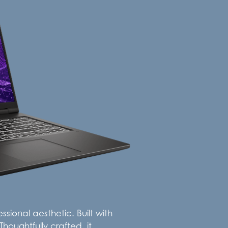
sional aesthetic. Built with
houghtfully crafted, it