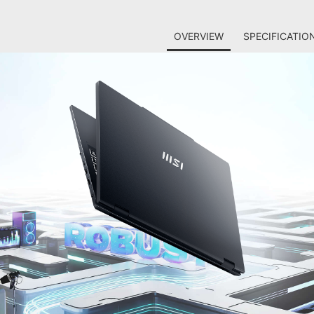
OVERVIEW
SPECIFICATIO