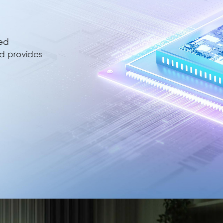
ted
nd provides