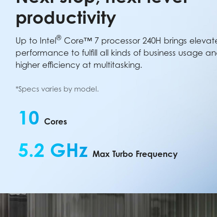
productivity
®
Up to Intel
Core™ 7 processor 240H brings eleva
performance to fulfill all kinds of business usage a
higher efficiency at multitasking.
*Specs varies by model.
10
Cores
5.2 GHz
Max Turbo Frequency