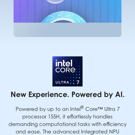
New Experience. Powered by AI.
®
Powered by up to an Intel
Core™ Ultra 7
processor 155H, it effortlessly handles
demanding computational tasks with efficiency
and ease. The advanced Integrated NPU