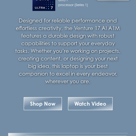
processor (Series 1)
Designed for reliable performance and
effortless creativity, the Venture 17 AI A1M
features a durable design with robust
capabilities to support your everyday
tasks. Whether you’re working on projects,
creating content, or designing your next
big idea, this laptop is your best
companion to excel in every endeavor,
wherever you are.
Shop Now
Watch Video