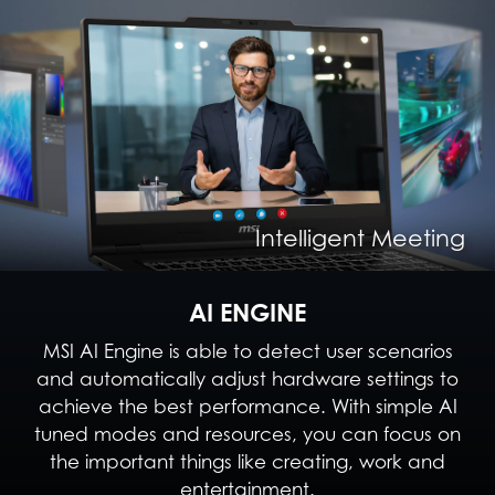
Intelligent Content Creation
Intelligent Entertainment
Intelligent Meeting
Intelligent Gaming
AI ENGINE
MSI AI Engine is able to detect user scenarios
and automatically adjust hardware settings to
achieve the best performance. With simple AI
tuned modes and resources, you can focus on
the important things like creating, work and
entertainment.