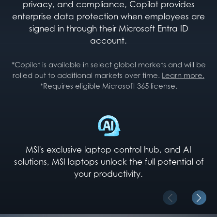
privacy, and compliance, Copilot provides
enterprise data protection when employees are
signed in through their Microsoft Entra ID
account.
*Copilot is available in select global markets and will be
rolled out to additional markets over time.
Learn more.
*Requires eligible Microsoft 365 license.
MSI's exclusive laptop control hub, and AI
solutions, MSI laptops unlock the full potential of
your productivity.