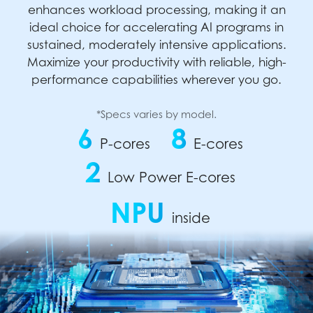
enhances workload processing, making it an
ideal choice for accelerating AI programs in
sustained, moderately intensive applications.
Maximize your productivity with reliable, high-
performance capabilities wherever you go.
*Specs varies by model.
6
8
P-cores
E-cores
2
Low Power E-cores
NPU
inside