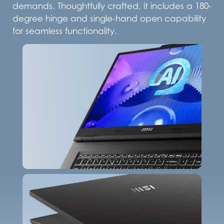
demands. Thoughtfully crafted, it includes a 180-
degree hinge and single-hand open capability
for seamless functionality.