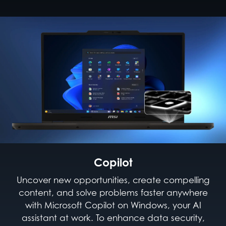
Copilot
Uncover new opportunities, create compelling
content, and solve problems faster anywhere
with Microsoft Copilot on Windows, your AI
assistant at work. To enhance data security,