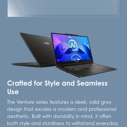
Crafted for Style and Seamless
Use
The Venture series features a sleek, solid gray
design that exudes a modern and professional
aesthetic. Built with durability in mind, it offers
both style and sturdiness to withstand everyday