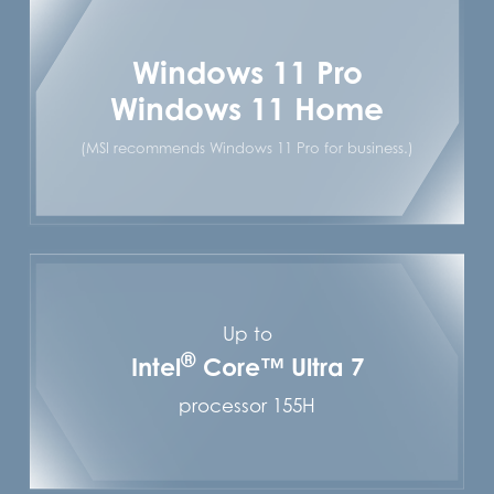
Windows 11 Pro
Windows 11 Home
(MSI recommends Windows 11 Pro for business.)
Up to
®
Intel
Core™ Ultra 7
processor 155H