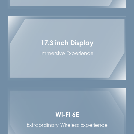
17.3 inch Display
Immersive Experience
Wi-Fi 6E
Extraordinary Wireless Experience