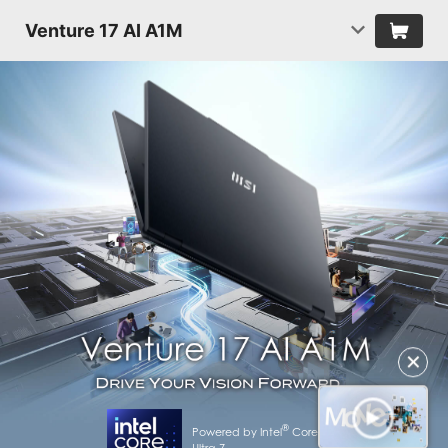
Venture 17 AI A1M
✕
®
Powered by Intel
Core™
Ultra 7