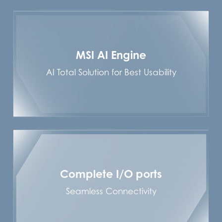
MSI AI Engine
AI Total Solution for Best Usability
Complete I/O ports
Seamless Connectivity