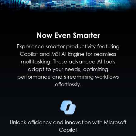
Now Even Smarter
Experience smarter productivity featuring
Copilot and MSI AI Engine for seamless
multitasking. These advanced AI tools
adapt to your needs, optimizing
performance and streamlining workflows
effortlessly.
Unlock efficiency and innovation with Microsoft
Copilot