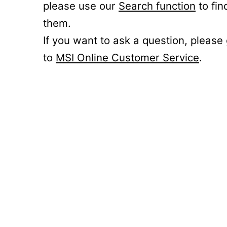
please use our
Search function
to fin
them.
If you want to ask a question, please
to
MSI Online Customer Service
.