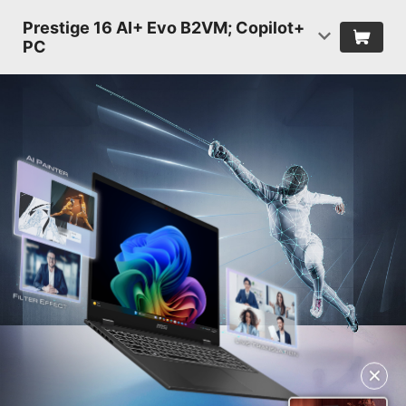
Prestige 16 AI+ Evo B2VM; Copilot+
PC
✕