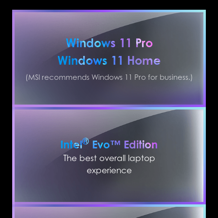
Windows 11 Pro
Windows 11 Home
(MSI recommends Windows 11 Pro for business.)
®
Intel
Evo™ Edition
The best overall laptop
experience