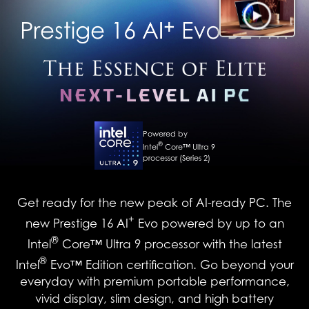
Powered by
®
Intel
Core™ Ultra 9
processor (Series 2)
Get ready for the new peak of AI-ready PC. The
+
new Prestige 16 AI
Evo powered by up to an
®
Intel
Core™ Ultra 9 processor with the latest
®
Intel
Evo™ Edition certification. Go beyond your
everyday with premium portable performance,
vivid display, slim design, and high battery