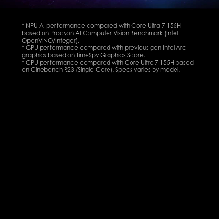
* NPU AI performance compared with Core Ultra 7 155H
based on Procyon AI Computer Vision Benchmark (Intel
OpenVINO/Integer).
* GPU performance compared with previous gen Intel Arc
graphics based on TimeSpy Graphics Score.
* CPU performance compared with Core Ultra 7 155H based
on Cinebench R23 (Single-Core). Specs varies by model.