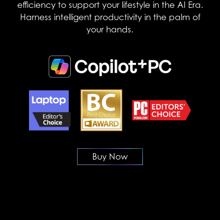
efficiency to support your lifestyle in the AI Era.
Harness intelligent productivity in the palm of
your hands.
Buy Now