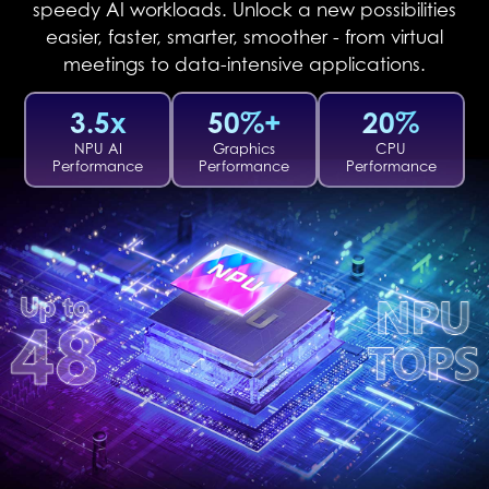
speedy AI workloads. Unlock a new possibilities
easier, faster, smarter, smoother - from virtual
meetings to data-intensive applications.
3.5x
50%+
20%
NPU AI
Graphics
CPU
Performance
Performance
Performance