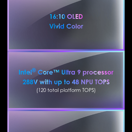
16:10 OLED
Vivid Color
®
Intel
Core™ Ultra 9 processor
288V with up to 48 NPU TOPS
(120 total platform TOPS)