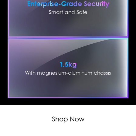
Enterprise-Grade Security
Smart and Safe
1.5kg
With magnesium-aluminum chassis
Shop Now