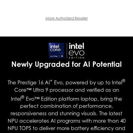
More Authorized Reseller
Newly Upgraded for AI Potential
+
®
The Prestige 16 AI
Evo, powered by up to Intel
Core™ Ultra 9 processor and verified as an
®
Intel
Evo™ Edition platform laptop, bring the
perfect combination of performance,
responsiveness and stunning visuals. The latest
NPU accelerates AI programs with more than 40
NPU TOPS to deliver more battery efficiency and