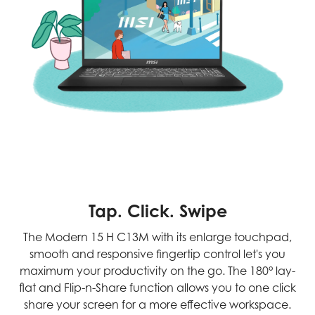
Tap. Click. Swipe
The Modern 15 H C13M with its enlarge touchpad,
smooth and responsive fingertip control let's you
maximum your productivity on the go. The 180° lay-
flat and Flip-n-Share function allows you to one click
share your screen for a more effective workspace.