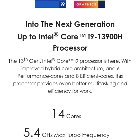
Into The Next Generation
®
Up to Intel
Core™ i9-13900H
Processor
th
®
The 13
Gen. Intel
Core™ i9 processor is here. With
improved hybrid core architecture, and 6
Performance-cores and 8 Efficient-cores, this
processor provides even better multitasking and
efficiency for work.
14
Cores
5.4
GHz Max Turbo Frequency