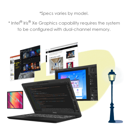
*Specs varies by model.
®
®
* Intel
Iris
Xe Graphics capability requires the system
to be configured with dual-channel memory.