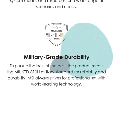
system modes and resources for a wide range of
scenarios and needs.
Military-Grade Durability
To pursue the best of the best, the product meets
the MIL-STD-810H military standard for reliability and
durability. MSI always strives for professionalism with
world-leading technology.