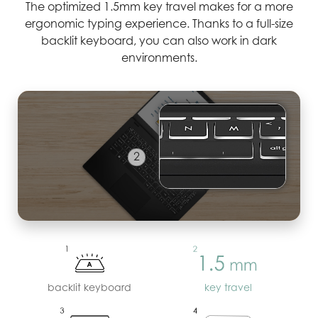
The optimized 1.5mm key travel makes for a more
ergonomic typing experience. Thanks to a full-size
backlit keyboard, you can also work in dark
environments.
3
backlit keyboard
key travel