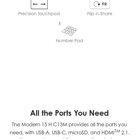
Precision Touchpad
Flip-n-Share
Number-Pad
All the Ports You Need
The Modern 15 H C13M provides all the ports you
TM
need, with USB-A, USB-C, microSD, and HDMI
2.1.