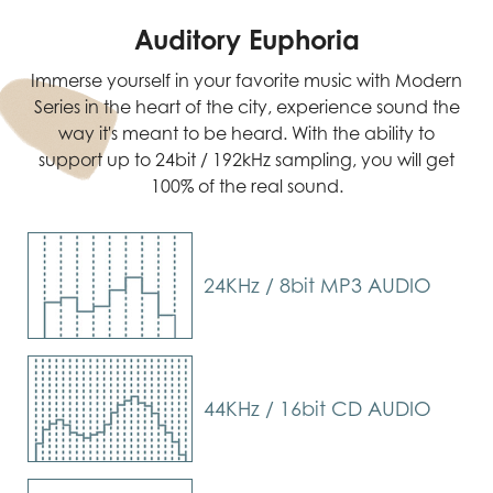
Auditory Euphoria
Immerse yourself in your favorite music with Modern
Series in the heart of the city, experience sound the
way it's meant to be heard. With the ability to
support up to 24bit / 192kHz sampling, you will get
100% of the real sound.
24KHz / 8bit MP3 AUDIO
44KHz / 16bit CD AUDIO