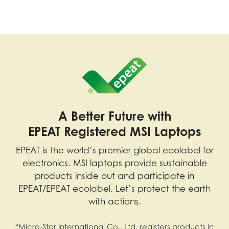
A Better Future with
EPEAT Registered MSI Laptops
EPEAT is the world’s premier global ecolabel for
electronics. MSI laptops provide sustainable
products inside out and participate in
EPEAT/EPEAT ecolabel. Let’s protect the earth
with actions.
*Micro-Star International Co., Ltd. registers products in