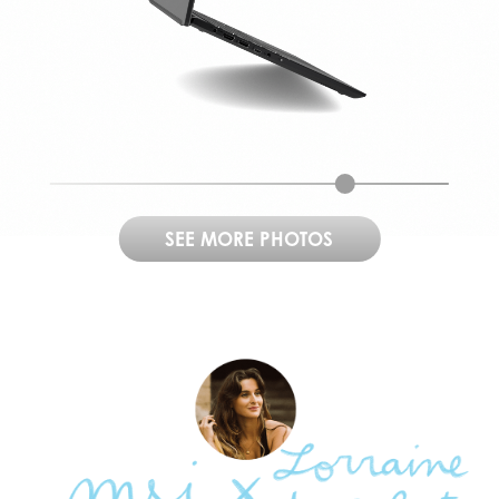
SEE MORE PHOTOS