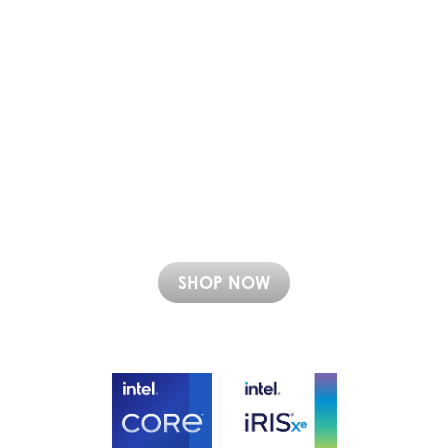
SHOP NOW