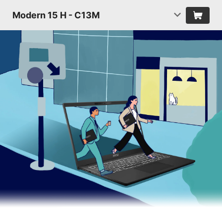
Modern 15 H - C13M