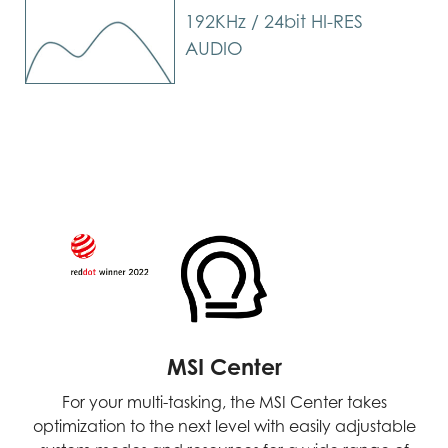
192KHz / 24bit HI-RES
AUDIO
MSI Center
For your multi-tasking, the MSI Center takes
optimization to the next level with easily adjustable