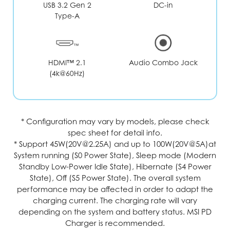
USB 3.2 Gen 2
DC-in
Type-A
Audio Combo Jack
HDMI™ 2.1
(4k@60Hz)
* Configuration may vary by models, please check
spec sheet for detail info.
* Support 45W(20V@2.25A) and up to 100W(20V@5A)at
System running (S0 Power State), Sleep mode (Modern
Standby Low-Power Idle State), Hibernate (S4 Power
State), Off (S5 Power State). The overall system
performance may be affected in order to adapt the
charging current. The charging rate will vary
depending on the system and battery status. MSI PD
Charger is recommended.