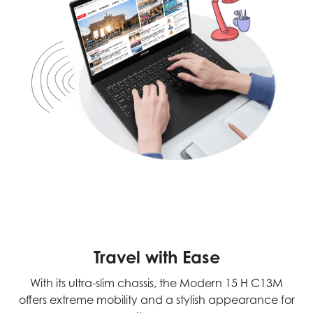
Travel with Ease
With its ultra-slim chassis, the Modern 15 H C13M
offers extreme mobility and a stylish appearance for