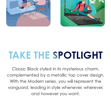
TAKE THE SPOTLIGHT
Classic Black styled in its mysterious charm,
complemented by a metallic top cover design.
With the Modern series, you will represent the
vanguard, leading in style whenever, wherever,
and however you want.