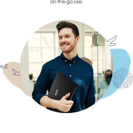
on-the-go use.