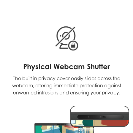
Physical Webcam Shutter
The built-in privacy cover easily slides across the
webcam, offering immediate protection against
unwanted intrusions and ensuring your privacy.