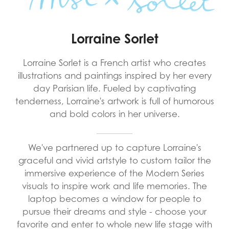
Lorraine Sorlet
Lorraine Sorlet is a French artist who creates
illustrations and paintings inspired by her every
day Parisian life. Fueled by captivating
tenderness, Lorraine's artwork is full of humorous
and bold colors in her universe.
We've partnered up to capture Lorraine's
graceful and vivid artstyle to custom tailor the
immersive experience of the Modern Series
visuals to inspire work and life memories. The
laptop becomes a window for people to
pursue their dreams and style - choose your
favorite and enter to whole new life stage with