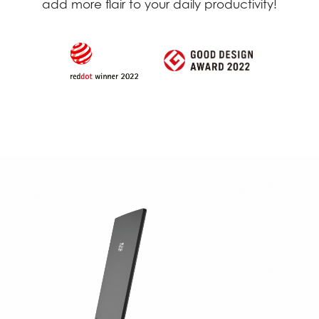
add more flair to your daily productivity!