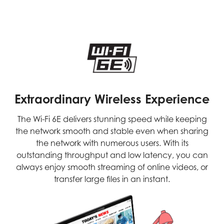
Extraordinary Wireless Experience
The Wi-Fi 6E delivers stunning speed while keeping
the network smooth and stable even when sharing
the network with numerous users. With its
outstanding throughput and low latency, you can
always enjoy smooth streaming of online videos, or
transfer large files in an instant.