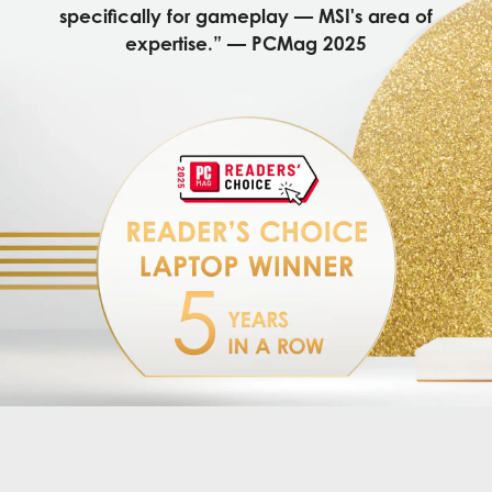
specifically for gameplay — MSI's area of
expertise.” — PCMag 2025