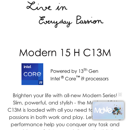
th
Powered by 13
Gen
®
™
Intel
Core
i9 processors
✕
Brighten your life with all-new Modern Series!
Slim, powerful, and stylish - the Modern 15 H
C13M is loaded with all you need to pursue your
passions in both work and play. Let its amazing
performance help you conquer any task and