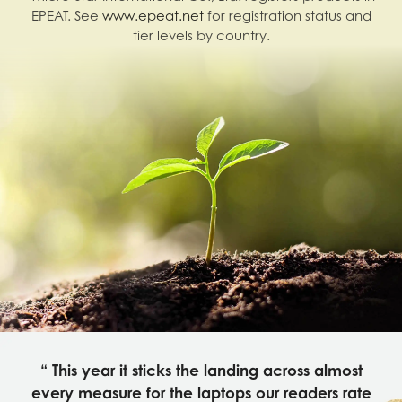
EPEAT. See
www.epeat.net
for registration status and
tier levels by country.
“ This year it sticks the landing across almost
every measure for the laptops our readers rate