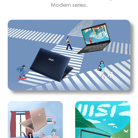
Modern series.