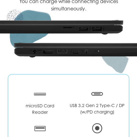
You can charge while connecting devices
simultaneously.
USB 3.2 Gen 2 Type-C / DP
microSD Card
(w/PD charging)
Reader