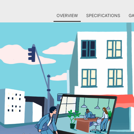
OVERVIEW
SPECIFICATIONS
GA