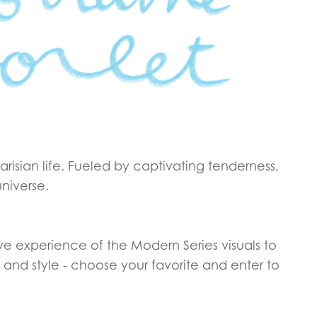
Parisian life. Fueled by captivating tenderness,
universe.
ive experience of the Modern Series visuals to
and style - choose your favorite and enter to