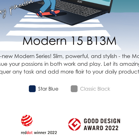
all-new Modern Series! Slim, powerful, and stylish - the
rsue your passions in both work and play. Let its amaz
uer any task and add more flair to your daily producti
Star Blue
Classic Black