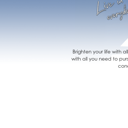
Brighten your life with 
with all you need to pu
conq