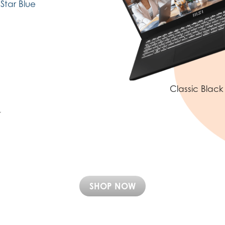
Star Blue
Classic Black
SHOP NOW