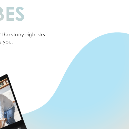
BES
the starry night sky.
s you.