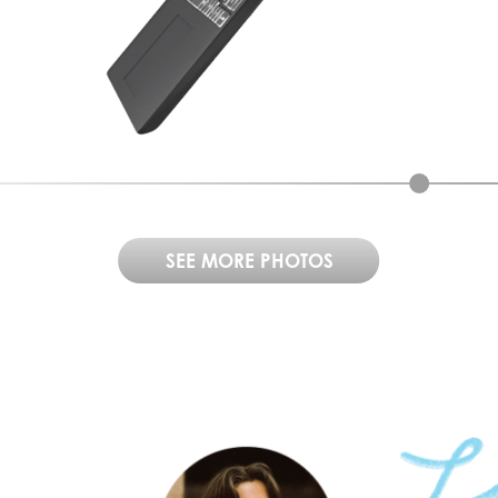
SEE MORE PHOTOS