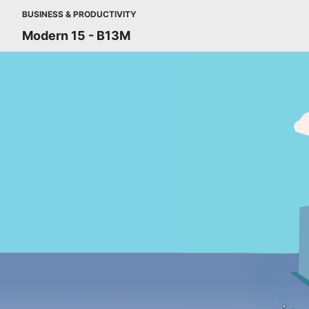
BUSINESS & PRODUCTIVITY
Modern 15 - B13M