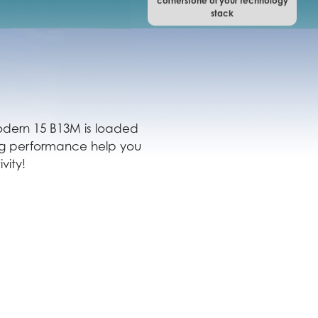
cornerstone of your technology
stack
 Modern 15 B13M is loaded
ing performance help you
vity!