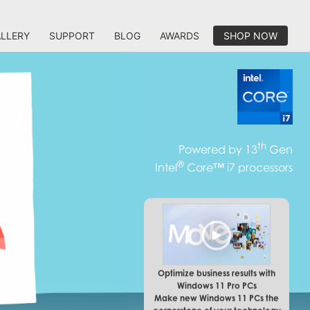
LLERY
SUPPORT
BLOG
AWARDS
SHOP NOW
th
Powered by 13
Gen
®
Intel
Core™ i7 processors
Optimize business results with
Windows 11 Pro PCs
Make new Windows 11 PCs the