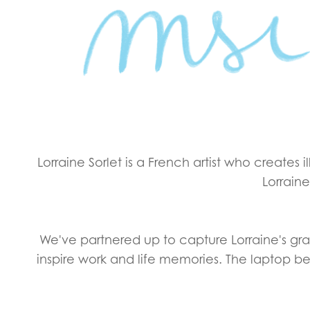
Lorraine Sorlet is a French artist who creates 
Lorraine
We've partnered up to capture Lorraine's grac
inspire work and life memories. The laptop b