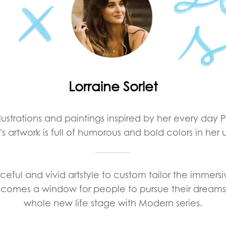
Lorraine Sorlet
illustrations and paintings inspired by her every day 
's artwork is full of humorous and bold colors in her 
eful and vivid artstyle to custom tailor the immers
ecomes a window for people to pursue their dreams 
whole new life stage with Modern series.