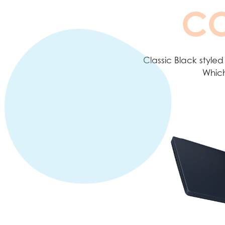
CO
Classic Black styled
Which