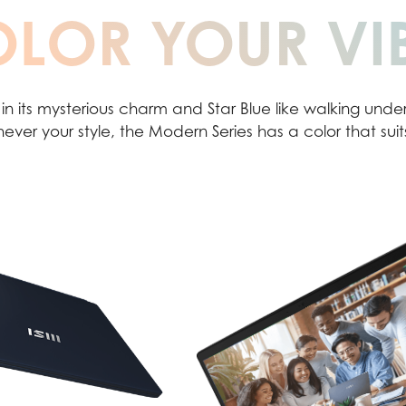
LOR YOUR VI
 in its mysterious charm and Star Blue like walking under 
ever your style, the Modern Series has a color that suit