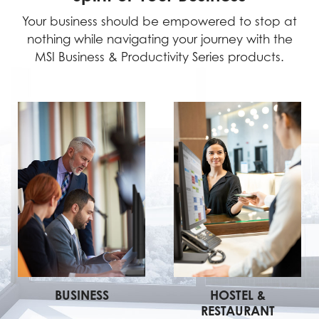
Your business should be empowered to stop at
nothing while navigating your journey with the
MSI Business & Productivity Series products.
BUSINESS
HOSTEL &
RESTAURANT