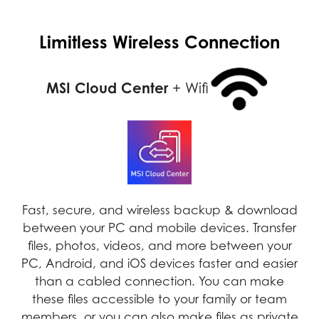
Limitless Wireless Connection
MSI Cloud Center
+ Wifi
Fast, secure, and wireless backup & download
between your PC and mobile devices. Transfer
files, photos, videos, and more between your
PC, Android, and iOS devices faster and easier
than a cabled connection. You can make
these files accessible to your family or team
members, or you can also make files as private