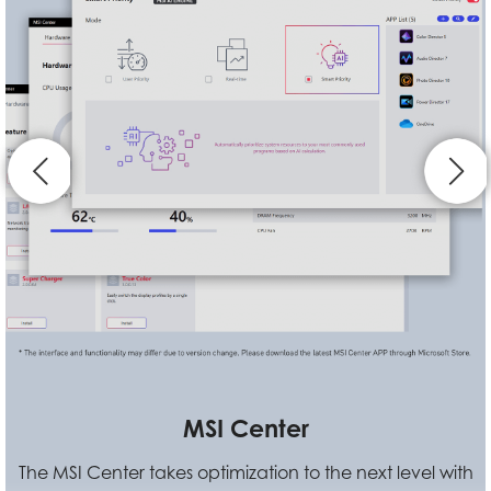
Standard VESA Mount Design
VESA Mountable design allows users to hook Cubi N up