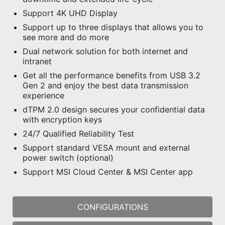
Support 4K UHD Display
Support up to three displays that allows you to
see more and do more
Dual network solution for both internet and
intranet
Get all the performance benefits from USB 3.2
Gen 2 and enjoy the best data transmission
experience
dTPM 2.0 design secures your confidential data
with encryption keys
24/7 Qualified Reliability Test
Support standard VESA mount and external
power switch (optional)
Support MSI Cloud Center & MSI Center app
CONFIGURATIONS