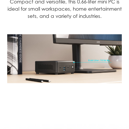
Compact and versatile, this 0.66-liter mini PC is
ideal for small workspaces, home entertainment
sets, and a variety of industries.