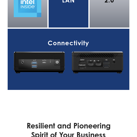
LAN
2.0
Connectivity
Resilient and Pioneering
Spirit of Your Business