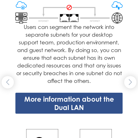
the network using the other port. Utilizing two
LAN ports provides redundancy to the network
connection, significantly enhancing data
transfer reliability and availability.
Users can segment the network into
separate subnets for your desktop
More information about the Dual
support team, production environment,
LAN
and guest network. By doing so, you can
ensure that each subnet has its own
dedicated resources and that any issues
or security breaches in one subnet do not
affect the others.
More information about the
Dual LAN