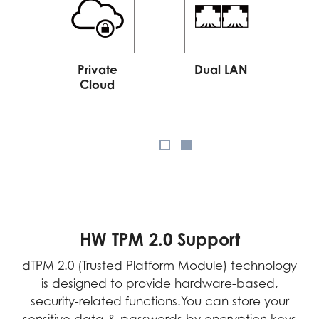
Private
Dual LAN
Cloud
HW TPM 2.0 Support
dTPM 2.0 (Trusted Platform Module) technology
is designed to provide hardware-based,
security-related functions.You can store your