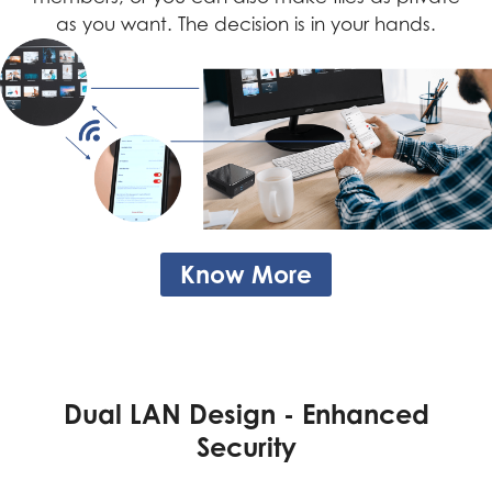
as you want. The decision is in your hands.
Know More
Dual LAN Design - Be Your
Dual LAN Design - Enhanced
Backup
Security
If one of the LAN ports fails, you can still access