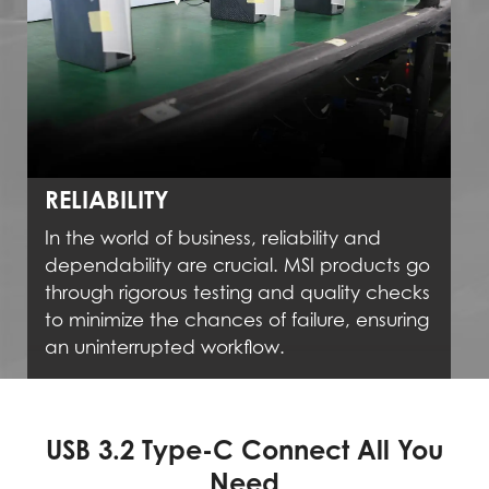
RELIABILITY
In the world of business, reliability and
dependability are crucial. MSI products go
through rigorous testing and quality checks
to minimize the chances of failure, ensuring
an uninterrupted workflow.
USB 3.2 Type-C Connect All You
Need