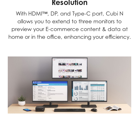
Resolution
With HDMI™, DP, and Type-C port, Cubi N
allows you to extend to three monitors to
preview your E-commerce content & data at
home or in the office, enhancing your efficiency.