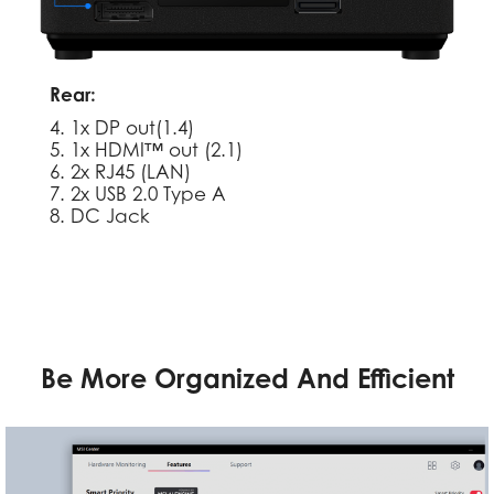
Rear:
4. 1x DP out(1.4)
5. 1x HDMI™ out (2.1)
6. 2x RJ45 (LAN)
7. 2x USB 2.0 Type A
8. DC Jack
Be More Organized And Efficient