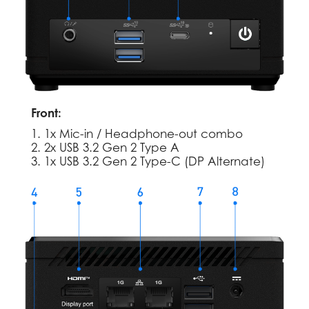
Front:
1. 1x Mic-in / Headphone-out combo
2. 2x USB 3.2 Gen 2 Type A
3. 1x USB 3.2 Gen 2 Type-C (DP Alternate)