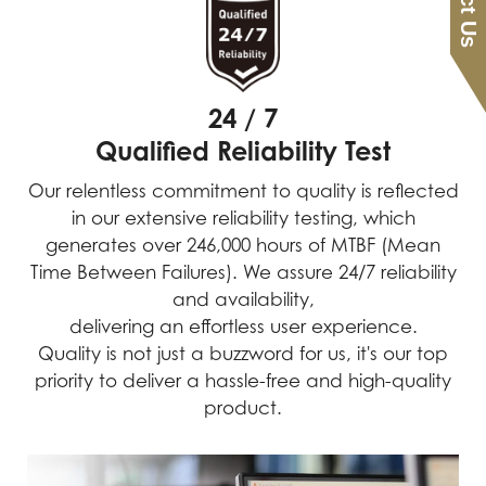
24 / 7
Qualified Reliability Test
Our relentless commitment to quality is reflected
in our extensive reliability testing, which
generates over 246,000 hours of MTBF (Mean
Time Between Failures). We assure 24/7 reliability
and availability,
delivering an effortless user experience.
Quality is not just a buzzword for us, it's our top
priority to deliver a hassle-free and high-quality
product.