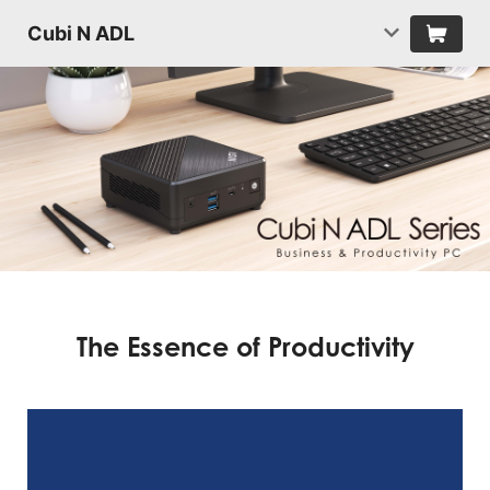
Cubi N ADL
The Essence of Productivity