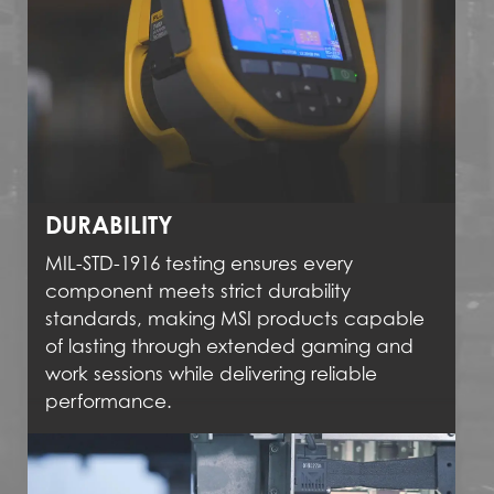
DURABILITY
MIL-STD-1916 testing ensures every
component meets strict durability
standards, making MSI products capable
of lasting through extended gaming and
work sessions while delivering reliable
performance.