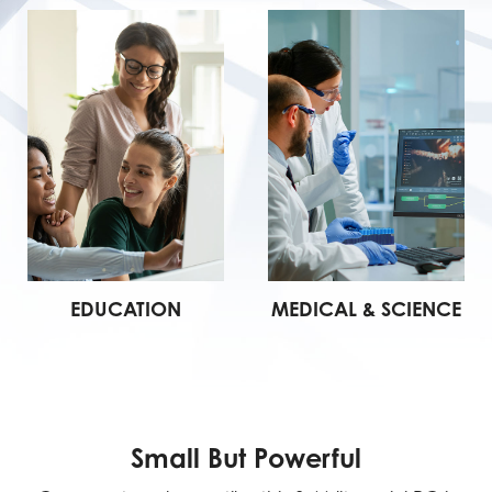
EDUCATION
MEDICAL & SCIENCE
Small But Powerful