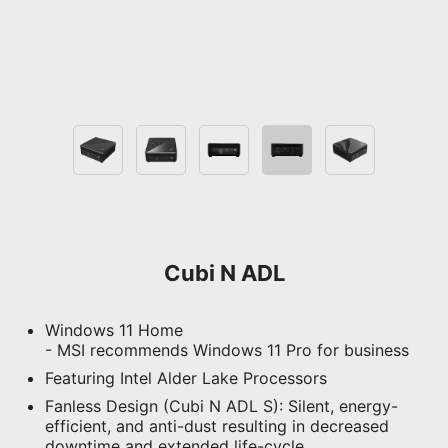
Cubi N ADL
Windows 11 Home
- MSI recommends Windows 11 Pro for business
Featuring Intel Alder Lake Processors
Fanless Design (Cubi N ADL S): Silent, energy-
efficient, and anti-dust resulting in decreased
downtime and extended life-cycle