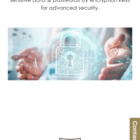
sensitive data & passwords by encryption keys
for advanced security.
Contact Us