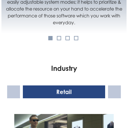
anywhere you like. Not only improve the flexibility of
using Cubi N, but also let users make good use of their
space at home or at office.
Industry
Retail