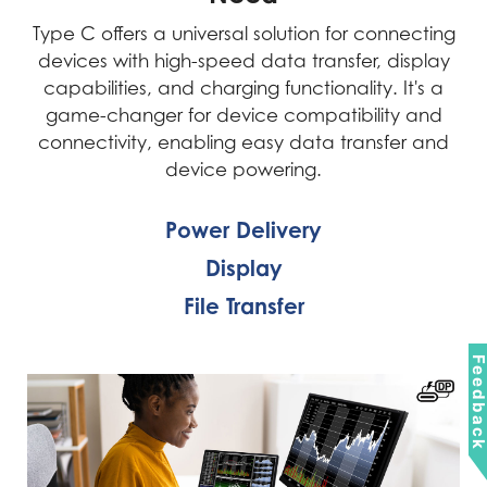
Type C offers a universal solution for connecting
devices with high-speed data transfer, display
capabilities, and charging functionality. It's a
game-changer for device compatibility and
connectivity, enabling easy data transfer and
device powering.
Power Delivery
Display
File Transfer
Feedbac