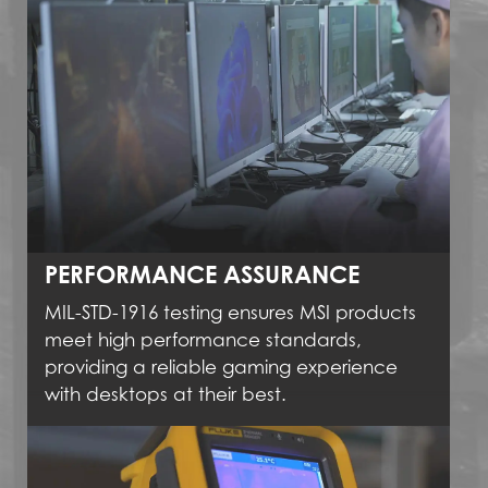
PERFORMANCE ASSURANCE
MIL-STD-1916 testing ensures MSI products
meet high performance standards,
providing a reliable gaming experience
with desktops at their best.