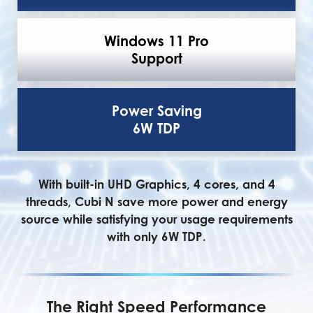
Windows 11 Pro
Support
Power Saving
6W TDP
With built-in UHD Graphics, 4 cores, and 4
threads, Cubi N save more power and energy
source while satisfying your usage requirements
with only 6W TDP.
The Right Speed Performance