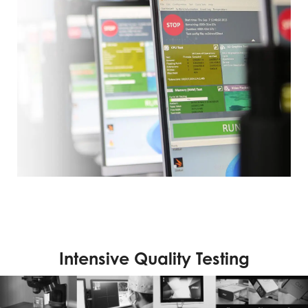
Intensive Quality Testing