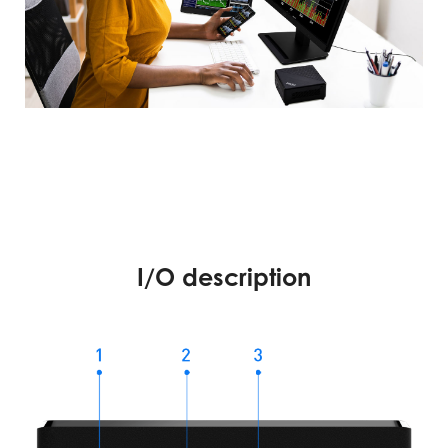
I/O description