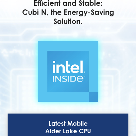
Efficient and Stable:
Cubi N, the Energy-Saving
Solution.
Latest Mobile
Alder Lake CPU