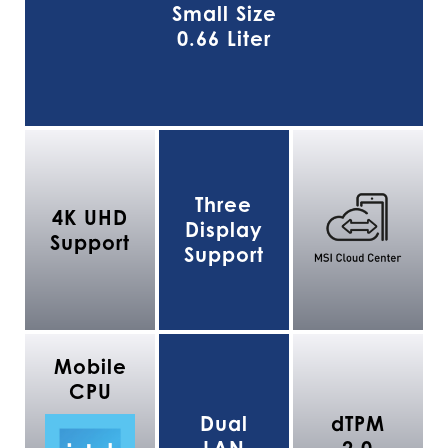
Small Size
0.66 Liter
Three
4K UHD
Display
Support
Support
Mobile
CPU
Dual
dTPM