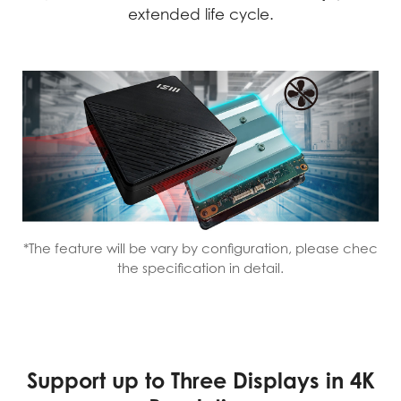
extended life cycle.
*The feature will be vary by configuration, please chec
the specification in detail.
Support up to Three Displays in 4K