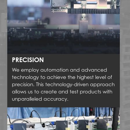
PRECISION
We employ automation and advanced
technology to achieve the highest level of
precision. This technology-driven approach
allows us to create and test products with
unparalleled accuracy.