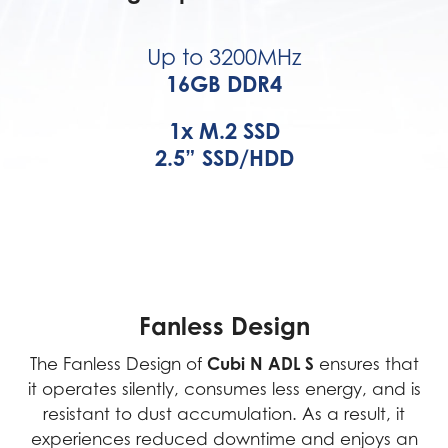
Up to 3200MHz
16GB DDR4
1x M.2 SSD
2.5” SSD/HDD
Fanless Design
Cubi N ADL S
The Fanless Design of
ensures that
it operates silently, consumes less energy, and is
resistant to dust accumulation. As a result, it
experiences reduced downtime and enjoys an