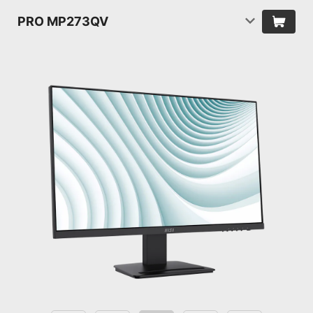
PRO MP273QV