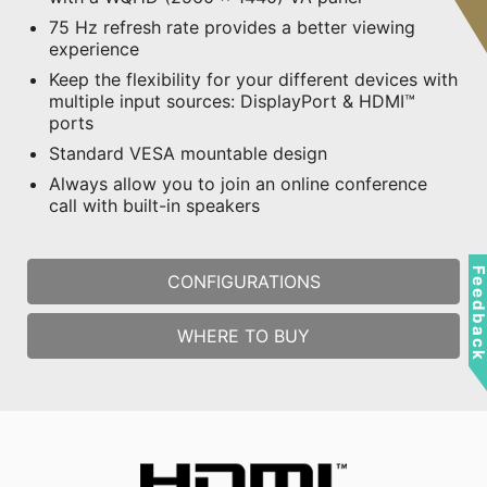
75 Hz refresh rate provides a better viewing
experience
Keep the flexibility for your different devices with
multiple input sources: DisplayPort & HDMI™
ports
Standard VESA mountable design
Always allow you to join an online conference
call with built-in speakers
Feedbac
CONFIGURATIONS
WHERE TO BUY