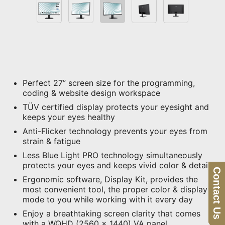
Perfect 27” screen size for the programming,
coding & website design workspace
TÜV certified display protects your eyesight and
keeps your eyes healthy
Anti-Flicker technology prevents your eyes from
strain & fatigue
Less Blue Light PRO technology simultaneously
protects your eyes and keeps vivid color & detail
Contact Us
Ergonomic software, Display Kit, provides the
most convenient tool, the proper color & display
mode to you while working with it every day
Enjoy a breathtaking screen clarity that comes
with a WQHD (2560 x 1440) VA panel