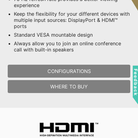
experience
Keep the flexibility for your different devices with
multiple input sources: DisplayPort & HDMI™
ports
Standard VESA mountable design
Always allow you to join an online conference
call with built-in speakers
CONFIGURATIONS
Feedbac
WHERE TO BUY