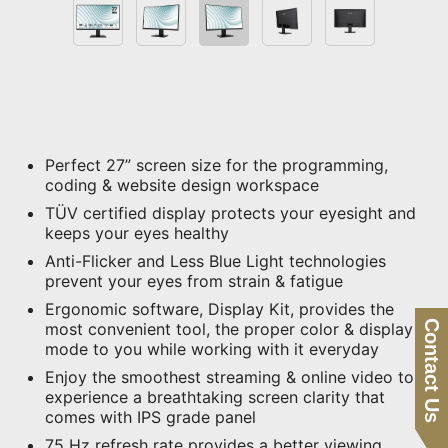
Perfect 27” screen size for the programming,
coding & website design workspace
TÜV certified display protects your eyesight and
keeps your eyes healthy
Anti-Flicker and Less Blue Light technologies
prevent your eyes from strain & fatigue
Ergonomic software, Display Kit, provides the
Contact Us
most convenient tool, the proper color & display
mode to you while working with it everyday
Enjoy the smoothest streaming & online video to
experience a breathtaking screen clarity that
comes with IPS grade panel
75 Hz refresh rate provides a better viewing