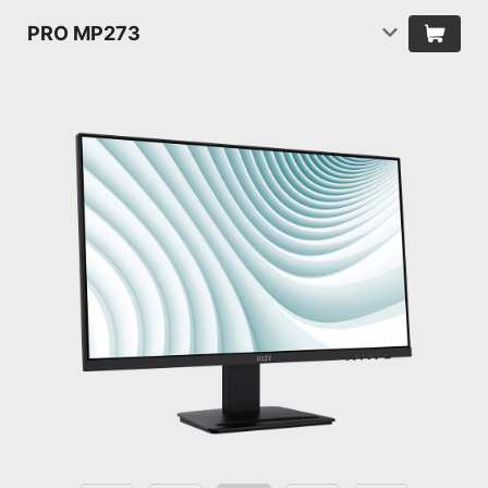
PRO MP273