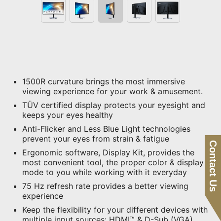
1500R curvature brings the most immersive
viewing experience for your work & amusement.
TÜV certified display protects your eyesight and
keeps your eyes healthy
Anti-Flicker and Less Blue Light technologies
prevent your eyes from strain & fatigue
Contact Us
Ergonomic software, Display Kit, provides the
most convenient tool, the proper color & display
mode to you while working with it everyday
75 Hz refresh rate provides a better viewing
experience
Keep the flexibility for your different devices with
multiple input sources: HDMI™ & D-Sub (VGA)