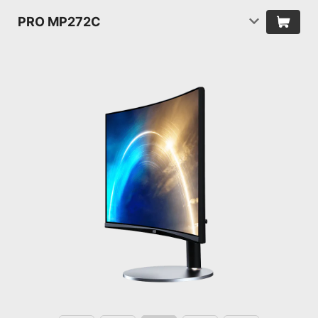
PRO MP272C