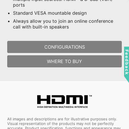
ports
Standard VESA mountable design
Always allow you to join an online conference
call with built-in speakers
CONFIGURATIONS
Feedbac
WHERE TO BUY
All images and descriptions are for illustrative purposes only.
Visual representation of the products may not be perfectly
accurate. Product specification, functions and appearance may