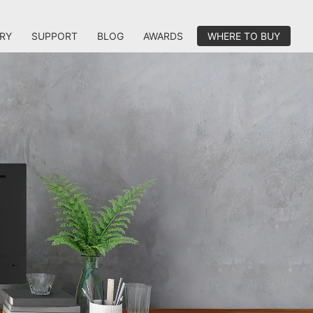
RY
SUPPORT
BLOG
AWARDS
WHERE TO BUY