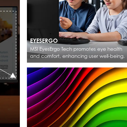
EYESERGO
MSI EyesErgo Tech promotes eye health
and comfort, enhancing user well-being.