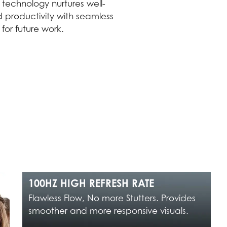
technology nurtures well-
 productivity with seamless
or future work.
100HZ HIGH REFRESH RATE
Flawless Flow, No more Stutters. Provides
smoother and more responsive visuals.