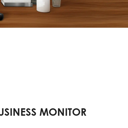
BUSINESS MONITOR