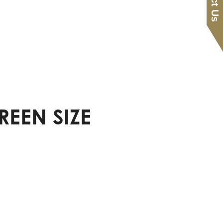
REEN SIZE