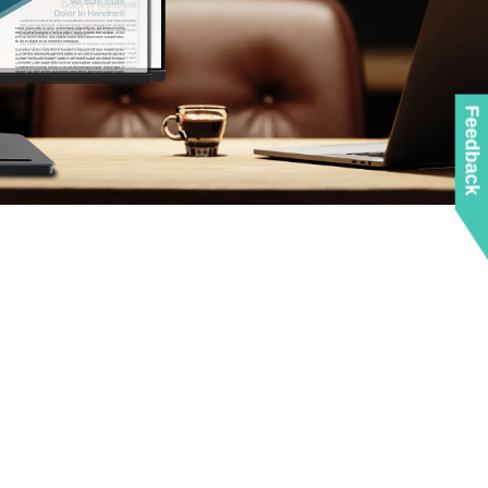
Feedback