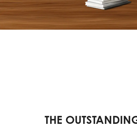
THE OUTSTANDING