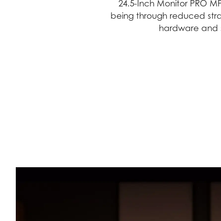
24.5-Inch Monitor PRO MP
being through reduced stra
hardware and s