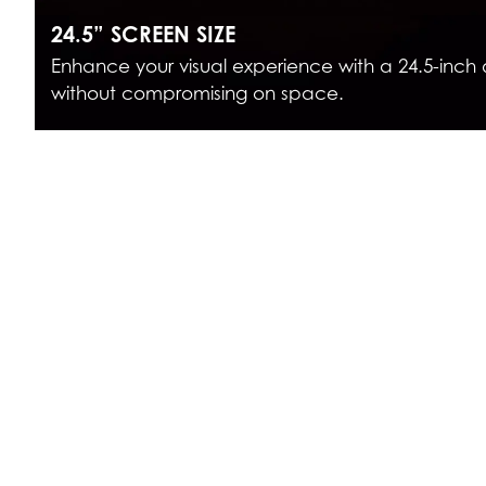
24.5” SCREEN SIZE
Enhance your visual experience with a 24.5-inch 
without compromising on space.