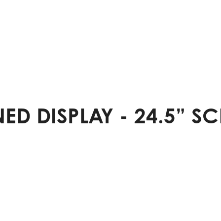
D DISPLAY - 24.5” SC