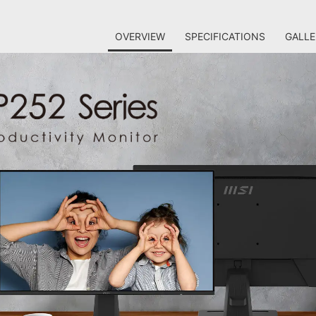
OVERVIEW
SPECIFICATIONS
GALLE