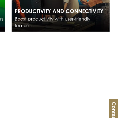
PRODUCTIVITY AND CONNECTIVITY
rs
Boost productivity with user-friendly
features.
Contact Us