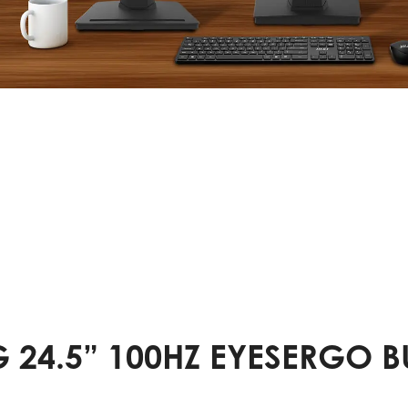
 24.5” 100HZ EYESERGO 