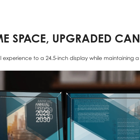
E SPACE, UPGRADED CA
 experience to a 24.5-inch display while maintaining 