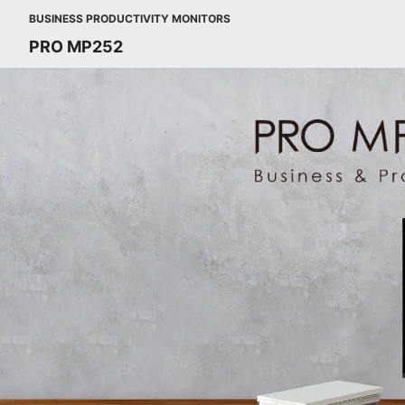
BUSINESS PRODUCTIVITY MONITORS
PRO MP252