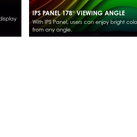
IPS PANEL 178° VIEWING ANGLE
display
With IPS Panel, users can enjoy bright colo
from any angle.