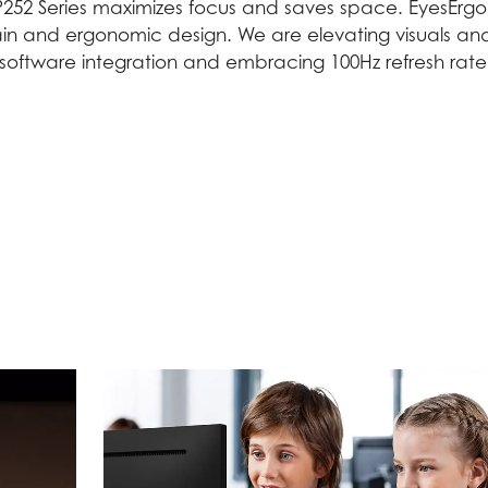
252 Series maximizes focus and saves space. EyesErgo 
in and ergonomic design. We are elevating visuals and
oftware integration and embracing 100Hz refresh rate f