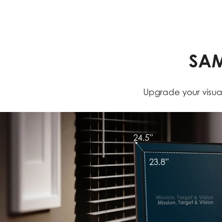
SAM
Upgrade your visual
24.5”
23.8”