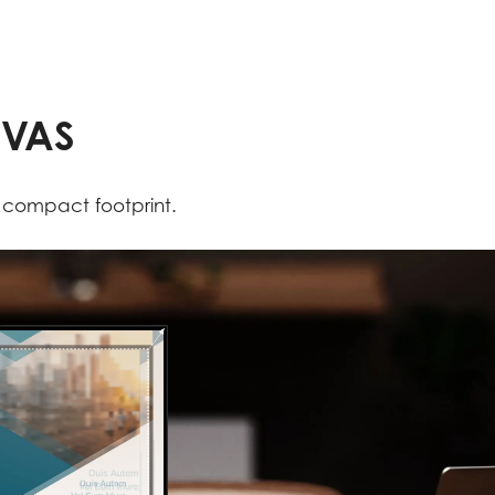
NVAS
a compact footprint.