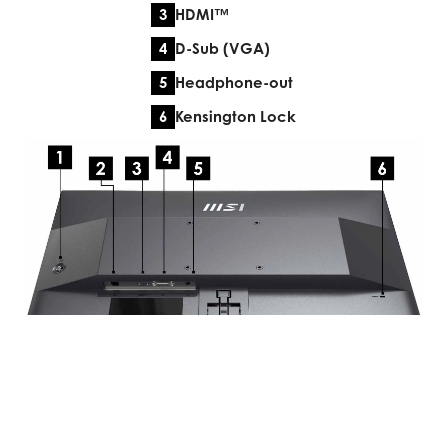
HDMI™
D-Sub (VGA)
Headphone-out
Kensington Lock