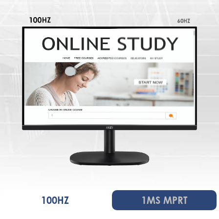
100HZ
1MS MPRT