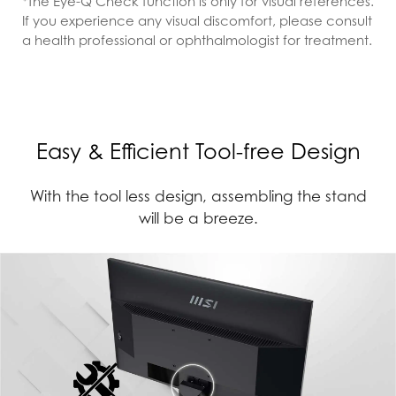
*The Eye-Q Check function is only for visual references.
If you experience any visual discomfort, please consult
a health professional or ophthalmologist for treatment.
Easy & Efficient Tool-free Design
With the tool less design, assembling the stand
will be a breeze.