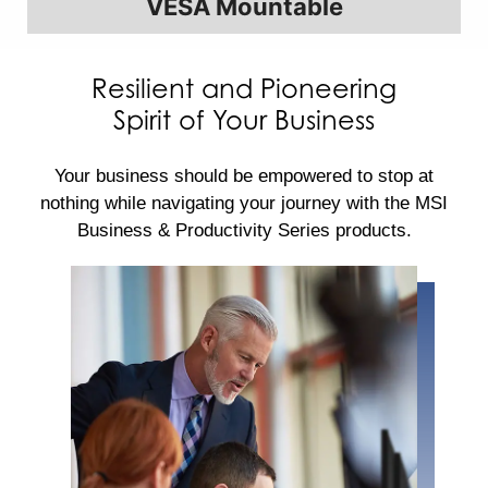
VESA Mountable
Resilient and Pioneering
Spirit of Your Business
Your business should be empowered to stop at
nothing while navigating your journey with the MSI
Business & Productivity Series products.