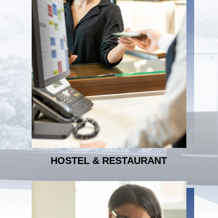
HOSTEL & RESTAURANT