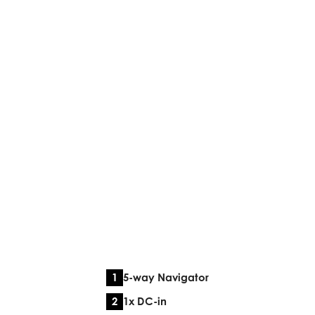
5-way Navigator
1x DC-in