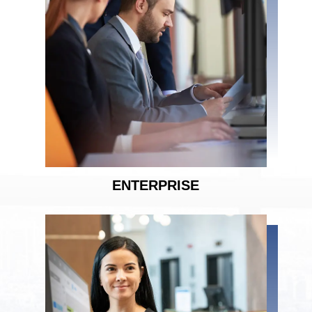
ENTERPRISE