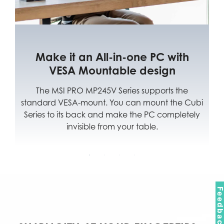
 it an All-in-one PC with
Multipl
ESA Mountable design
For You
SI PRO MP245V Series supports the
Multiple input
 VESA-mount. You can mount the Cubi
the best efficie
o its back and make the PC completely
from hom
invisible from your table.
Feedbac