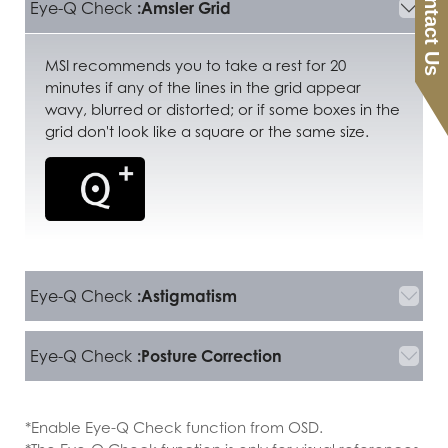
Contact Us
Eye-Q Check
:Amsler Grid
MSI recommends you to take a rest for 20
minutes if any of the lines in the grid appear
wavy, blurred or distorted; or if some boxes in the
grid don't look like a square or the same size.
Eye-Q Check
:Astigmatism
Eye-Q Check
:Posture Correction
*Enable Eye-Q Check function from OSD.