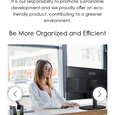
It is our responsibility to promote sustainable
development and we proudly offer an eco-
friendly product, contributing to a greener
environment.
Be More Organized and Efficient