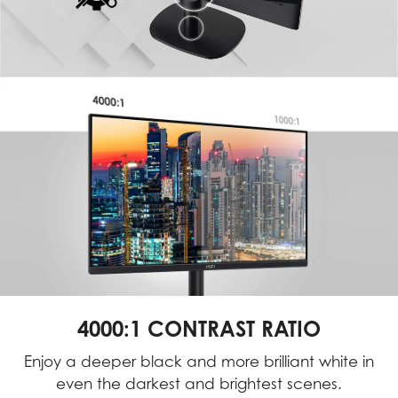
4000:1 CONTRAST RATIO
Enjoy a deeper black and more brilliant white in
even the darkest and brightest scenes.