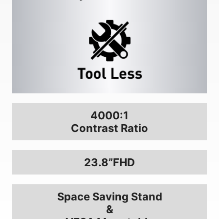
4000:1
Contrast Ratio
23.8”FHD
Space Saving Stand
&