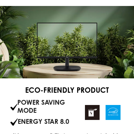
ECO-FRIENDLY PRODUCT
POWER SAVING
MODE
ENERGY STAR 8.0