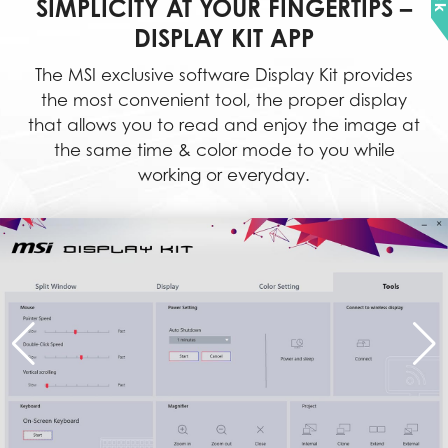
SIMPLICITY AT YOUR FINGERTIPS –
DISPLAY KIT APP
The MSI exclusive software Display Kit provides
the most convenient tool, the proper display
that allows you to read and enjoy the image at
the same time & color mode to you while
working or everyday.