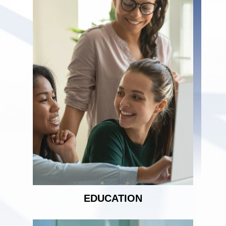
EDUCATION