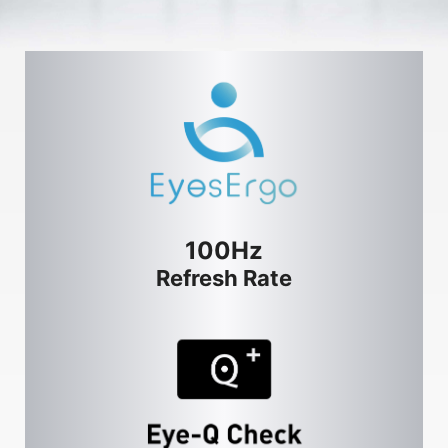
100Hz
Refresh Rate