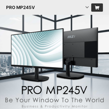
PRO MP245V