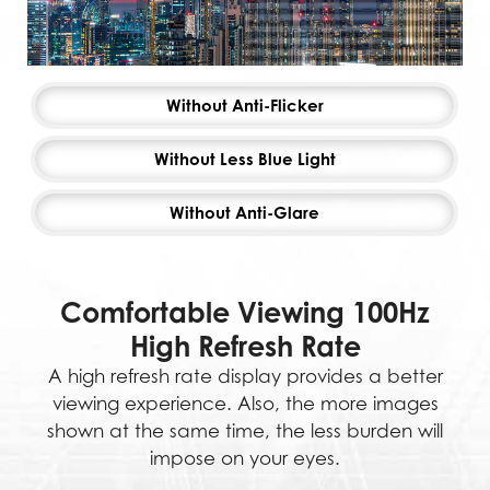
Without Anti-Flicker
Without Less Blue Light
Without Anti-Glare
Comfortable Viewing 100Hz
High Refresh Rate
A high refresh rate display provides a better
viewing experience. Also, the more images
shown at the same time, the less burden will
impose on your eyes.