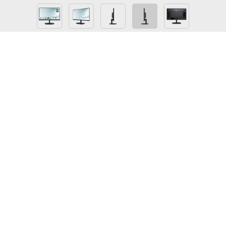
PRO MP245
Perfect 23.8” screen size for the programming,
coding & website design workspace
TÜV certified anti-flicker, less blue light display
protects your eyesight and keeps your eyes
healthy
100 Hz refresh rate & 1ms (MPRT) response time
provides a better viewing experience
Check if your eyes have to take a nap with Eye-Q
check function
Ergonomic software, Display Kit, provides the
most convenient tool, the proper color & display