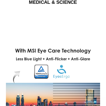
MEDICAL & SCIENCE
With MSI Eye Care Technology
Less Blue Light + Anti-Flicker + Anti-Glare