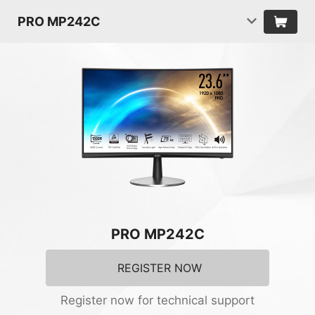
PRO MP242C
PRO MP242C
REGISTER NOW
Register now for technical support