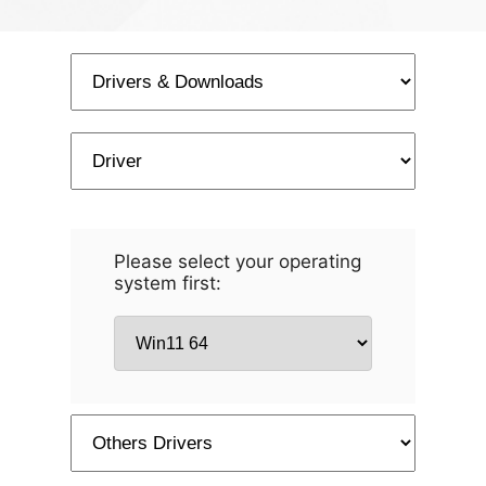
Please select your operating
system first: