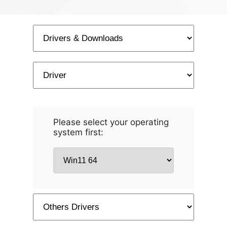
Please select your operating
system first: