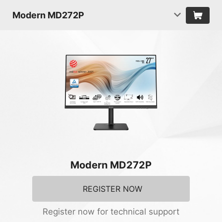
Modern MD272P
Modern MD272P
REGISTER NOW
Register now for technical support