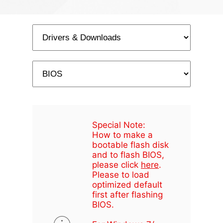
Special Note:
How to make a
bootable flash disk
and to flash BIOS,
please click
here
.
Please to load
optimized default
first after flashing
BIOS.