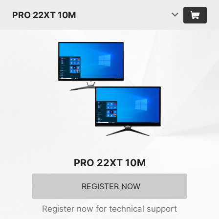
PRO 22XT 10M
PRO 22XT 10M
REGISTER NOW
Register now for technical support