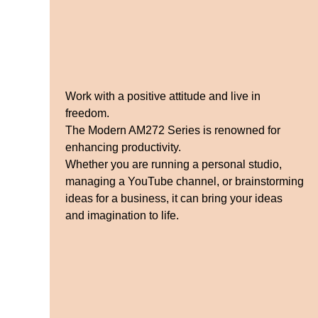
Work with a positive attitude and live in
freedom.
The Modern AM272 Series is renowned for
enhancing productivity.
Whether you are running a personal studio,
managing a YouTube channel, or brainstorming
ideas for a business, it can bring your ideas
and imagination to life.