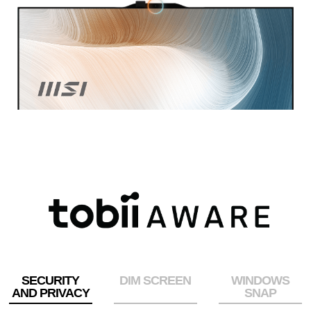
SECURITY
DIM SCREEN
WINDOWS
AND PRIVACY
SNAP