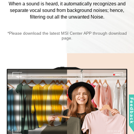
When a sound is heard, it automatically recognizes and
separate vocal sound from background noises; hence,
filtering out all the unwanted Noise.
*Please download the latest MSI Center APP through download
page.
Feedbac