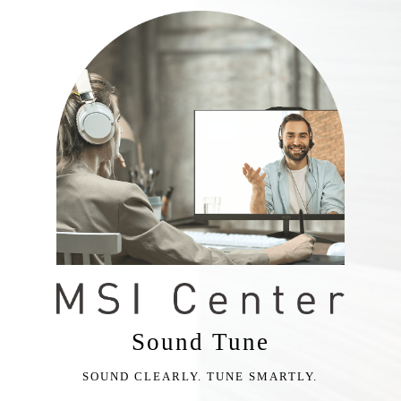
Sound Tune
SOUND CLEARLY. TUNE SMARTLY.