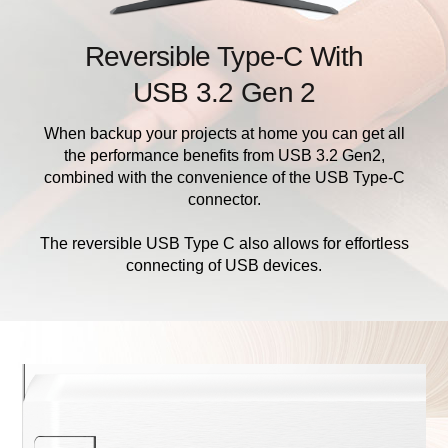
Reversible Type-C With
USB 3.2 Gen 2
When backup your projects at home you can get all
the performance benefits from USB 3.2 Gen2,
combined with the convenience of the USB Type-C
connector.
The reversible USB Type C also allows for effortless
connecting of USB devices.