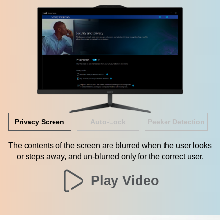
Privacy Screen
Auto-Lock
Peeker Detection
The contents of the screen are blurred when the user looks
or steps away, and un-blurred only for the correct user.
Play Video