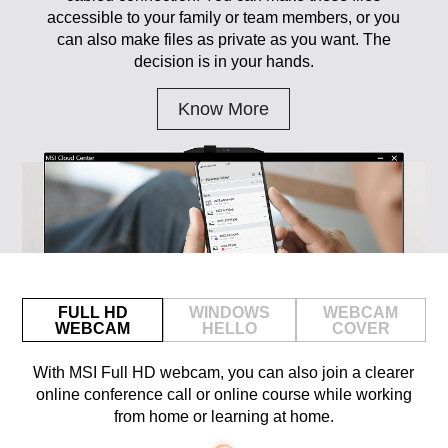
accessible to your family or team members, or you
can also make files as private as you want. The
decision is in your hands.
Know More
FULL HD
WINDOWS
WEBCAM
WEBCAM
HELLO
COVER
With MSI Full HD webcam, you can also join a clearer
online conference call or online course while working
from home or learning at home.