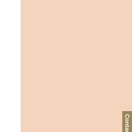
Contact Us