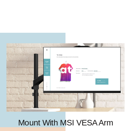
Mount With MSI VESA Arm