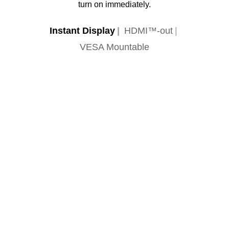
turn on immediately.
Instant Display
HDMI™-out
VESA Mountable