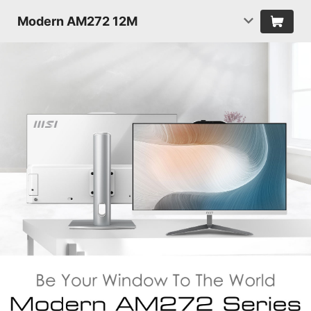
Modern AM272 12M