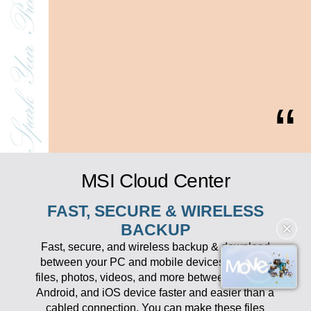
MSI Cloud Center
FAST, SECURE & WIRELESS
✕
BACKUP
Fast, secure, and wireless backup & download
between your PC and mobile devices. Transfer
files, photos, videos, and more between your PC,
Android, and iOS device faster and easier than a
cabled connection. You can make these files