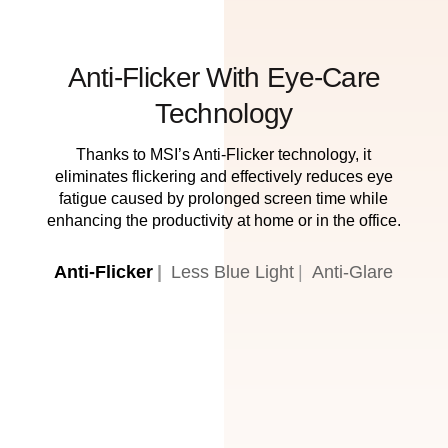
Anti-Flicker With Eye-Care
Technology
Thanks to MSI’s Anti-Flicker technology, it
eliminates flickering and effectively reduces eye
fatigue caused by prolonged screen time while
enhancing the productivity at home or in the office.
Anti-Flicker
Less Blue Light
Anti-Glare