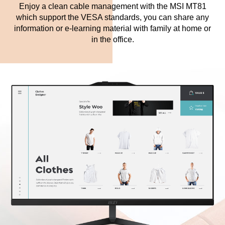
Enjoy a clean cable management with the MSI MT81
which support the VESA standards, you can share any
information or e-learning material with family at home or
in the office.