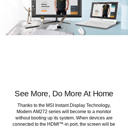
See More, Do More At Home
Thanks to the MSI Instant Display Technology,
Modern AM272 series will become to a monitor
without booting up its system. When devices are
connected to the HDMI™-in port, the screen will be